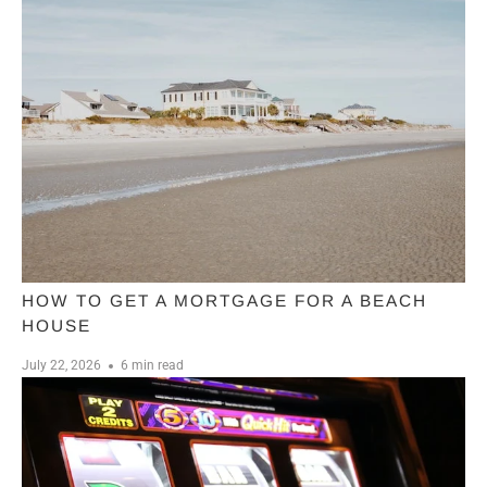
HOW TO GET A MORTGAGE FOR A BEACH
HOUSE
July 22, 2026
6 min read