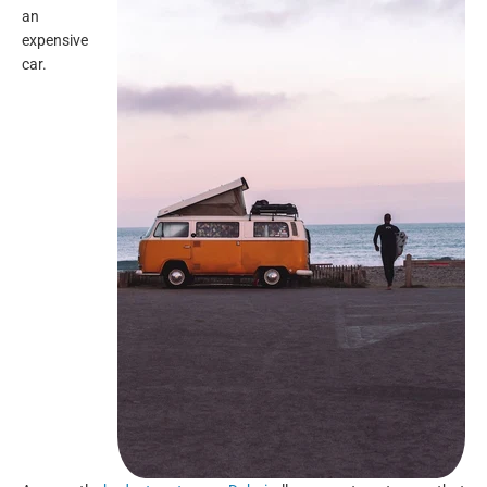
an
expensive
car.