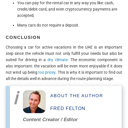
You can pay for the rental car in any way you like: cash,
credit/debit card, and even cryptocurrency payments are
accepted;
Many cars do not require a deposit.
CONCLUSION
Choosing a car for active vacations in the UAE is an important
step since the vehicle must not only fulfill your needs but also be
suited for driving in a
dry climate
. The economic component is
also important: the vacation will be even more enjoyable if it does
not wind up being
too pricey
. This is why it is important to find out
all the details well in advance during the route planning stage.
ABOUT THE AUTHOR
FRED FELTON
Content Creator / Editor