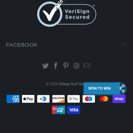
FACEBOOK
© 2026
Cheap Surf Gear
.
SPIN TO WIN