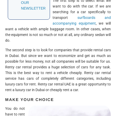
The first step is to select what we
OUR
want to do with the car. If we are
NEWSLETTER
searching for a car specifically to
transport
surfboards and
accompanying equipment
, we will
want a vehicle with ample baggage room. In other cases, when
the equipment is not so much or not at all, any ordinary sedan will
do.
The second step is to look for companies that provide rental cars
in Dubai. But since we want to economize and get as much as
possible for less money, not all companies will be suitable for us.
Renty car rental provides a huge selection of cars for any task.
This is the best way to rent a vehicle cheaply. Renty car rental
service has cars of completely different categories, including
luxury cars for rent. Renty car rental UAE is a great opportunity to
rent a luxury car in Dubai or cheaply rent a car.
MAKE YOUR CHOICE
You do not
have to rent