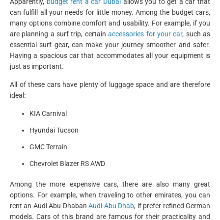
Apparently,
budget rent a car Dubai
allows you to get a car that
can fulfill all your needs for little money. Among the budget cars,
many options combine comfort and usability. For example, if you
are planning a surf trip, certain
accessories for your car
, such as
essential surf gear, can make your journey smoother and safer.
Having a spacious car that accommodates all your equipment is
just as important.
All of these cars have plenty of luggage space and are therefore
ideal:
KIA Carnival
Hyundai Tucson
GMC Terrain
Chevrolet Blazer RS AWD
Among the more expensive cars, there are also many great
options. For example, when traveling to other emirates, you can
rent an Audi Abu Dhaban
Audi Abu Dhab
, if prefer refined German
models. Cars of this brand are famous for their practicality and