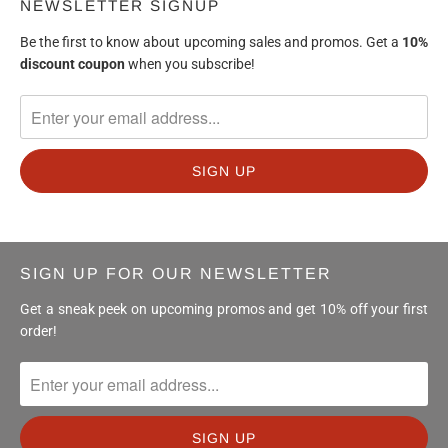
NEWSLETTER SIGNUP
Be the first to know about upcoming sales and promos. Get a
10%
discount
coupon
when you subscribe!
SIGN UP FOR OUR NEWSLETTER
Get a sneak peek on upcoming promos and get 10% off your first
order!