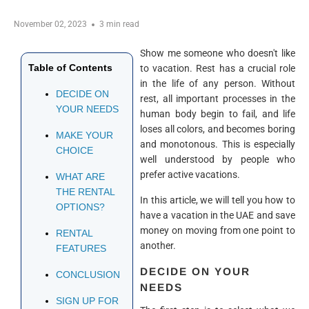
November 02, 2023
3 min read
Show me someone who doesn't like
Table of Contents
to vacation. Rest has a crucial role
in the life of any person. Without
DECIDE ON
rest, all important processes in the
YOUR NEEDS
human body begin to fail, and life
loses all colors, and becomes boring
MAKE YOUR
and monotonous. This is especially
CHOICE
well understood by people who
prefer active vacations.
WHAT ARE
THE RENTAL
In this article, we will tell you how to
OPTIONS?
have a vacation in the UAE and save
money on moving from one point to
RENTAL
another.
FEATURES
DECIDE ON YOUR
CONCLUSION
NEEDS
SIGN UP FOR