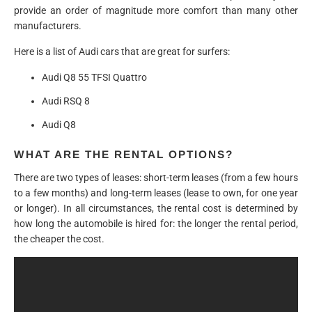
provide an order of magnitude more comfort than many other
manufacturers.
Here is a list of Audi cars that are great for surfers:
Audi Q8 55 TFSI Quattro
Audi RSQ 8
Audi Q8
WHAT ARE THE RENTAL OPTIONS?
There are two types of leases: short-term leases (from a few hours
to a few months) and long-term leases (lease to own, for one year
or longer). In all circumstances, the rental cost is determined by
how long the automobile is hired for: the longer the rental period,
the cheaper the cost.