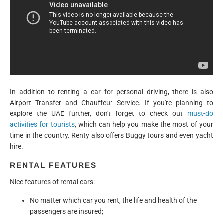
In addition to renting a car for personal driving, there is also
Airport Transfer and Chauffeur Service. If you're planning to
explore the UAE further, don't forget to check out
must-do
activities for tourists
, which can help you make the most of your
time in the country. Renty also offers Buggy tours and even yacht
hire.
RENTAL FEATURES
Nice features of rental cars:
No matter which car you rent, the life and health of the
passengers are insured;