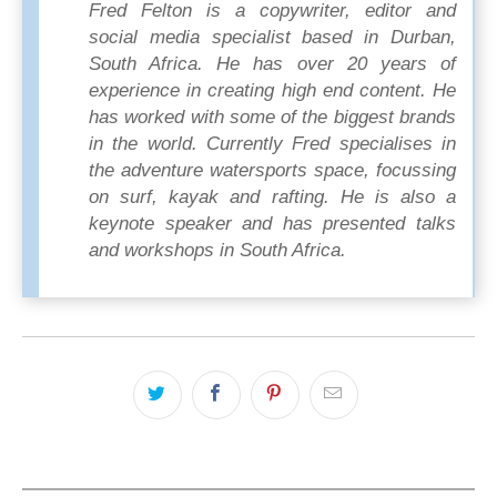
Fred Felton is a copywriter, editor and
social media specialist based in Durban,
South Africa. He has over 20 years of
experience in creating high end content. He
has worked with some of the biggest brands
in the world. Currently Fred specialises in
the adventure watersports space, focussing
on surf, kayak and rafting. He is also a
keynote speaker and has presented talks
and workshops in South Africa.