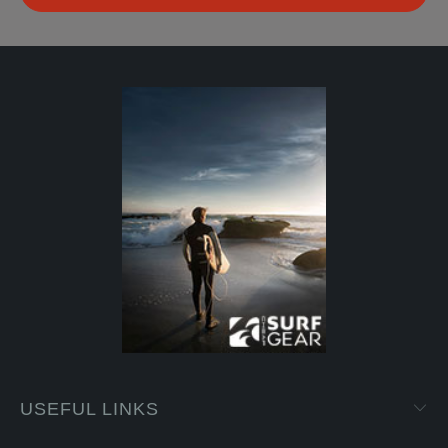
USEFUL LINKS