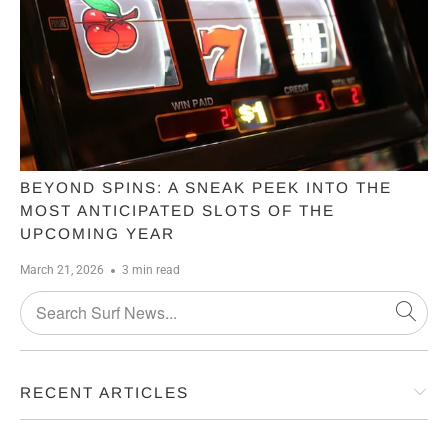
BEYOND SPINS: A SNEAK PEEK INTO THE
MOST ANTICIPATED SLOTS OF THE
UPCOMING YEAR
March 21, 2026
3 min read
RECENT ARTICLES