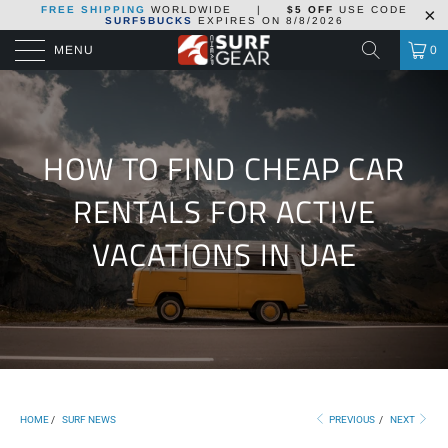
FREE SHIPPING
WORLDWIDE
|
$5 OFF
USE CODE
SURF5BUCKS
EXPIRES ON
8/8/2026
MENU
0
HOW TO FIND CHEAP CAR
RENTALS FOR ACTIVE
VACATIONS IN UAE
HOME
/
SURF NEWS
PREVIOUS
/
NEXT