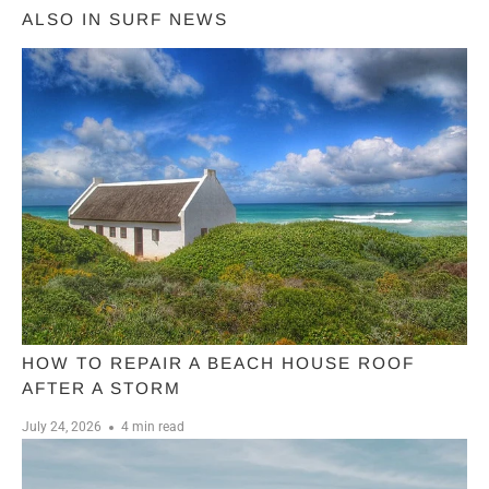
ALSO IN SURF NEWS
HOW TO REPAIR A BEACH HOUSE ROOF
AFTER A STORM
July 24, 2026
4 min read