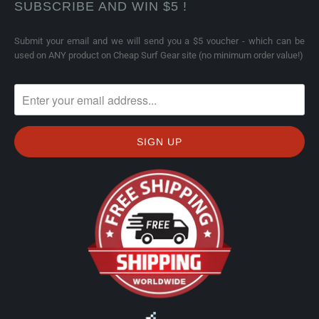
SUBSCRIBE AND WIN $5 !
Submit your email and we will send you a $5 voucher - which can be
used on ANY product on Cheap Surf Gear site (no minimum order value!)