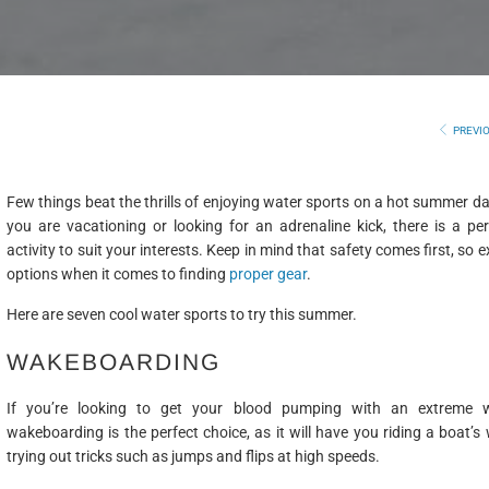
PREVI
Few things beat the thrills of enjoying water sports on a hot summer d
you are vacationing or looking for an adrenaline kick, there is a pe
activity to suit your interests. Keep in mind that safety comes first, so 
options when it comes to finding
proper gear
.
Here are seven cool water sports to try this summer.
WAKEBOARDING
If you’re looking to get your blood pumping with an extreme w
wakeboarding is the perfect choice, as it will have you riding a boat’s
trying out tricks such as jumps and flips at high speeds.