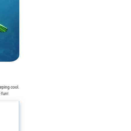
eping cool.
e fun!