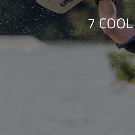
7 COOL