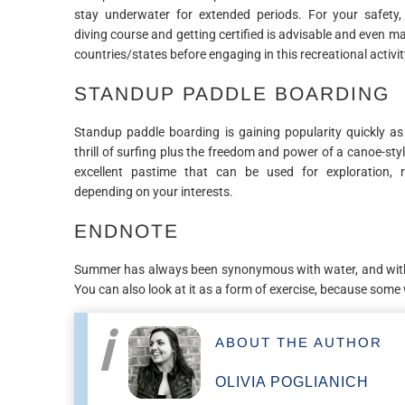
stay underwater for extended periods. For your safety
diving course and getting certified is advisable and even 
countries/states before engaging in this recreational activit
STANDUP PADDLE BOARDING
Standup paddle boarding is gaining popularity quickly as 
thrill of surfing plus the freedom and power of a canoe-style
excellent pastime that can be used for exploration, r
depending on your interests.
ENDNOTE
Summer has always been synonymous with water, and with t
You can also look at it as a form of exercise, because som
ABOUT THE AUTHOR
OLIVIA POGLIANICH