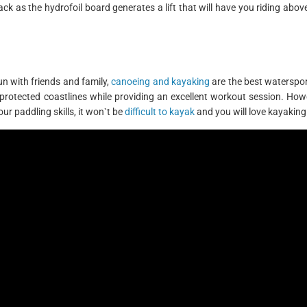
ack as the hydrofoil board generates a lift that will have you riding abov
un with friends and family,
canoeing and kayaking
are the best waterspor
 protected coastlines while providing an excellent workout session. Howe
our paddling skills, it won`t be
difficult to kayak
and you will love kayaking 