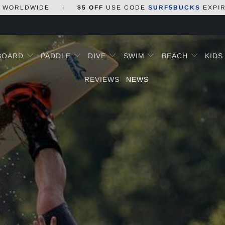
WORLDWIDE
|
$5 OFF
USE CODE
SURF5BUCKS
EXPI
BOARD
PADDLE
DIVE
SWIM
BEACH
KID
REVIEWS
NEWS