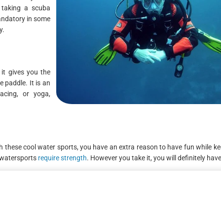
, taking a scuba
mandatory in some
y.
it gives you the
 paddle. It is an
acing, or yoga,
hese cool water sports, you have an extra reason to have fun while ke
e watersports
require strength
. However you take it, you will definitely hav