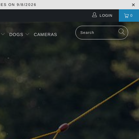
RES ON
9/8/2026
LOGIN
0
S
DOGS
CAMERAS