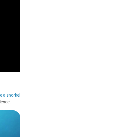
e a snorkel
ience.