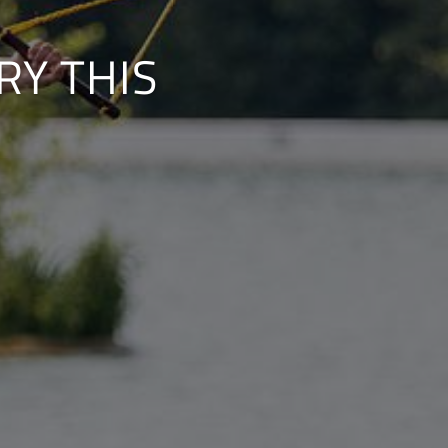
RY THIS