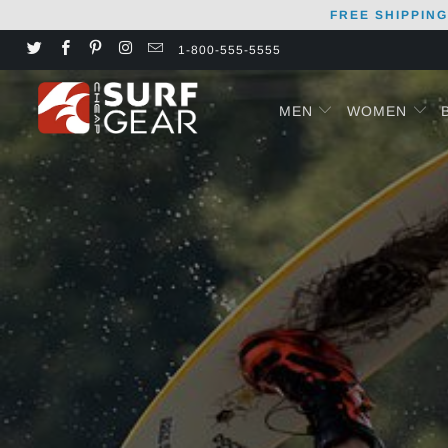
FREE SHIPPING
1-800-555-5555
MEN
WOMEN