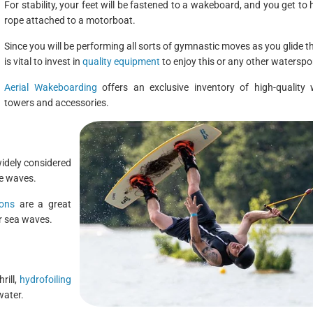
For stability, your feet will be fastened to a wakeboard, and you get to 
rope attached to a motorboat.
Since you will be performing all sorts of gymnastic moves as you glide th
is vital to invest in
quality equipment
to enjoy this or any other waterspo
Aerial Wakeboarding
offers an exclusive inventory of high-quality
towers and accessories.
widely considered
he waves.
sons
are a great
er sea waves.
rill,
hydrofoiling
water.