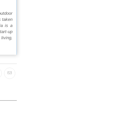
outdoor
s taken
ia is a
tart-up
living,