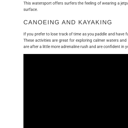
This watersport offers surfers the feeling of wearing a jetp
surface.
CANOEING AND KAYAKING
If you prefer to lose track of time as you paddle and have f
These activities are great for exploring calmer waters and
are after a little more adrenaline rush and are confident in y