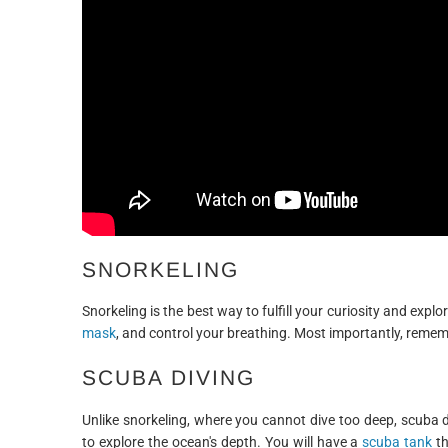
SNORKELING
Snorkeling is the best way to fulfill your curiosity and exp
mask
, and control your breathing. Most importantly, remembe
SCUBA DIVING
Unlike snorkeling, where you cannot dive too deep, scuba 
to explore the ocean's depth. You will have a
scuba tank
th