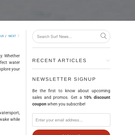
OUS
/
NEXT
ay. Whether
RECENT ARTICLES
rfect water
explore your
NEWSLETTER SIGNUP
Be the first to know about upcoming
sales and promos. Get a
10% discount
coupon
when you subscribe!
atersport,
 wake while