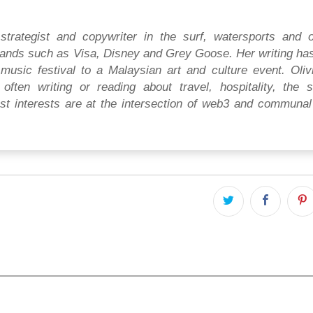
strategist and copywriter in the surf, watersports and 
ands such as Visa, Disney and Grey Goose. Her writing ha
music festival to a Malaysian art and culture event. Oliv
often writing or reading about travel, hospitality, the s
t interests are at the intersection of web3 and communal 