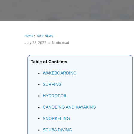
HOME
/
SURF NEWS
July 23, 2022
3 min read
Table of Contents
WAKEBOARDING
SURFING
HYDROFOIL
CANOEING AND KAYAKING
SNORKELING
SCUBA DIVING