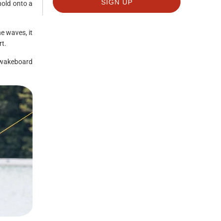
hold onto a
e waves, it
rt.
 wakeboard