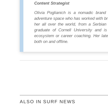
Content Strategist
Olivia Poglianich is a nomadic brand 
adventure space who has worked with br
her all over the world, from a Serbian 
graduate of Cornell University and is 
ecosystem or career coaching. Her lates
both on and offline.
ALSO IN SURF NEWS