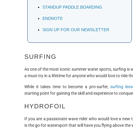
STANDUP PADDLE BOARDING
ENDNOTE
SIGN UP FOR OUR NEWSLETTER
SURFING
As one of the most iconic summer water sports, surfing is 
a must-try in a lifetime for anyone who would love to ride t
While it takes time to become a pro-surfer,
surfing les
starting point for gaining the skill and experience to conqu
HYDROFOIL
If you are a passionate wave rider who would love a new th
is the go-for watersport that will have you flying above the 