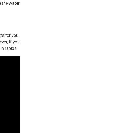
e the water
ts for you.
ver, if you
in rapids.