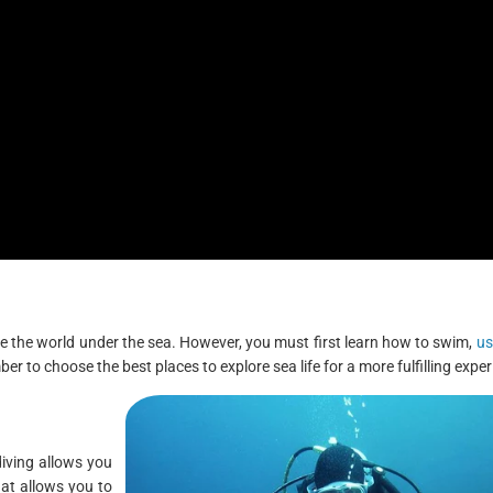
lore the world under the sea. However, you must first learn how to swim,
us
r to choose the best places to explore sea life for a more fulfilling exper
diving allows you
at allows you to