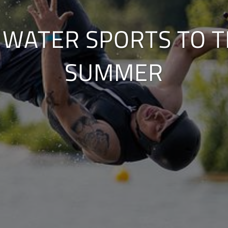
 WATER SPORTS TO T
SUMMER