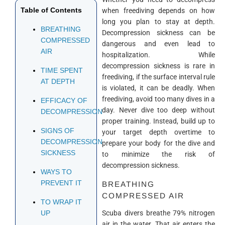
Table of Contents
when freediving depends on how
long you plan to stay at depth.
BREATHING
Decompression sickness can be
COMPRESSED
dangerous and even lead to
AIR
hospitalization. While
decompression sickness is rare in
TIME SPENT
freediving, if the surface interval rule
AT DEPTH
is violated, it can be deadly. When
freediving, avoid too many dives in a
EFFICACY OF
day. Never dive too deep without
DECOMPRESSION
proper training. Instead, build up to
SIGNS OF
your target depth overtime to
DECOMPRESSION
prepare your body for the dive and
SICKNESS
to minimize the risk of
decompression sickness.
WAYS TO
PREVENT IT
BREATHING
COMPRESSED AIR
TO WRAP IT
Scuba divers breathe 79% nitrogen
UP
air in the water. That air enters the