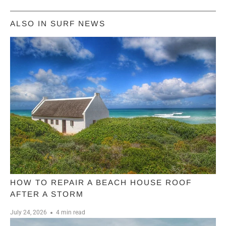
ALSO IN SURF NEWS
HOW TO REPAIR A BEACH HOUSE ROOF
AFTER A STORM
July 24, 2026
4 min read