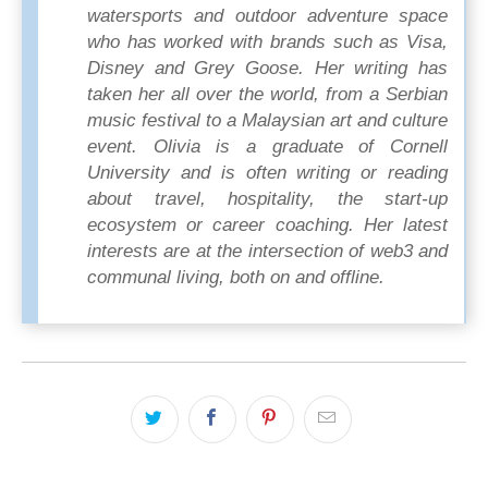
watersports and outdoor adventure space
who has worked with brands such as Visa,
Disney and Grey Goose. Her writing has
taken her all over the world, from a Serbian
music festival to a Malaysian art and culture
event. Olivia is a graduate of Cornell
University and is often writing or reading
about travel, hospitality, the start-up
ecosystem or career coaching. Her latest
interests are at the intersection of web3 and
communal living, both on and offline.