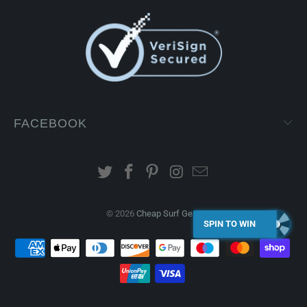
FACEBOOK
© 2026
Cheap Surf Gear
.
SPIN TO WIN