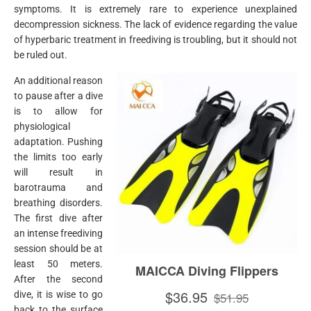
symptoms. It is extremely rare to experience unexplained
decompression sickness. The lack of evidence regarding the value
of hyperbaric treatment in freediving is troubling, but it should not
be ruled out.
An additional reason
to pause after a dive
is to allow for
physiological
adaptation. Pushing
the limits too early
will result in
barotrauma and
breathing disorders.
The first dive after
an intense freediving
session should be at
least 50 meters.
After the second
dive, it is wise to go
back to the surface