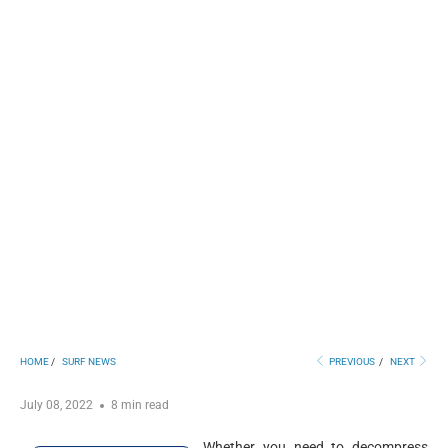
HOME
/
SURF NEWS
PREVIOUS
/
NEXT
July 08, 2022
8 min read
Whether you need to decompress