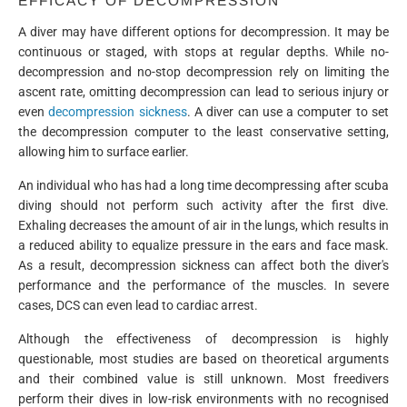
EFFICACY OF DECOMPRESSION
A diver may have different options for decompression. It may be
continuous or staged, with stops at regular depths. While no-
decompression and no-stop decompression rely on limiting the
ascent rate, omitting decompression can lead to serious injury or
even
decompression sickness
. A diver can use a computer to set
the decompression computer to the least conservative setting,
allowing him to surface earlier.
An individual who has had a long time decompressing after scuba
diving should not perform such activity after the first dive.
Exhaling decreases the amount of air in the lungs, which results in
a reduced ability to equalize pressure in the ears and face mask.
As a result, decompression sickness can affect both the diver's
performance and the performance of the muscles. In severe
cases, DCS can even lead to cardiac arrest.
Although the effectiveness of decompression is highly
questionable, most studies are based on theoretical arguments
and their combined value is still unknown. Most freedivers
perform their dives in low-risk environments with no recognised