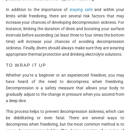
In addition to the importance of
staying safe
and within your
limits while freediving, there are several risk factors that may
increase your chances of developing decompression sickness. For
instance, limiting the duration of dives and boosting your surface
intervals before ascending (at least three to four times the bottom
time) will increase your chances of avoiding decompression
sickness. Finally, divers should always make sure they are wearing
appropriate thermal protection and drinking electrolyte solutions.
TO WRAP IT UP
Whether you’re a beginner or an experienced freediver, you may
have heard of the need to decompress when freediving.
Decompression is a safety measure that allows your body to
gradually adjust to the change in pressure when you ascend from
a deep dive.
This process helps to prevent decompression sickness, which can
be debilitating or even fatal. There are several ways to
decompress when freediving, but the most common method is to