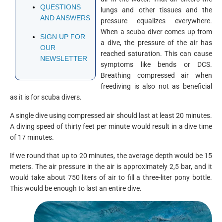
QUESTIONS
lungs and other tissues and the
AND ANSWERS
pressure equalizes everywhere.
When a scuba diver comes up from
SIGN UP FOR
a dive, the pressure of the air has
OUR
reached saturation. This can cause
NEWSLETTER
symptoms like bends or DCS.
Breathing compressed air when
freediving is also not as beneficial
as it is for scuba divers.
A single dive using compressed air should last at least 20 minutes.
A diving speed of thirty feet per minute would result in a dive time
of 17 minutes.
If we round that up to 20 minutes, the average depth would be 15
meters. The air pressure in the air is approximately 2,5 bar, and it
would take about 750 liters of air to fill a three-liter pony bottle.
This would be enough to last an entire dive.