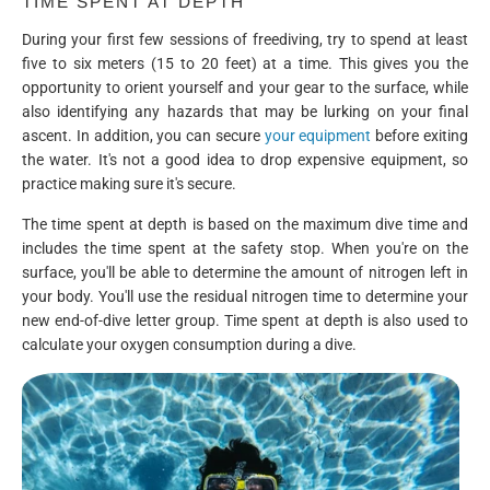
TIME SPENT AT DEPTH
During your first few sessions of freediving, try to spend at least
five to six meters (15 to 20 feet) at a time. This gives you the
opportunity to orient yourself and your gear to the surface, while
also identifying any hazards that may be lurking on your final
ascent. In addition, you can secure
your equipment
before exiting
the water. It's not a good idea to drop expensive equipment, so
practice making sure it's secure.
The time spent at depth is based on the maximum dive time and
includes the time spent at the safety stop. When you're on the
surface, you'll be able to determine the amount of nitrogen left in
your body. You'll use the residual nitrogen time to determine your
new end-of-dive letter group. Time spent at depth is also used to
calculate your oxygen consumption during a dive.