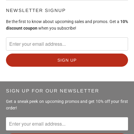
NEWSLETTER SIGNUP
Be the first to know about upcoming sales and promos. Get a
10%
discount
coupon
when you subscribe!
SIGN UP FOR OUR NEWSLETTER
Get a sneak peek on upcoming promos and get 10% off your first
order!