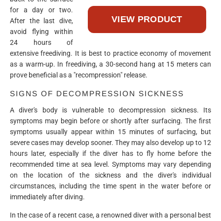
for a day or two.
After the last dive,
avoid flying within
24 hours of
extensive freediving. It is best to practice economy of movement
as a warm-up. In freediving, a 30-second hang at 15 meters can
prove beneficial as a "recompression" release.
SIGNS OF DECOMPRESSION SICKNESS
A diver's body is vulnerable to decompression sickness. Its
symptoms may begin before or shortly after surfacing. The first
symptoms usually appear within 15 minutes of surfacing, but
severe cases may develop sooner. They may also develop up to 12
hours later, especially if the diver has to fly home before the
recommended time at sea level. Symptoms may vary depending
on the location of the sickness and the diver's individual
circumstances, including the time spent in the water before or
immediately after diving.
In the case of a recent case, a renowned diver with a personal best