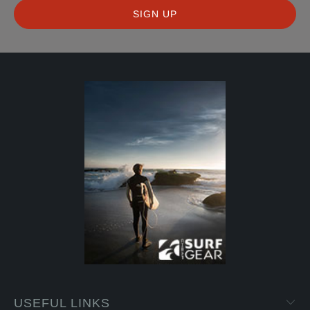
USEFUL LINKS