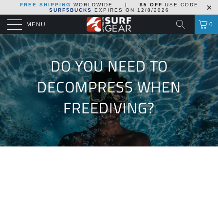
FREE SHIPPING
WORLDWIDE
|
$5 OFF
USE CODE
SURF5BUCKS
EXPIRES ON
12/8/2026
MENU
0
DO YOU NEED TO
DECOMPRESS WHEN
FREEDIVING?