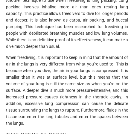
Another technique to use when freediving is lung packing. Lung
packing involves inhaling more air than one's resting lung
capacity. This practice allows freedivers to dive for longer periods
and deeper. It is also known as carpa, air packing, and buccal
pumping. This technique has been researched for freediving in
people with debilitated breathing muscles and low lung volumes.
While there is no definitive proof of its effectiveness, it can make a
dive much deeper than usual.
When freediving, it is important to keep in mind that the amount of
air in the lungs is very different from what you're used to. This is
because when you dive, the air in your lungs is compressed. It is
smaller than it was at surface level, but this means that the
volume of your lung is still the same size as when you're on the
surface. A deeper dive is much more pressure-intensive, and this
increased pressure causes tightness in the thoracic cavity. In
addition, excessive lung compression can cause the delicate
tissue surrounding the lungs to rupture. Furthermore, fluids in the
tissue can enter the lung tubules and enter the spaces between
the lungs.