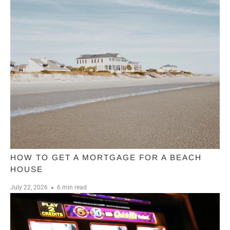
HOW TO GET A MORTGAGE FOR A BEACH
HOUSE
July 22, 2026
6 min read