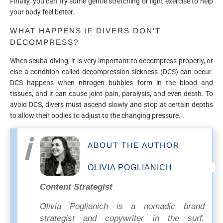
Finally, you can try some gentle stretching or light exercise to help
your body feel better.
WHAT HAPPENS IF DIVERS DON'T
DECOMPRESS?
When scuba diving, it is very important to decompress properly, or
else a condition called decompression sickness (DCS) can occur.
DCS happens when nitrogen bubbles form in the blood and
tissues, and it can cause joint pain, paralysis, and even death. To
avoid DCS, divers must ascend slowly and stop at certain depths
to allow their bodies to adjust to the changing pressure.
ABOUT THE AUTHOR
OLIVIA POGLIANICH
Content Strategist
Olivia Poglianich is a nomadic brand
strategist and copywriter in the surf,