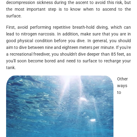
decompression sickness during the ascent to avoid this risk, but
the most important step is to know when to ascend to the
surface.
First, avoid performing repetitive breath-hold diving, which can
lead to nitrogen narcosis. In addition, make sure that you are in
good physical condition before you dive. In general, you should
aim to dive between nine and eighteen meters per minute. If you're
a recreational freediver, you shouldn't dive deeper than 85 feet, as
you'll soon become bored and need to surface to recharge your
tank.
Other
ways
to