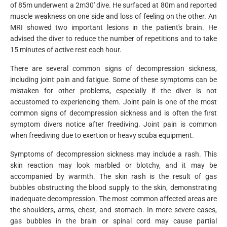
of 85m underwent a 2m30' dive. He surfaced at 80m and reported
muscle weakness on one side and loss of feeling on the other. An
MRI showed two important lesions in the patient's brain. He
advised the diver to reduce the number of repetitions and to take
15 minutes of active rest each hour.
There are several common signs of decompression sickness,
including joint pain and fatigue. Some of these symptoms can be
mistaken for other problems, especially if the diver is not
accustomed to experiencing them. Joint pain is one of the most
common signs of decompression sickness and is often the first
symptom divers notice after freediving. Joint pain is common
when freediving due to exertion or heavy scuba equipment.
Symptoms of decompression sickness may include a rash. This
skin reaction may look marbled or blotchy, and it may be
accompanied by warmth. The skin rash is the result of gas
bubbles obstructing the blood supply to the skin, demonstrating
inadequate decompression. The most common affected areas are
the shoulders, arms, chest, and stomach. In more severe cases,
gas bubbles in the brain or spinal cord may cause partial