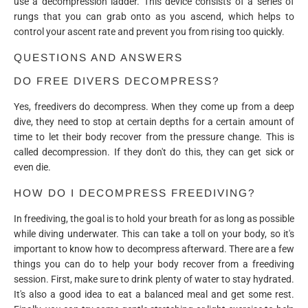
use a decompression ladder. This device consists of a series of
rungs that you can grab onto as you ascend, which helps to
control your ascent rate and prevent you from rising too quickly.
QUESTIONS AND ANSWERS
DO FREE DIVERS DECOMPRESS?
Yes, freedivers do decompress. When they come up from a deep
dive, they need to stop at certain depths for a certain amount of
time to let their body recover from the pressure change. This is
called decompression. If they don't do this, they can get sick or
even die.
HOW DO I DECOMPRESS FREEDIVING?
In freediving, the goal is to hold your breath for as long as possible
while diving underwater. This can take a toll on your body, so it's
important to know how to decompress afterward. There are a few
things you can do to help your body recover from a freediving
session. First, make sure to drink plenty of water to stay hydrated.
It's also a good idea to eat a balanced meal and get some rest.