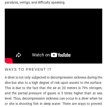
paralysis, vertigo, and difficulty speaking.
WAYS TO PREVENT IT
A diver is not only subjected to decompression sickness during the
dive but also to a high degree of risk upon ascent to the surface.
This is due to the fact that the air at 20 meters is 79% nitrogen,
and the partial pressure of gases is 3 times higher than at sea
level. Thus, decompression sickness can occur in a diver when he
or she is shooting fish in deep water. There are ways to prevent