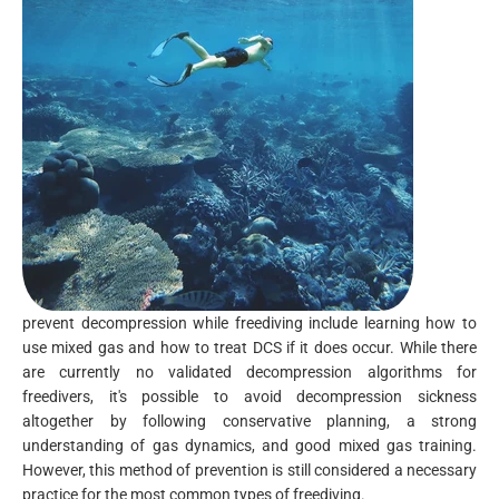
prevent decompression while freediving include learning how to
use mixed gas and how to treat DCS if it does occur. While there
are currently no validated decompression algorithms for
freedivers, it's possible to avoid decompression sickness
altogether by following conservative planning, a strong
understanding of gas dynamics, and good mixed gas training.
However, this method of prevention is still considered a necessary
practice for the most common types of freediving.