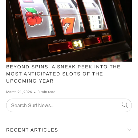
BEYOND SPINS: A SNEAK PEEK INTO THE
MOST ANTICIPATED SLOTS OF THE
UPCOMING YEAR
March 21, 2026
3 min read
RECENT ARTICLES