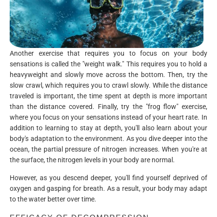
Another exercise that requires you to focus on your body
sensations is called the "weight walk." This requires you to hold a
heavyweight and slowly move across the bottom. Then, try the
slow crawl, which requires you to crawl slowly. While the distance
traveled is important, the time spent at depth is more important
than the distance covered. Finally, try the "frog flow" exercise,
where you focus on your sensations instead of your heart rate. In
addition to learning to stay at depth, you'll also learn about your
body's adaptation to the environment. As you dive deeper into the
ocean, the partial pressure of nitrogen increases. When you're at
the surface, the nitrogen levels in your body are normal.
However, as you descend deeper, you'll find yourself deprived of
oxygen and gasping for breath. As a result, your body may adapt
to the water better over time.