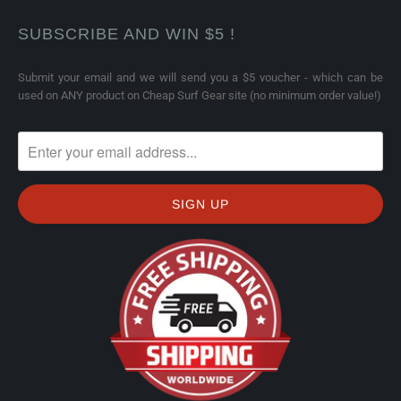
SUBSCRIBE AND WIN $5 !
Submit your email and we will send you a $5 voucher - which can be
used on ANY product on Cheap Surf Gear site (no minimum order value!)