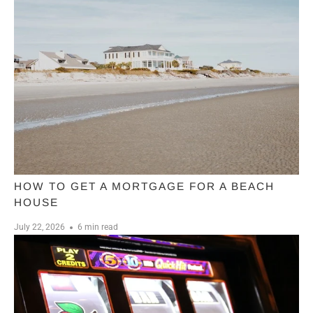
HOW TO GET A MORTGAGE FOR A BEACH
HOUSE
July 22, 2026
6 min read