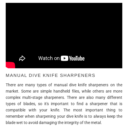
MANUAL DIVE KNIFE SHARPENERS
There are many types of manual dive knife sharpeners on the
market. Some are simple handheld files, while others are more
complex multi-stage sharpeners. There are also many different
types of blades, so it's important to find a sharpener that is
compatible with your knife. The most important thing to
remember when sharpening your dive knife is to always keep the
blade wet to avoid damaging the integrity of the metal.