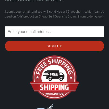
Submit your email and we will send you a $5 voucher - which can be
used on ANY product on Cheap Surf Gear site (no minimum order value!)