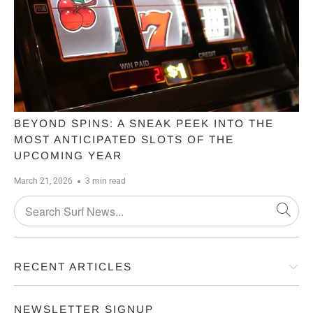
BEYOND SPINS: A SNEAK PEEK INTO THE
MOST ANTICIPATED SLOTS OF THE
UPCOMING YEAR
March 21, 2026
3 min read
RECENT ARTICLES
NEWSLETTER SIGNUP