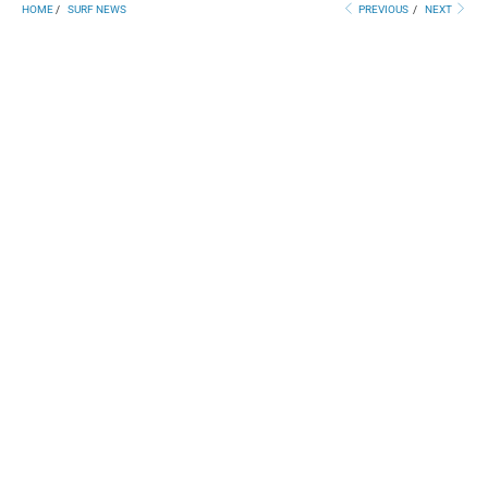
HOME
/
SURF NEWS
PREVIOUS
/
NEXT