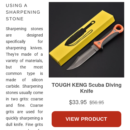
USING A
SHARPENING
STONE
Sharpening stones
are designed
specifically for
sharpening knives.
They're made of a
variety of materials,
but the most
common type is
made of silicon
carbide. Sharpening
stones usually come
in two grits: coarse
and fine. Coarse
grits are used for
quickly sharpening a
dull knife. Fine grits