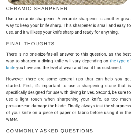
CERAMIC SHARPENER
Use a ceramic sharpener. A ceramic sharpener is another great
way to keep your knife sharp. This sharpener is small and easy to
use, and it will keep your knife sharp and ready for anything.
FINAL THOUGHTS
There is no one-size-fits-all answer to this question, as the best
way to sharpen a diving knife will vary depending on
the type of
knife
you have and the level of wear and tear it has sustained.
However, there are some general tips that can help you get
started. First, it's important to use a sharpening stone that is
specifically designed for use with diving knives. Second, be sure to
use a light touch when sharpening your knife, as too much
pressure can damage the blade. Finally, always test the sharpness
of your knife on a piece of paper or fabric before using it in the
water.
COMMONLY ASKED QUESTIONS