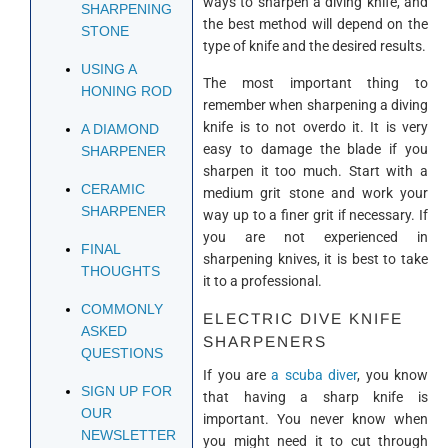
ways to sharpen a diving knife, and
SHARPENING
the best method will depend on the
STONE
type of knife and the desired results.
USING A
The most important thing to
HONING ROD
remember when sharpening a diving
knife is to not overdo it. It is very
A DIAMOND
easy to damage the blade if you
SHARPENER
sharpen it too much. Start with a
CERAMIC
medium grit stone and work your
SHARPENER
way up to a finer grit if necessary. If
you are not experienced in
FINAL
sharpening knives, it is best to take
THOUGHTS
it to a professional.
COMMONLY
ELECTRIC DIVE KNIFE
ASKED
SHARPENERS
QUESTIONS
If you are
a scuba diver
, you know
SIGN UP FOR
that having a sharp knife is
OUR
important. You never know when
NEWSLETTER
you might need it to cut through