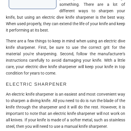
something. There are a lot of
different ways to sharpen your
knife, but using an electric dive knife sharpener is the best way.
When used properly, they can extend the life of your knife and keep
it performing at its best.
There are a few things to keep in mind when using an electric dive
knife sharpener. First, be sure to use the correct grit for the
material you're sharpening. Second, follow the manufacturer's
instructions carefully to avoid damaging your knife. With a little
care, your electric dive knife sharpener will keep your knife in top
condition for years to come.
ELECTRIC SHARPENER
An electric knife sharpener is an easiest and most convenient way
to sharpen a diving knife. All you need to do is run the blade of the
knife through the sharpener and it will do the rest. However, it is
important to note that an electric knife sharpener will not work on
all knives. If your knife is made of a softer metal, such as stainless
steel, then you will need to use a manual knife sharpener.