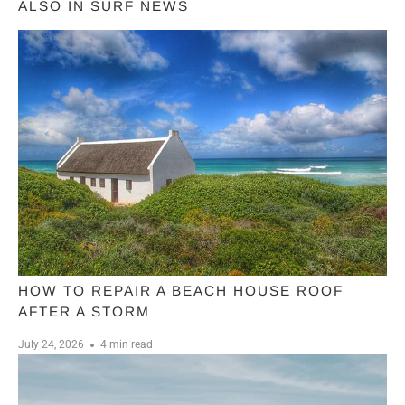
ALSO IN SURF NEWS
HOW TO REPAIR A BEACH HOUSE ROOF
AFTER A STORM
July 24, 2026
4 min read