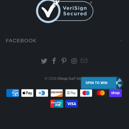
FACEBOOK
© 2026
Cheap Surf Gear
.
SPIN TO WIN