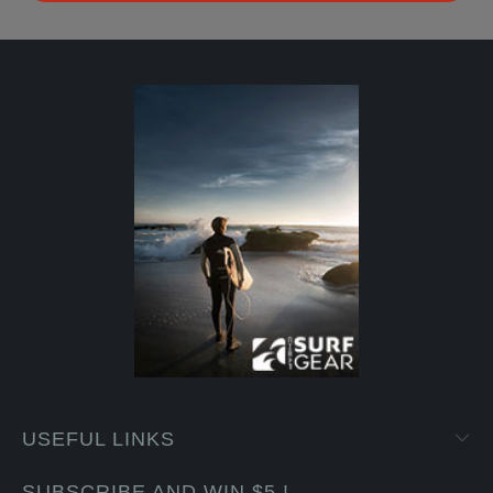
USEFUL LINKS
SUBSCRIBE AND WIN $5 !