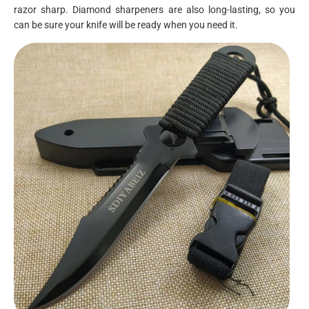
razor sharp. Diamond sharpeners are also long-lasting, so you
can be sure your knife will be ready when you need it.