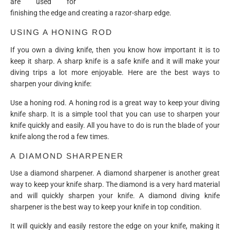
are used for
finishing the edge and creating a razor-sharp edge.
USING A HONING ROD
If you own a diving knife, then you know how important it is to
keep it sharp. A sharp knife is a safe knife and it will make your
diving trips a lot more enjoyable. Here are the best ways to
sharpen your diving knife:
Use a honing rod. A honing rod is a great way to keep your diving
knife sharp. It is a simple tool that you can use to sharpen your
knife quickly and easily. All you have to do is run the blade of your
knife along the rod a few times.
A DIAMOND SHARPENER
Use a diamond sharpener. A diamond sharpener is another great
way to keep your knife sharp. The diamond is a very hard material
and will quickly sharpen your knife. A diamond diving knife
sharpener is the best way to keep your knife in top condition.
It will quickly and easily restore the edge on your knife, making it