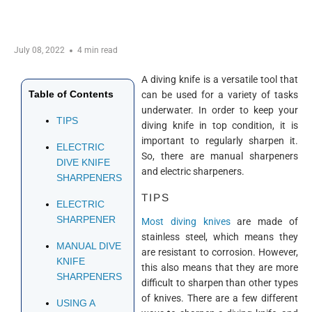
July 08, 2022
4 min read
A diving knife is a versatile tool that
Table of Contents
can be used for a variety of tasks
underwater. In order to keep your
TIPS
diving knife in top condition, it is
important to regularly sharpen it.
ELECTRIC
So, there are manual sharpeners
DIVE KNIFE
and electric sharpeners.
SHARPENERS
TIPS
ELECTRIC
SHARPENER
Most diving knives
are made of
stainless steel, which means they
MANUAL DIVE
are resistant to corrosion. However,
KNIFE
this also means that they are more
SHARPENERS
difficult to sharpen than other types
of knives. There are a few different
USING A