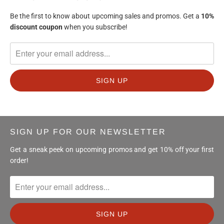
Be the first to know about upcoming sales and promos. Get a
10%
discount
coupon
when you subscribe!
SIGN UP FOR OUR NEWSLETTER
Get a sneak peek on upcoming promos and get 10% off your first
order!