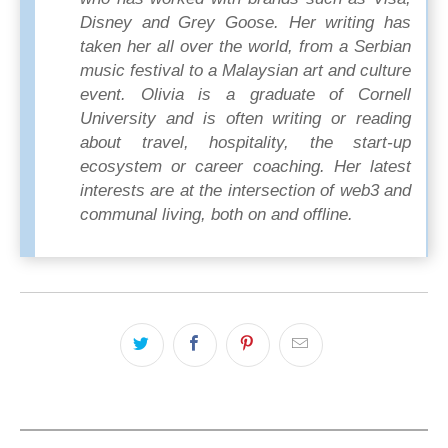
Disney and Grey Goose. Her writing has
taken her all over the world, from a Serbian
music festival to a Malaysian art and culture
event. Olivia is a graduate of Cornell
University and is often writing or reading
about travel, hospitality, the start-up
ecosystem or career coaching. Her latest
interests are at the intersection of web3 and
communal living, both on and offline.