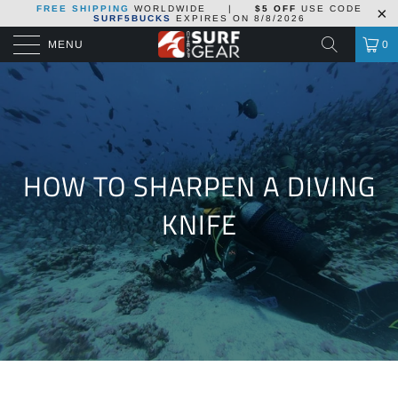
FREE SHIPPING
WORLDWIDE
|
$5 OFF
USE CODE
SURF5BUCKS
EXPIRES ON
8/8/2026
MENU
0
HOW TO SHARPEN A DIVING
KNIFE