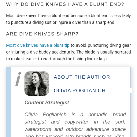
WHY DO DIVE KNIVES HAVE A BLUNT END?
Most dive knives have a blunt end because a blunt end is less likely
to puncture a diving suit or injure a diver than a sharp end.
ARE DIVE KNIVES SHARP?
Most dive knives have a blunt tip
to avoid puncturing diving gear
or injuring a dive buddy accidentally. The blade is usually serrated
to make it easier to cut through the fishing line or kelp.
ABOUT THE AUTHOR
OLIVIA POGLIANICH
Content Strategist
Olivia Poglianich is a nomadic brand
strategist and copywriter in the surf,
watersports and outdoor adventure space
who has worked with brands such as Visa,