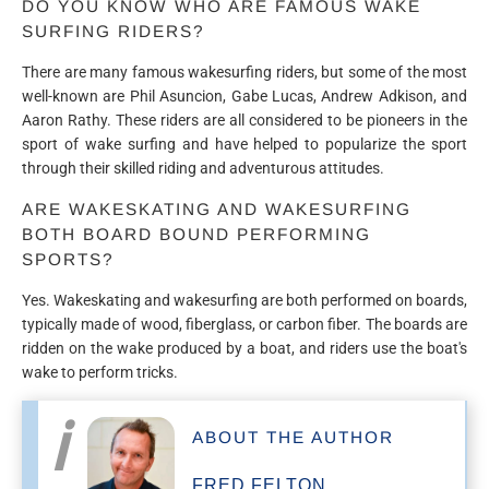
DO YOU KNOW WHO ARE FAMOUS WAKE
SURFING RIDERS?
There are many famous wakesurfing riders, but some of the most
well-known are Phil Asuncion, Gabe Lucas, Andrew Adkison, and
Aaron Rathy. These riders are all considered to be pioneers in the
sport of wake surfing and have helped to popularize the sport
through their skilled riding and adventurous attitudes.
ARE WAKESKATING AND WAKESURFING
BOTH BOARD BOUND PERFORMING
SPORTS?
Yes. Wakeskating and wakesurfing are both performed on boards,
typically made of wood, fiberglass, or carbon fiber. The boards are
ridden on the wake produced by a boat, and riders use the boat's
wake to perform tricks.
ABOUT THE AUTHOR
FRED FELTON