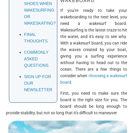
WAKEBOARD
SHOES WHEN
WAKESURFING
If you're ready to take your
OR
wakeboarding to the next level, you
WAKESKATING?
need a wakesurf board.
Wakesurfing is the latest craze to hit
FINAL
the water, and it's easy to see why.
THOUGHTS
With a wakesurf board, you can ride
the waves created by your boat,
COMMONLY
giving you a surfing experience
ASKED
without having to head out to the
QUESTIONS
ocean. There are a few things to
consider when
choosing a wakesurf
SIGN UP FOR
board
.
OUR
NEWSLETTER
First, you need to make sure the
board is the right size for you. The
board should be long enough to
provide stability, but not so long that it's difficult to maneuver.