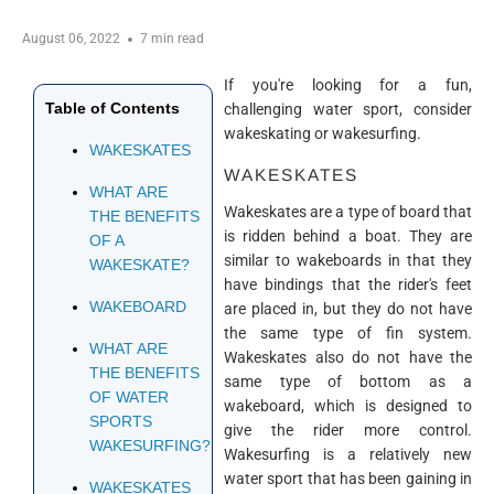
August 06, 2022
7 min read
If you're looking for a fun,
Table of Contents
challenging water sport, consider
wakeskating or wakesurfing.
WAKESKATES
WAKESKATES
WHAT ARE
Wakeskates are a type of board that
THE BENEFITS
is ridden behind a boat. They are
OF A
similar to wakeboards in that they
WAKESKATE?
have bindings that the rider's feet
WAKEBOARD
are placed in, but they do not have
the same type of fin system.
WHAT ARE
Wakeskates also do not have the
THE BENEFITS
same type of bottom as a
OF WATER
wakeboard, which is designed to
SPORTS
give the rider more control.
WAKESURFING?
Wakesurfing is a relatively new
water sport that has been gaining in
WAKESKATES