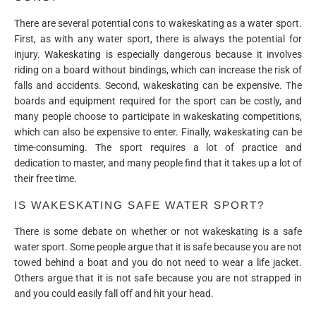
There are several potential cons to wakeskating as a water sport.
First, as with any water sport, there is always the potential for
injury. Wakeskating is especially dangerous because it involves
riding on a board without bindings, which can increase the risk of
falls and accidents. Second, wakeskating can be expensive. The
boards and equipment required for the sport can be costly, and
many people choose to participate in wakeskating competitions,
which can also be expensive to enter. Finally, wakeskating can be
time-consuming. The sport requires a lot of practice and
dedication to master, and many people find that it takes up a lot of
their free time.
IS WAKESKATING SAFE WATER SPORT?
There is some debate on whether or not wakeskating is a safe
water sport. Some people argue that it is safe because you are not
towed behind a boat and you do not need to wear a life jacket.
Others argue that it is not safe because you are not strapped in
and you could easily fall off and hit your head.