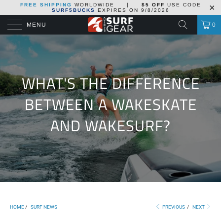
FREE SHIPPING
WORLDWIDE
|
$5 OFF
USE CODE
SURF5BUCKS
EXPIRES ON
9/8/2026
MENU
0
WHAT'S THE DIFFERENCE
BETWEEN A WAKESKATE
AND WAKESURF?
HOME
/
SURF NEWS
PREVIOUS
/
NEXT