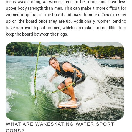
men's wakesurfing, as women tend to be lighter and have less
upper body strength than men. This can make it more difficult for
women to get up on the board and make it more difficult to stay
up on the board once they are up. Additionally, women tend to
have narrower hips than men, which can make it more difficult to
keep the board between their legs.
WHAT ARE WAKESKATING WATER SPORT
CONS?