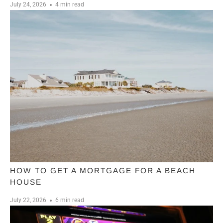
July 24, 2026
4 min read
HOW TO GET A MORTGAGE FOR A BEACH
HOUSE
July 22, 2026
6 min read