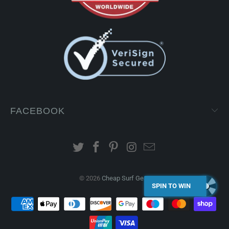
FACEBOOK
© 2026
Cheap Surf Gear
.
SPIN TO WIN