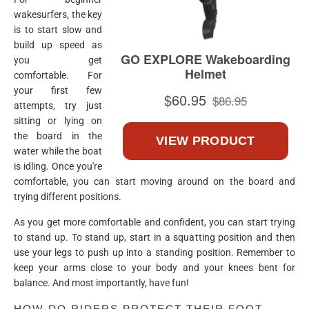
wakesurfers, the key
is to start slow and
build up speed as
you get
comfortable. For
your first few
attempts, try just
sitting or lying on
the board in the
water while the boat
is idling. Once you're
comfortable, you can start moving around on the board and
trying different positions.
As you get more comfortable and confident, you can start trying
to stand up. To stand up, start in a squatting position and then
use your legs to push up into a standing position. Remember to
keep your arms close to your body and your knees bent for
balance. And most importantly, have fun!
HOW DO RIDERS PROTECT THEIR FOOT