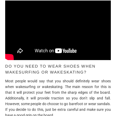
DO YOU NEED TO WEAR SHOES WHEN
WAKESURFING OR WAKESKATING?
Most people would say that you should definitely wear shoes
when wakesurfing or wakeskating. The main reason for this is
that it will protect your feet from the sharp edges of the board.
Additionally, it will provide traction so you don’t slip and fall.
However, some people do choose to go barefoot or wear sandals.
If you decide to do this, just be extra careful and make sure you
have a good grip on the board.