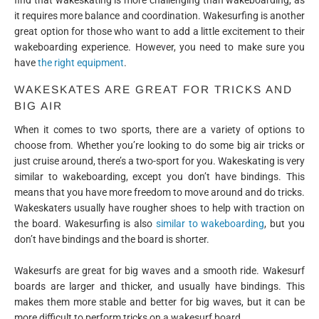
it requires more balance and coordination. Wakesurfing is another
great option for those who want to add a little excitement to their
wakeboarding experience. However, you need to make sure you
have
the right equipment
.
WAKESKATES ARE GREAT FOR TRICKS AND
BIG AIR
When it comes to two sports, there are a variety of options to
choose from. Whether you’re looking to do some big air tricks or
just cruise around, there’s a two-sport for you. Wakeskating is very
similar to wakeboarding, except you don’t have bindings. This
means that you have more freedom to move around and do tricks.
Wakeskaters usually have rougher shoes to help with traction on
the board. Wakesurfing is also
similar to wakeboarding
, but you
don’t have bindings and the board is shorter.
Wakesurfs are great for big waves and a smooth ride. Wakesurf
boards are larger and thicker, and usually have bindings. This
makes them more stable and better for big waves, but it can be
more difficult to perform tricks on a wakesurf board.