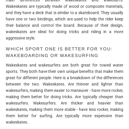
Wakeskates are typically made of wood or composite materials,
and they have a deck that is similar to a skateboard. They usually
have one or two bindings, which are used to help the rider keep
their balance and control the board. Because of their design,
wakeskates are ideal for doing tricks and riding in a more
aggressive style.
WHICH SPORT ONE IS BETTER FOR YOU:
WAKEBOARDING OR WAKESURFING
Wakeskates and wakesurfers are both great for towed water
sports. They both have their own unique benefits that make them
great for different people. Here is a breakdown of the differences
between the two. Wakeskates. Are thinner and lighter than
wakesurfers, making them easier to maneuver - have more rocker,
making them better for doing tricks. Are typically cheaper than
wakesurfers. Wakesurfers. Are thicker and heavier than
wakeskates, making them more stable - have less rocker, making
them better for surfing. Are typically more expensive than
wakeskates.