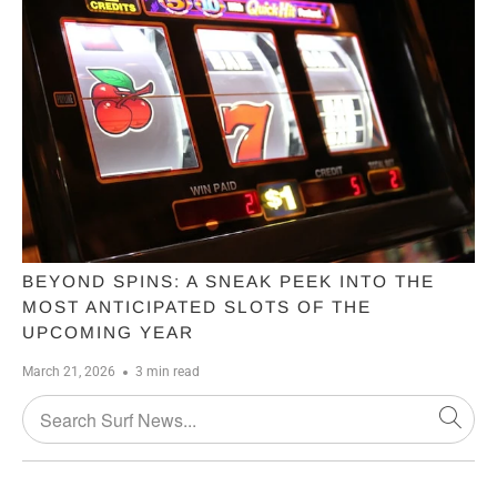
BEYOND SPINS: A SNEAK PEEK INTO THE
MOST ANTICIPATED SLOTS OF THE
UPCOMING YEAR
March 21, 2026
3 min read