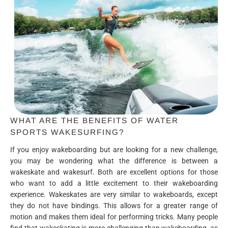
WHAT ARE THE BENEFITS OF WATER
SPORTS WAKESURFING?
If you enjoy wakeboarding but are looking for a new challenge,
you may be wondering what the difference is between a
wakeskate and wakesurf. Both are excellent options for those
who want to add a little excitement to their wakeboarding
experience. Wakeskates are very similar to wakeboards, except
they do not have bindings. This allows for a greater range of
motion and makes them ideal for performing tricks. Many people
find that wakeskating is more challenging than wakeboarding, as