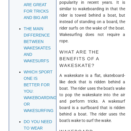
popularity in recent years. It is
ARE GREAT
similar to wakeboarding in that the
FOR TRICKS
rider is towed behind a boat, but
AND BIG AIR
instead of standing on a board, the
rider surfs on the wake of the boat.
THE MAIN
Wakesurfing does not require a
DIFFERENCE
rope.
BETWEEN
WAKESKATES
WHAT ARE THE
AND
BENEFITS OF A
WAKESURFS
WAKESKATE?
WHICH SPORT
A wakeskate is a flat, skateboard-
ONE IS
like deck that is ridden behind a
BETTER FOR
boat. The rider uses the boat's wake
YOU:
to pop the wakeskate into the air
WAKEBOARDING
and perform tricks. A wakesurf
OR
board is a surfboard that is ridden
WAKESURFING
behind a boat. The rider uses the
boat's wake to surf the wake.
DO YOU NEED
TO WEAR