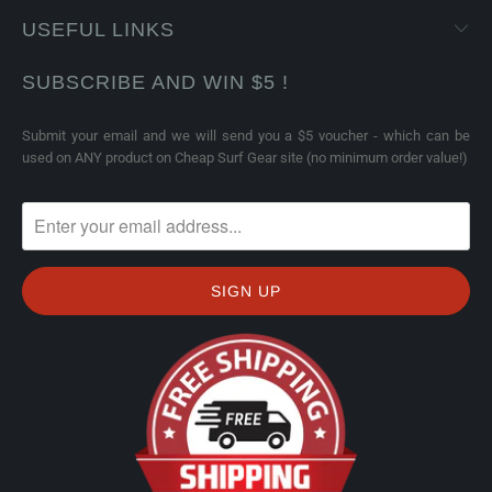
USEFUL LINKS
SUBSCRIBE AND WIN $5 !
Submit your email and we will send you a $5 voucher - which can be
used on ANY product on Cheap Surf Gear site (no minimum order value!)