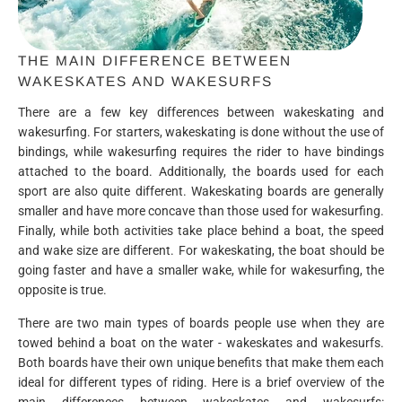
THE MAIN DIFFERENCE BETWEEN
WAKESKATES AND WAKESURFS
There are a few key differences between wakeskating and
wakesurfing. For starters, wakeskating is done without the use of
bindings, while wakesurfing requires the rider to have bindings
attached to the board. Additionally, the boards used for each
sport are also quite different. Wakeskating boards are generally
smaller and have more concave than those used for wakesurfing.
Finally, while both activities take place behind a boat, the speed
and wake size are different. For wakeskating, the boat should be
going faster and have a smaller wake, while for wakesurfing, the
opposite is true.
There are two main types of boards people use when they are
towed behind a boat on the water - wakeskates and wakesurfs.
Both boards have their own unique benefits that make them each
ideal for different types of riding. Here is a brief overview of the
main differences between wakeskates and wakesurfs: