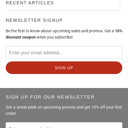
RECENT ARTICLES
NEWSLETTER SIGNUP
Be the first to know about upcoming sales and promos. Get a
10%
discount
coupon
when you subscribe!
SIGN UP FOR OUR NEWSLETTER
Get a sneak peek on upcoming promos and get 10% off your first
order!