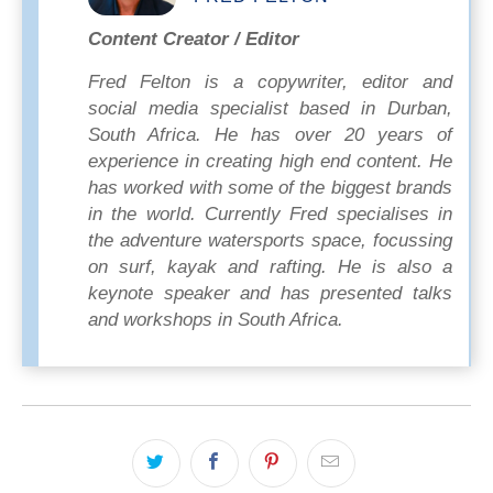
Content Creator / Editor
Fred Felton is a copywriter, editor and
social media specialist based in Durban,
South Africa. He has over 20 years of
experience in creating high end content. He
has worked with some of the biggest brands
in the world. Currently Fred specialises in
the adventure watersports space, focussing
on surf, kayak and rafting. He is also a
keynote speaker and has presented talks
and workshops in South Africa.