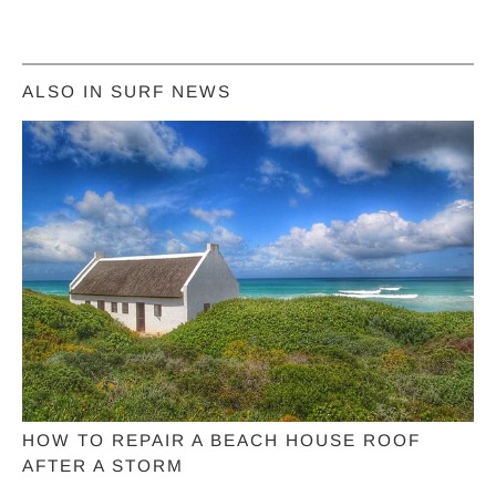
ALSO IN SURF NEWS
HOW TO REPAIR A BEACH HOUSE ROOF
AFTER A STORM