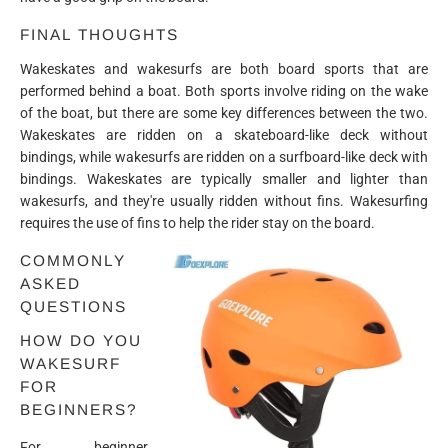
FINAL THOUGHTS
Wakeskates and wakesurfs are both board sports that are
performed behind a boat. Both sports involve riding on the wake
of the boat, but there are some key differences between the two.
Wakeskates are ridden on a skateboard-like deck without
bindings, while wakesurfs are ridden on a surfboard-like deck with
bindings. Wakeskates are typically smaller and lighter than
wakesurfs, and they're usually ridden without fins. Wakesurfing
requires the use of fins to help the rider stay on the board.
COMMONLY
ASKED
QUESTIONS
HOW DO YOU
WAKESURF
FOR
BEGINNERS?
For beginner