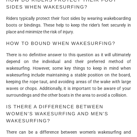
SIDES WHEN WAKESURFING?
Riders typically protect their foot sides by wearing wakeboarding
boots or bindings. These help to keep the rider's feet securely in
place and minimize the risk of injury.
HOW TO BOUND WHEN WAKESURFING?
There is no definitive answer to this question as it will ultimately
depend on the individual and their preferred method of
wakesurfing. However, some key things to keep in mind when
wakesurfing include maintaining a stable position on the board,
keeping the rope taut, and avoiding areas of the wake with large
waves or chops. Additionally, it is important to be aware of your
surroundings and the other boats in the area to avoid a collision.
IS THERE A DIFFERENCE BETWEEN
WOMEN'S WAKESURFING AND MEN'S
WAKESURFING?
There can be a difference between women's wakesurfing and