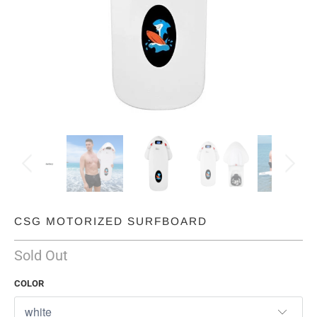
CSG MOTORIZED SURFBOARD
Sold Out
COLOR