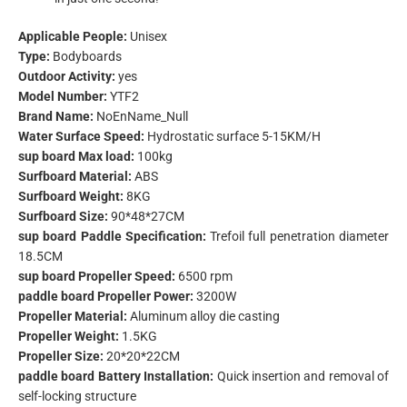
Applicable People:
Unisex
Type:
Bodyboards
Outdoor Activity:
yes
Model Number:
YTF2
Brand Name:
NoEnName_Null
Water Surface Speed:
Hydrostatic surface 5-15KM/H
sup board Max load:
100kg
Surfboard Material:
ABS
Surfboard Weight:
8KG
Surfboard Size:
90*48*27CM
sup board Paddle Specification:
Trefoil full penetration diameter
18.5CM
sup board Propeller Speed:
6500 rpm
paddle board Propeller Power:
3200W
Propeller Material:
Aluminum alloy die casting
Propeller Weight:
1.5KG
Propeller Size:
20*20*22CM
paddle board Battery Installation:
Quick insertion and removal of
self-locking structure