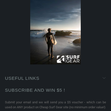
USEFUL LINKS
SUBSCRIBE AND WIN $5 !
Submit your email and we will send you a $5 voucher - which can be
used on ANY product on Cheap Surf Gear site (no minimum order value!)