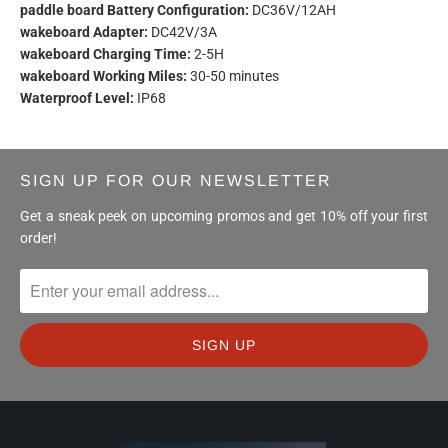
paddle board Battery Configuration:
DC36V/12AH
wakeboard Adapter:
DC42V/3A
wakeboard Charging Time:
2-5H
wakeboard Working Miles:
30-50 minutes
Waterproof Level:
IP68
SIGN UP FOR OUR NEWSLETTER
Get a sneak peek on upcoming promos and get 10% off your first
order!