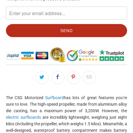
MISSING:
EN.PRODUCTS.NOTIFY_FORM.DESCRIPTION:
The CSG Motorized
Surfboard
has lots of great features you’re
sure to love. The high-speed propeller, made from aluminium alloy
die casting, has a maximum power of 3,200W. However, the
electric surfboards
are incredibly lightweight, weighing just eight
kilos (including the propeller, which weighs 1.5 kilos). Meanwhile, a
well-designed, waterproof battery compartment makes battery