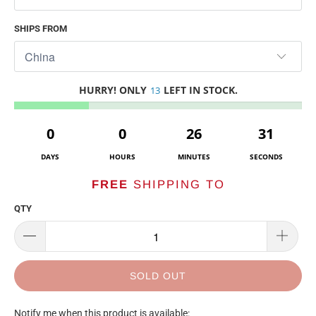
SHIPS FROM
HURRY! ONLY
LEFT IN STOCK.
13
0
0
26
31
DAYS
HOURS
MINUTES
SECONDS
FREE
SHIPPING TO
QTY
SOLD OUT
TRANSLATION
Notify me when this product is available: