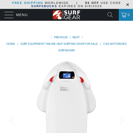
FREE SHIPPING
WORLDWIDE
|
$5 OFF
USE CODE
SURF5BUCKS
EXPIRES ON
9/8/2026
MENU
0
PREVIOUS
|
NEXT
HOME
/
SURF EQUIPMENT ONLINE | BUY SURFING GEAR FOR SALE
/
CSG MOTORIZED
SURFBOARD