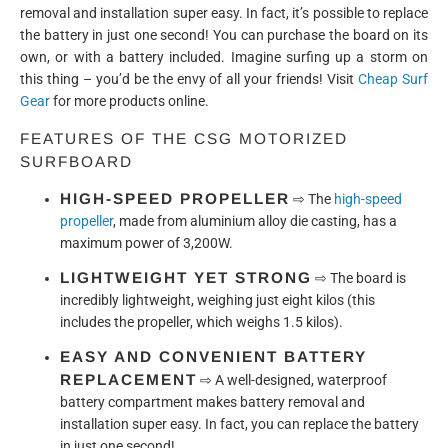
removal and installation super easy. In fact, it’s possible to replace
the battery in just one second! You can purchase the board on its
own, or with a battery included. Imagine surfing up a storm on
this thing – you’d be the envy of all your friends! Visit
Cheap Surf
Gear
for more products online.
FEATURES OF THE CSG MOTORIZED
SURFBOARD
HIGH-SPEED PROPELLER
⇨
The
high-speed
propeller
, made from aluminium alloy die casting, has a
maximum power of 3,200W.
LIGHTWEIGHT YET STRONG
⇨
The board is
incredibly lightweight, weighing just eight kilos (this
includes the propeller, which weighs 1.5 kilos).
EASY AND CONVENIENT BATTERY
REPLACEMENT
⇨
A well-designed, waterproof
battery compartment makes battery removal and
installation super easy. In fact, you can replace the battery
in just one second!