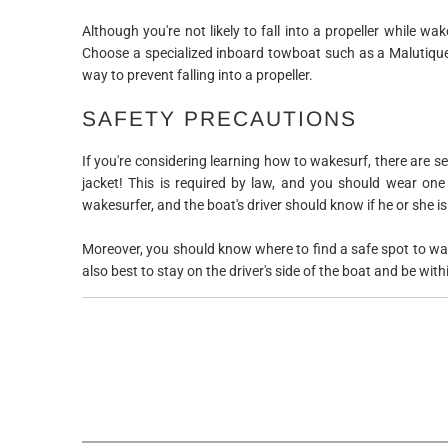
Although you're not likely to fall into a propeller while wa
Choose a specialized inboard towboat such as a Malutique,
way to prevent falling into a propeller.
SAFETY PRECAUTIONS
If you're considering learning how to wakesurf, there are se
jacket! This is required by law, and you should wear one
wakesurfer, and the boat's driver should know if he or she is 
Moreover, you should know where to find a safe spot to wak
also best to stay on the driver's side of the boat and be within