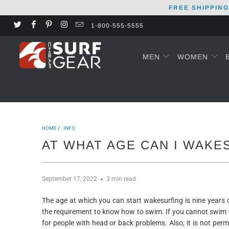
FREE SHIPPING
1-800-555-5555
MEN
WOMEN
HOME
/
INFO
AT WHAT AGE CAN I WAKE
September 17, 2022
3 min read
The age at which you can start wakesurfing is nine years
the requirement to know how to swim. If you cannot swim w
for people with head or back problems. Also, it is not pe