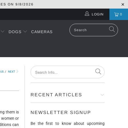
RES ON
9/8/2026
LOGIN
0
S
DOGS
CAMERAS
OUS
/
NEXT
RECENT ARTICLES
ong them is
NEWSLETTER SIGNUP
nt women or
Be the first to know about upcoming
ditions can