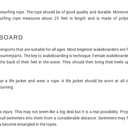
esurfing rope. The rope should be of good quality and durable. Moreover
kesurfing rope measures about 25 feet in length and is made of polye
 BOARD
sports that are suitable for all ages. Most beginner wakeboarders are 
 counterparts. The key to wakeboarding is technique. Female wakeboarde
h the back of their feet in the water. They should then bring their heels u
ar a life jacket and wear a rope. A life jacket should be worn at all
burning.
injury. This may not seem like a big deal but it is a real possibility. Pro
n pull swimmers into them from a considerable distance. Swimmers may fa
ay become entangled in the ropes.