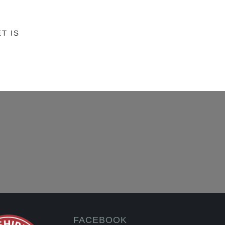
T IS
FACEBOOK