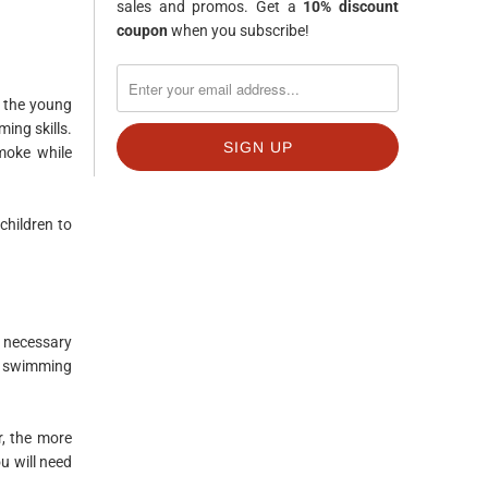
sales and promos. Get a
10% discount
coupon
when you subscribe!
r the young
ing skills.
moke while
children to
s necessary
od swimming
r, the more
u will need