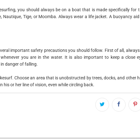
kesurfing, you should always be on a boat that is made specifically for th
 Nautique, Tige, or Moomba. Always wear a life jacket. A buoyancy aid 
veral important safety precautions you should follow. First of all, always 
 whenever you are in the water. It is also important to keep a close 
in danger of falling.
esurf. Choose an area that is unobstructed by trees, docks, and other ha
 his or her line of vision, even while circling back.