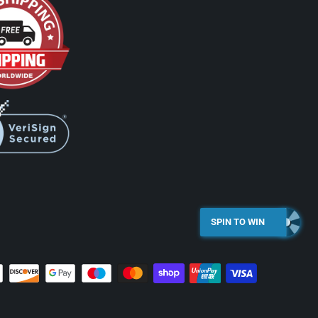
SPIN TO WIN