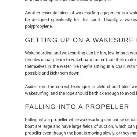
Another essential piece of wakesurfing equipment is a wak
be designed specifically for this sport. Usually, a wa
polypropylene.
GETTING UP ON A WAKESURF
Wakeboarding and wakesurfing can be fun, low-impact water
females usually learn to wakeboard faster than their male
themselves in the water like they're sitting in a chair, wit
possible and kick them down.
Aside from the correct technique, a child should also we
wakesurfing, and the rope should be thick enough to avoid 
FALLING INTO A PROPELLER
Falling into a propeller while wakesurfing can cause serious 
boat are large and have large fields of suction, which ca
propeller even though the boat is moving slowly, or they m