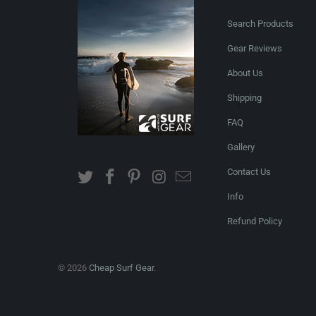
Search Products
Gear Reviews
About Us
Shipping
FAQ
Gallery
Contact Us
Info
Refund Policy
© 2026
Cheap Surf Gear
.