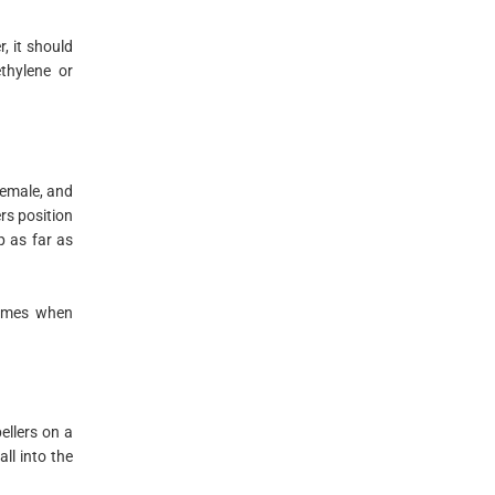
, it should
thylene or
female, and
rs position
p as far as
 times when
pellers on a
ll into the