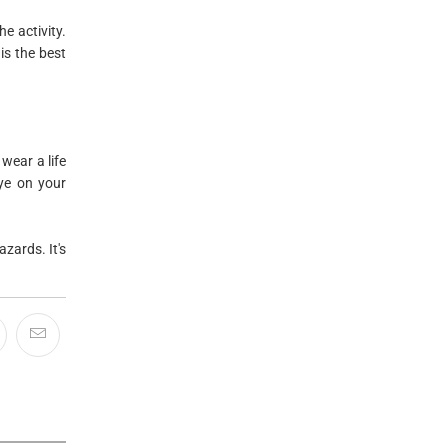
e activity.
is the best
wear a life
eye on your
zards. It's