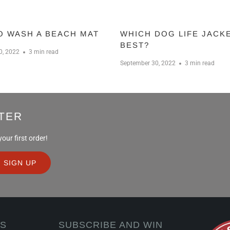
O WASH A BEACH MAT
WHICH DOG LIFE JACKE
BEST?
0, 2022
3 min read
September 30, 2022
3 min read
TER
ur first order!
KS
SUBSCRIBE AND WIN