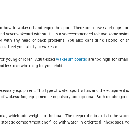
earn how to wakesurf and enjoy the sport. There are a few safety tips fo
et and never wakesurf without it. It's also recommended to have some swimm
or with any head or back problems. You also can't drink alcohol or s
so affect your ability to wakesurf.
for young children. Adult-sized
wakesurf boards
are too high for small 
and less overwhelming for your child.
ecessary equipment. This type of water sport is fun, and the equipment i
es of wakesurfing equipment: compulsory and optional. Both require go
anks, which add weight to the boat. The deeper the boat is in the wate
storage compartment and filled with water. In order to fill these sacs, yo