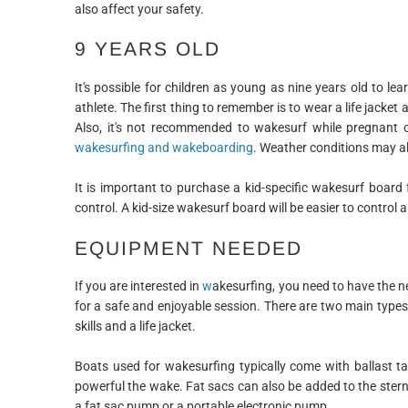
also affect your safety.
9 YEARS OLD
It's possible for children as young as nine years old to l
athlete. The first thing to remember is to wear a life jack
Also, it's not recommended to wakesurf while pregnant 
wakesurfing and wakeboarding
. Weather conditions may al
It is important to purchase a kid-specific wakesurf board 
control. A kid-size wakesurf board will be easier to control 
EQUIPMENT NEEDED
If you are interested in
w
akesurfing, you need to have the n
for a safe and enjoyable session. There are two main typ
skills and a life jacket.
Boats used for wakesurfing typically come with ballast t
powerful the wake. Fat sacs can also be added to the stern 
a fat sac pump or a portable electronic pump.