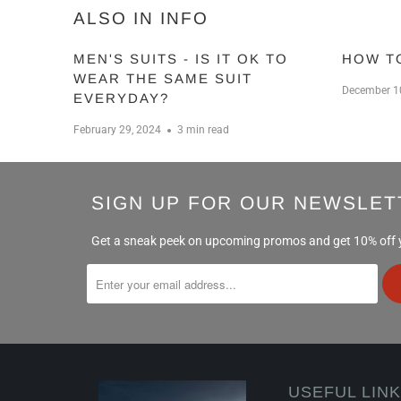
ALSO IN INFO
MEN'S SUITS - IS IT OK TO
HOW T
WEAR THE SAME SUIT
December 1
EVERYDAY?
February 29, 2024
3 min read
SIGN UP FOR OUR NEWSLET
Get a sneak peek on upcoming promos and get 10% off yo
USEFUL LIN