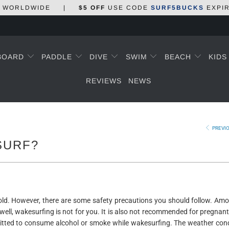
WORLDWIDE
|
$5 OFF
USE CODE
SURF5BUCKS
EXPI
BOARD
PADDLE
DIVE
SWIM
BEACH
KID
REVIEWS
NEWS
PREVI
SURF?
 old. However, there are some safety precautions you should follow. Am
ell, wakesurfing is not for you. It is also not recommended for pregna
rmitted to consume alcohol or smoke while wakesurfing. The weather con