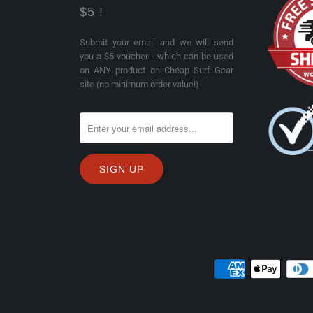
$5 !
Submit your email and we will send
you a $5 voucher - which can be used
on ANY product on Cheap Surf Gear
site (no minimum order value!)