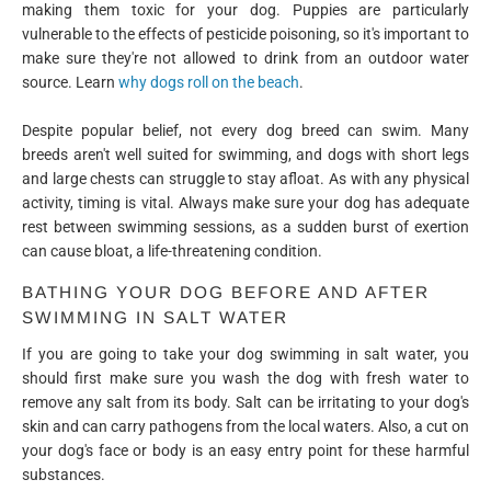
making them toxic for your dog. Puppies are particularly
vulnerable to the effects of pesticide poisoning, so it's important to
make sure they're not allowed to drink from an outdoor water
source. Learn
why dogs roll on the beach
.
Despite popular belief, not every dog breed can swim. Many
breeds aren't well suited for swimming, and dogs with short legs
and large chests can struggle to stay afloat. As with any physical
activity, timing is vital. Always make sure your dog has adequate
rest between swimming sessions, as a sudden burst of exertion
can cause bloat, a life-threatening condition.
BATHING YOUR DOG BEFORE AND AFTER
SWIMMING IN SALT WATER
If you are going to take your dog swimming in salt water, you
should first make sure you wash the dog with fresh water to
remove any salt from its body. Salt can be irritating to your dog's
skin and can carry pathogens from the local waters. Also, a cut on
your dog's face or body is an easy entry point for these harmful
substances.