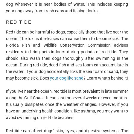
dog whenever it is near bodies of water. This includes keeping
your dog away from trash cans and fishing docks.
RED TIDE
Red tide can be harmful to dogs, especially those that live near the
ocean. The toxins it releases can cause them to become sick. The
Florida Fish and Wildlife Conservation Commission advises
residents to bring pets indoors during periods of red tide. They
should also wash their dogs thoroughly after swimming in the
ocean. During red tide, dead fish and sea foam can accumulate in
the water. If your dog accidentally licks the sea foam or sand, they
may become sick. Does
your dog like sand
? Learn what's behind it!
If you live near the ocean, red tide is most prevalent in late summer
along the Gulf Coast. It can last for several weeks or even months.
It usually dissipates once the weather changes. However, if you
have an underlying health condition, like asthma, you may want to
avoid swimming on red-tide beaches.
Red tide can affect dogs' skin, eyes, and digestive systems. The