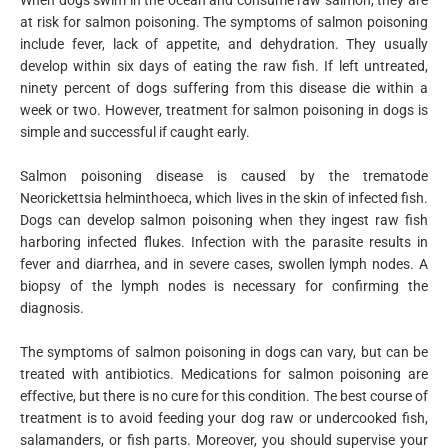
at risk for salmon poisoning. The symptoms of salmon poisoning
include fever, lack of appetite, and dehydration. They usually
develop within six days of eating the raw fish. If left untreated,
ninety percent of dogs suffering from this disease die within a
week or two. However, treatment for salmon poisoning in dogs is
simple and successful if caught early.
Salmon poisoning disease is caused by the trematode
Neorickettsia helminthoeca, which lives in the skin of infected fish.
Dogs can develop salmon poisoning when they ingest raw fish
harboring infected flukes. Infection with the parasite results in
fever and diarrhea, and in severe cases, swollen lymph nodes. A
biopsy of the lymph nodes is necessary for confirming the
diagnosis.
The symptoms of salmon poisoning in dogs can vary, but can be
treated with antibiotics. Medications for salmon poisoning are
effective, but there is no cure for this condition. The best course of
treatment is to avoid feeding your dog raw or undercooked fish,
salamanders, or fish parts. Moreover, you should supervise your