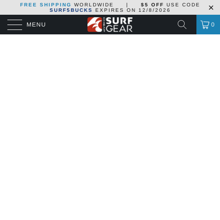
FREE SHIPPING
WORLDWIDE
|
$5 OFF
USE CODE
SURF5BUCKS
EXPIRES ON
12/8/2026
MENU
0