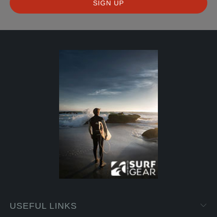
USEFUL LINKS