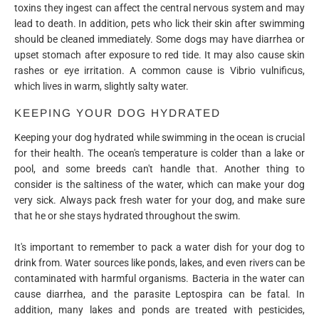
toxins they ingest can affect the central nervous system and may
lead to death. In addition, pets who lick their skin after swimming
should be cleaned immediately. Some dogs may have diarrhea or
upset stomach after exposure to red tide. It may also cause skin
rashes or eye irritation. A common cause is Vibrio vulnificus,
which lives in warm, slightly salty water.
KEEPING YOUR DOG HYDRATED
Keeping your dog hydrated while swimming in the ocean is crucial
for their health. The ocean's temperature is colder than a lake or
pool, and some breeds can't handle that. Another thing to
consider is the saltiness of the water, which can make your dog
very sick. Always pack fresh water for your dog, and make sure
that he or she stays hydrated throughout the swim.
It's important to remember to pack a water dish for your dog to
drink from. Water sources like ponds, lakes, and even rivers can be
contaminated with harmful organisms. Bacteria in the water can
cause diarrhea, and the parasite Leptospira can be fatal. In
addition, many lakes and ponds are treated with pesticides,