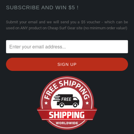
SUBSCRIBE AND WIN $5 !
Submit your email and we will send you a $5 voucher - which can be
used on ANY product on Cheap Surf Gear site (no minimum order value!)