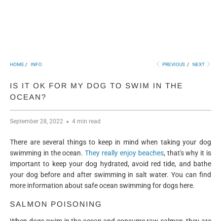
HOME
/
INFO
PREVIOUS
/
NEXT
IS IT OK FOR MY DOG TO SWIM IN THE
OCEAN?
September 28, 2022
4 min read
There are several things to keep in mind when taking your dog
swimming in the ocean.
They really enjoy beaches
, that's why it is
important to keep your dog hydrated, avoid red tide, and bathe
your dog before and after swimming in salt water. You can find
more information about safe ocean swimming for dogs here.
SALMON POISONING
When dogs swim in the ocean and consume raw salmon, they are