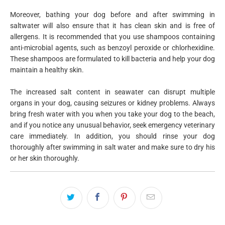
Moreover, bathing your dog before and after swimming in
saltwater will also ensure that it has clean skin and is free of
allergens. It is recommended that you use shampoos containing
anti-microbial agents, such as benzoyl peroxide or chlorhexidine.
These shampoos are formulated to kill bacteria and help your dog
maintain a healthy skin.
The increased salt content in seawater can disrupt multiple
organs in your dog, causing seizures or kidney problems. Always
bring fresh water with you when you take your dog to the beach,
and if you notice any unusual behavior, seek emergency veterinary
care immediately. In addition, you should rinse your dog
thoroughly after swimming in salt water and make sure to dry his
or her skin thoroughly.