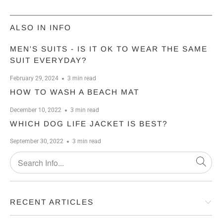
ALSO IN INFO
MEN'S SUITS - IS IT OK TO WEAR THE SAME
SUIT EVERYDAY?
February 29, 2024
3 min read
HOW TO WASH A BEACH MAT
December 10, 2022
3 min read
WHICH DOG LIFE JACKET IS BEST?
September 30, 2022
3 min read
RECENT ARTICLES