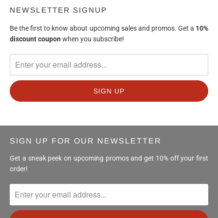
NEWSLETTER SIGNUP
Be the first to know about upcoming sales and promos. Get a
10%
discount
coupon
when you subscribe!
SIGN UP FOR OUR NEWSLETTER
Get a sneak peek on upcoming promos and get 10% off your first
order!