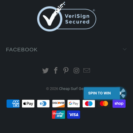
FACEBOOK
© 2026
Cheap Surf Gear
.
SPIN TO WIN