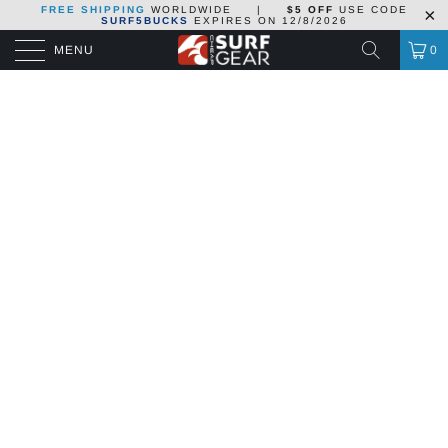
FREE SHIPPING
WORLDWIDE
|
$5 OFF
USE CODE
SURF5BUCKS
EXPIRES ON
12/8/2026
MENU
0