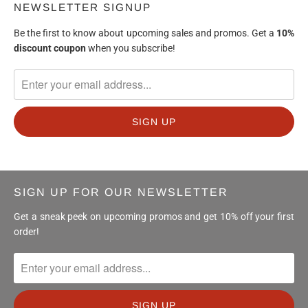
NEWSLETTER SIGNUP
Be the first to know about upcoming sales and promos. Get a
10%
discount
coupon
when you subscribe!
SIGN UP FOR OUR NEWSLETTER
Get a sneak peek on upcoming promos and get 10% off your first
order!