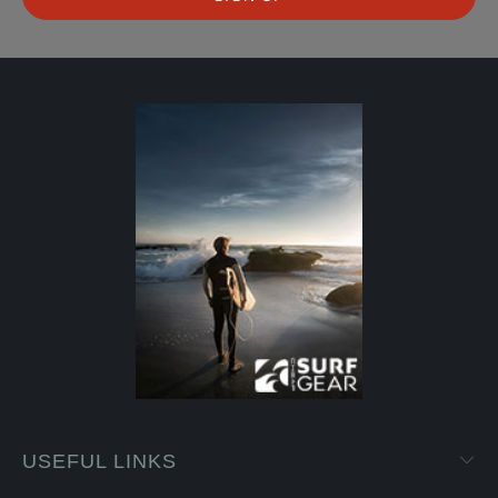
USEFUL LINKS