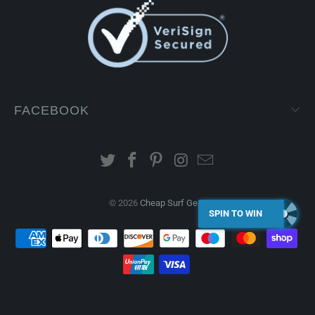
FACEBOOK
© 2026
Cheap Surf Gear
.
SPIN TO WIN