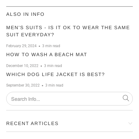
ALSO IN INFO
MEN'S SUITS - IS IT OK TO WEAR THE SAME
SUIT EVERYDAY?
February 29, 2024
3 min read
HOW TO WASH A BEACH MAT
December 10, 2022
3 min read
WHICH DOG LIFE JACKET IS BEST?
September 30, 2022
3 min read
RECENT ARTICLES