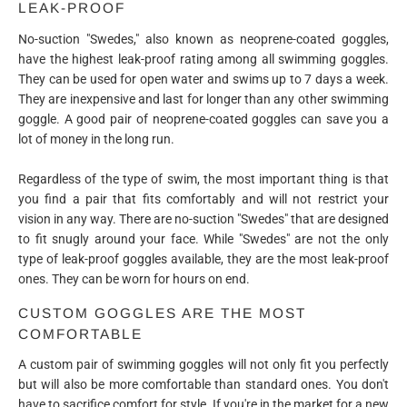
LEAK-PROOF
No-suction "Swedes," also known as neoprene-coated goggles,
have the highest leak-proof rating among all swimming goggles.
They can be used for open water and swims up to 7 days a week.
They are inexpensive and last for longer than any other swimming
goggle. A good pair of neoprene-coated goggles can save you a
lot of money in the long run.
Regardless of the type of swim, the most important thing is that
you find a pair that fits comfortably and will not restrict your
vision in any way. There are no-suction "Swedes" that are designed
to fit snugly around your face. While "Swedes" are not the only
type of leak-proof goggles available, they are the most leak-proof
ones. They can be worn for hours on end.
CUSTOM GOGGLES ARE THE MOST
COMFORTABLE
A custom pair of swimming goggles will not only fit you perfectly
but will also be more comfortable than standard ones. You don't
have to sacrifice comfort for style. If you're in the market for a new