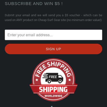
SUBSCRIBE AND WIN $5 !
Submit your email and we will send you a $5 voucher - which can be
used on ANY product on Cheap Surf Gear site (no minimum order value!)