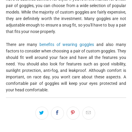
pair of goggles, you can choose from a wide selection of popular
models. While the majority of custom goggles are fairly expensive,
they are definitely worth the investment. Many goggles are not
adjustable enough to ensure a snug fit, so you'll have to buy a pair
that fits your nose properly.
There are many
benefits of wearing goggles
and also many
factors to consider when choosing a pair of custom goggles. They
should fit well around your face and have all the features you
need. You should also look for features such as good visibility,
sunlight protection, anti-fog, and leakproof. Although comfort is
important, on race day, you won't care about these aspects. A
comfortable pair of goggles will keep your eyes protected and
your head comfortable.