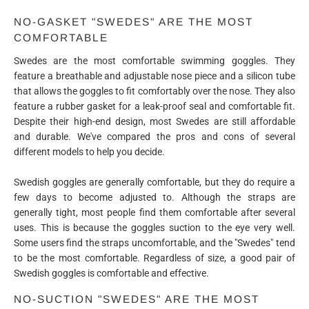
NO-GASKET "SWEDES" ARE THE MOST
COMFORTABLE
Swedes are the most comfortable swimming goggles. They
feature a breathable and adjustable nose piece and a silicon tube
that allows the goggles to fit comfortably over the nose. They also
feature a rubber gasket for a leak-proof seal and comfortable fit.
Despite their high-end design, most Swedes are still affordable
and durable. We've compared the pros and cons of several
different models to help you decide.
Swedish goggles are generally comfortable, but they do require a
few days to become adjusted to. Although the straps are
generally tight, most people find them comfortable after several
uses. This is because the goggles suction to the eye very well.
Some users find the straps uncomfortable, and the "Swedes" tend
to be the most comfortable. Regardless of size, a good pair of
Swedish goggles is comfortable and effective.
NO-SUCTION "SWEDES" ARE THE MOST