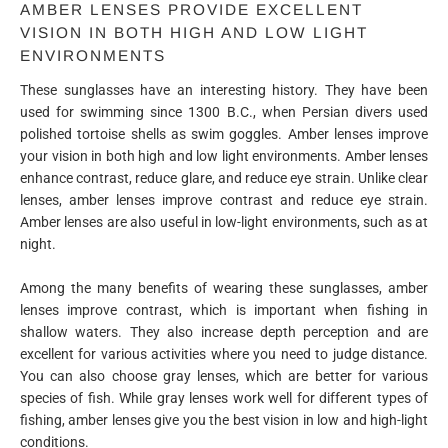
AMBER LENSES PROVIDE EXCELLENT
VISION IN BOTH HIGH AND LOW LIGHT
ENVIRONMENTS
These sunglasses have an interesting history. They have been
used for swimming since 1300 B.C., when Persian divers used
polished tortoise shells as swim goggles. Amber lenses improve
your vision in both high and low light environments. Amber lenses
enhance contrast, reduce glare, and reduce eye strain. Unlike clear
lenses, amber lenses improve contrast and reduce eye strain.
Amber lenses are also useful in low-light environments, such as at
night.
Among the many benefits of wearing these sunglasses, amber
lenses improve contrast, which is important when fishing in
shallow waters. They also increase depth perception and are
excellent for various activities where you need to judge distance.
You can also choose gray lenses, which are better for various
species of fish. While gray lenses work well for different types of
fishing, amber lenses give you the best vision in low and high-light
conditions.