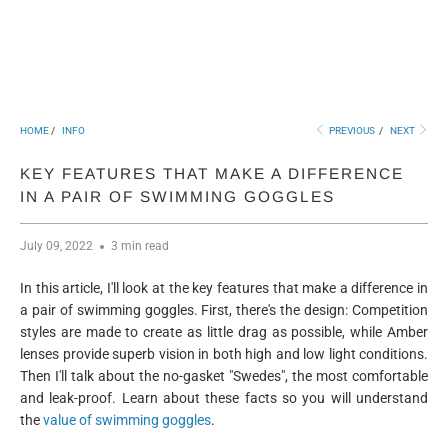
HOME
/
INFO
PREVIOUS
/
NEXT
KEY FEATURES THAT MAKE A DIFFERENCE
IN A PAIR OF SWIMMING GOGGLES
July 09, 2022
3 min read
In this article, I'll look at the key features that make a difference in
a pair of swimming goggles. First, there's the design: Competition
styles are made to create as little drag as possible, while Amber
lenses provide superb vision in both high and low light conditions.
Then I'll talk about the no-gasket "Swedes", the most comfortable
and leak-proof. Learn about these facts so you will understand
the
value of swimming goggles
.