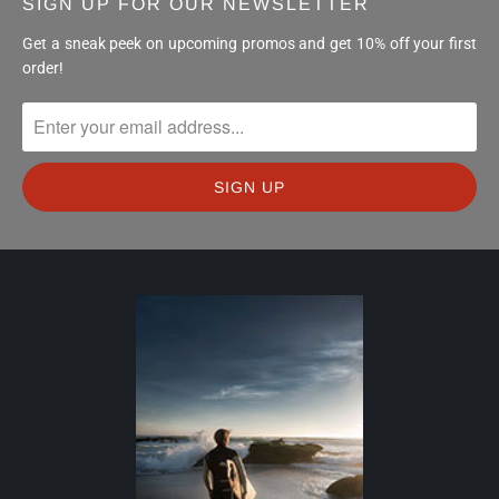
SIGN UP FOR OUR NEWSLETTER
Get a sneak peek on upcoming promos and get 10% off your first
order!