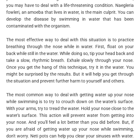
you may have to deal with a life-threatening condition. Naegleria
fowleri, an amoeba that lives in water, is the main culprit. You can
develop the disease by swimming in water that has been
contaminated with the organism.
The most effective way to deal with this situation is to practice
breathing through the nose while in water. First, float on your
back while still in the water. While doing so, tip your head back and
take a slow, rhythmic breath. Exhale slowly through your nose.
Once you get the hang of this technique, try it in the water. You
might be surprised by the results. But it will help you get through
the situation and prevent further harm to yourself and others.
The most common way to deal with getting water up your nose
while swimming is to try to crouch down on the water's surface.
With your arms, try to tread the water. Hold your nose close to the
water's surface. This action will prevent water from getting into
your nose. And you'll feel a lot better than you did before. But, if
you are afraid of getting water up your nose while swimming,
don't worry. Neti pots can help you clear your sinuses with water.