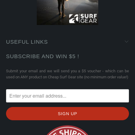
USEFUL LINKS
SUBSCRIBE AND WIN $5 !
Submit your email and we will send you a $5 voucher - which can be
used on ANY product on Cheap Surf Gear site (no minimum order value!)