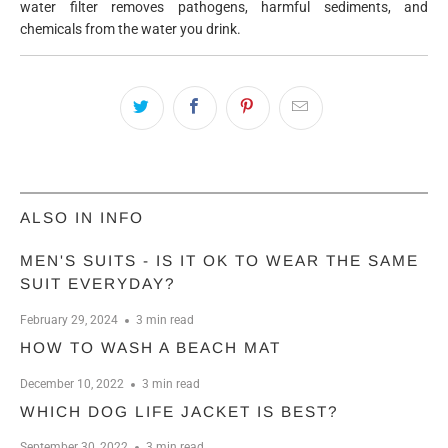
water filter removes pathogens, harmful sediments, and
chemicals from the water you drink.
ALSO IN INFO
MEN'S SUITS - IS IT OK TO WEAR THE SAME
SUIT EVERYDAY?
February 29, 2024
3 min read
HOW TO WASH A BEACH MAT
December 10, 2022
3 min read
WHICH DOG LIFE JACKET IS BEST?
September 30, 2022
3 min read