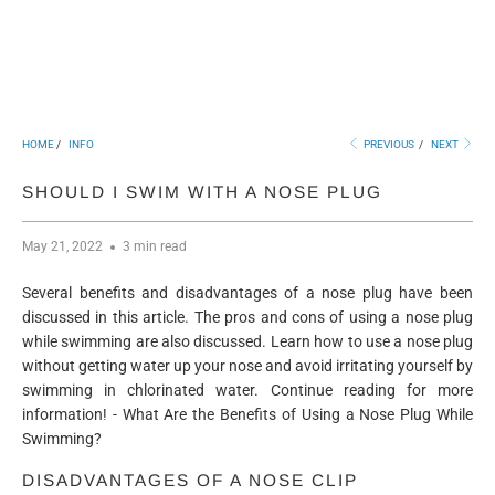
HOME
/
INFO
PREVIOUS
/
NEXT
SHOULD I SWIM WITH A NOSE PLUG
May 21, 2022
3 min read
Several benefits and disadvantages of a nose plug have been
discussed in this article. The pros and cons of using a nose plug
while swimming are also discussed. Learn how to use a nose plug
without getting water up your nose and avoid irritating yourself by
swimming in chlorinated water. Continue reading for more
information! - What Are the Benefits of Using a Nose Plug While
Swimming?
DISADVANTAGES OF A NOSE CLIP