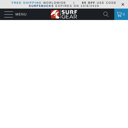
FREE SHIPPING
WORLDWIDE
|
$5 OFF
USE CODE
SURF5BUCKS
EXPIRES ON
10/8/2026
MENU
0