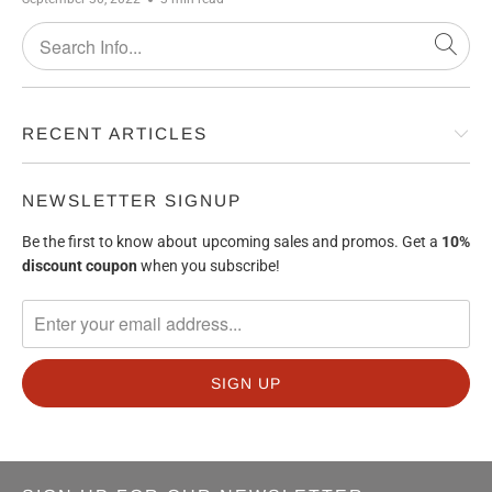
RECENT ARTICLES
NEWSLETTER SIGNUP
Be the first to know about upcoming sales and promos. Get a
10%
discount
coupon
when you subscribe!