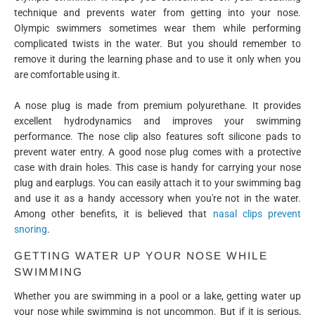
technique and prevents water from getting into your nose.
Olympic swimmers sometimes wear them while performing
complicated twists in the water. But you should remember to
remove it during the learning phase and to use it only when you
are comfortable using it.
A nose plug is made from premium polyurethane. It provides
excellent hydrodynamics and improves your swimming
performance. The nose clip also features soft silicone pads to
prevent water entry. A good nose plug comes with a protective
case with drain holes. This case is handy for carrying your nose
plug and earplugs. You can easily attach it to your swimming bag
and use it as a handy accessory when you're not in the water.
Among other benefits, it is believed that
nasal clips prevent
snoring
.
GETTING WATER UP YOUR NOSE WHILE
SWIMMING
Whether you are swimming in a pool or a lake, getting water up
your nose while swimming is not uncommon. But if it is serious,