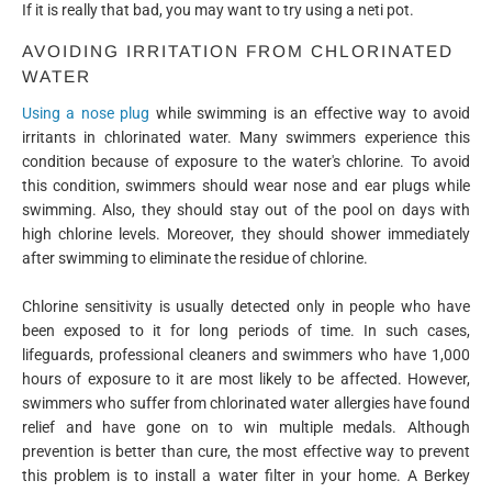
If it is really that bad, you may want to try using a neti pot.
AVOIDING IRRITATION FROM CHLORINATED
WATER
Using a nose plug
while swimming is an effective way to avoid
irritants in chlorinated water. Many swimmers experience this
condition because of exposure to the water's chlorine. To avoid
this condition, swimmers should wear nose and ear plugs while
swimming. Also, they should stay out of the pool on days with
high chlorine levels. Moreover, they should shower immediately
after swimming to eliminate the residue of chlorine.
Chlorine sensitivity is usually detected only in people who have
been exposed to it for long periods of time. In such cases,
lifeguards, professional cleaners and swimmers who have 1,000
hours of exposure to it are most likely to be affected. However,
swimmers who suffer from chlorinated water allergies have found
relief and have gone on to win multiple medals. Although
prevention is better than cure, the most effective way to prevent
this problem is to install a water filter in your home. A Berkey