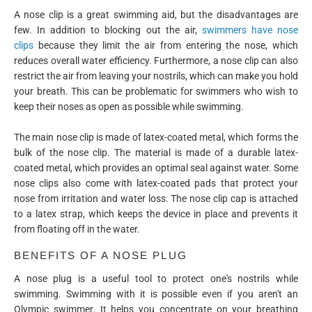
A nose clip is a great swimming aid, but the disadvantages are
few. In addition to blocking out the air,
swimmers have nose
clips
because they limit the air from entering the nose, which
reduces overall water efficiency. Furthermore, a nose clip can also
restrict the air from leaving your nostrils, which can make you hold
your breath. This can be problematic for swimmers who wish to
keep their noses as open as possible while swimming.
The main nose clip is made of latex-coated metal, which forms the
bulk of the nose clip. The material is made of a durable latex-
coated metal, which provides an optimal seal against water. Some
nose clips also come with latex-coated pads that protect your
nose from irritation and water loss. The nose clip cap is attached
to a latex strap, which keeps the device in place and prevents it
from floating off in the water.
BENEFITS OF A NOSE PLUG
A nose plug is a useful tool to protect one's nostrils while
swimming. Swimming with it is possible even if you aren't an
Olympic swimmer. It helps you concentrate on your breathing