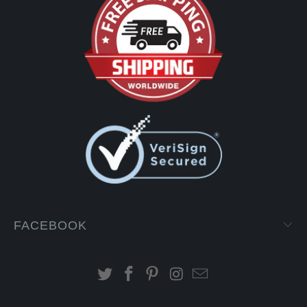
FACEBOOK