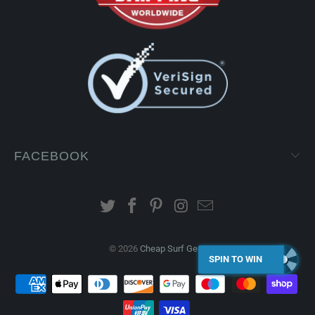
FACEBOOK
© 2026
Cheap Surf Gear
.
SPIN TO WIN