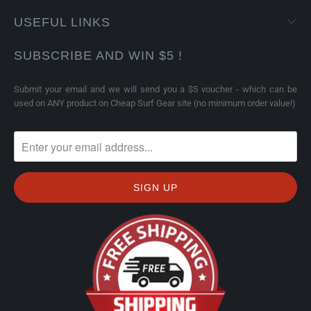
USEFUL LINKS
SUBSCRIBE AND WIN $5 !
Submit your email and we will send you a $5 voucher - which can be
used on ANY product on Cheap Surf Gear site (no minimum order value!)