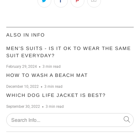
ALSO IN INFO
MEN'S SUITS - IS IT OK TO WEAR THE SAME
SUIT EVERYDAY?
February 29, 2024
3 min read
HOW TO WASH A BEACH MAT
December 10, 2022
3 min read
WHICH DOG LIFE JACKET IS BEST?
September 30, 2022
3 min read