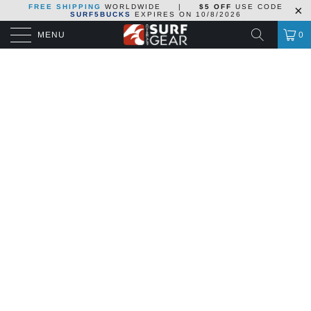
FREE SHIPPING
WORLDWIDE
|
$5 OFF
USE CODE
SURF5BUCKS
EXPIRES ON
10/8/2026
MENU
0