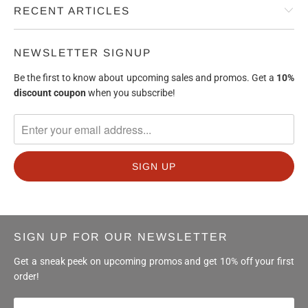
RECENT ARTICLES
NEWSLETTER SIGNUP
Be the first to know about upcoming sales and promos. Get a
10%
discount
coupon
when you subscribe!
SIGN UP FOR OUR NEWSLETTER
Get a sneak peek on upcoming promos and get 10% off your first
order!