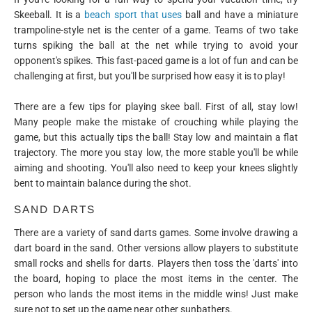
Skeeball. It is a
beach sport that uses
ball and have a miniature
trampoline-style net is the center of a game. Teams of two take
turns spiking the ball at the net while trying to avoid your
opponent's spikes. This fast-paced game is a lot of fun and can be
challenging at first, but you'll be surprised how easy it is to play!
There are a few tips for playing skee ball. First of all, stay low!
Many people make the mistake of crouching while playing the
game, but this actually tips the ball! Stay low and maintain a flat
trajectory. The more you stay low, the more stable you'll be while
aiming and shooting. You'll also need to keep your knees slightly
bent to maintain balance during the shot.
SAND DARTS
There are a variety of sand darts games. Some involve drawing a
dart board in the sand. Other versions allow players to substitute
small rocks and shells for darts. Players then toss the 'darts' into
the board, hoping to place the most items in the center. The
person who lands the most items in the middle wins! Just make
sure not to set up the game near other sunbathers.