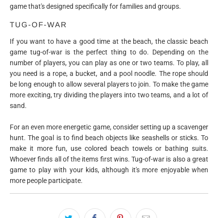
game that's designed specifically for families and groups.
TUG-OF-WAR
If you want to have a good time at the beach, the classic beach
game tug-of-war is the perfect thing to do. Depending on the
number of players, you can play as one or two teams. To play, all
you need is a rope, a bucket, and a pool noodle. The rope should
be long enough to allow several players to join. To make the game
more exciting, try dividing the players into two teams, and a lot of
sand.
For an even more energetic game, consider setting up a scavenger
hunt. The goal is to find beach objects like seashells or sticks. To
make it more fun, use colored beach towels or bathing suits.
Whoever finds all of the items first wins. Tug-of-war is also a great
game to play with your kids, although it's more enjoyable when
more people participate.