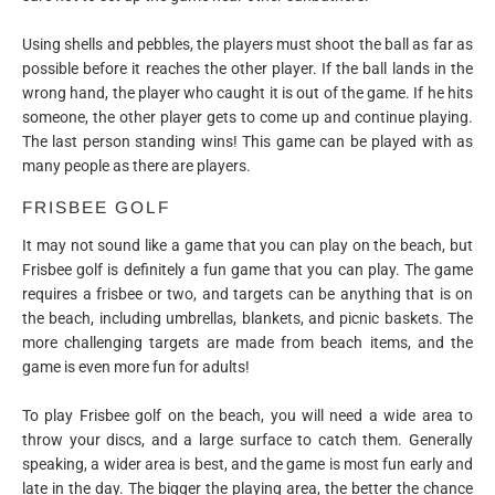
Using shells and pebbles, the players must shoot the ball as far as
possible before it reaches the other player. If the ball lands in the
wrong hand, the player who caught it is out of the game. If he hits
someone, the other player gets to come up and continue playing.
The last person standing wins! This game can be played with as
many people as there are players.
FRISBEE GOLF
It may not sound like a game that you can play on the beach, but
Frisbee golf is definitely a fun game that you can play. The game
requires a frisbee or two, and targets can be anything that is on
the beach, including umbrellas, blankets, and picnic baskets. The
more challenging targets are made from beach items, and the
game is even more fun for adults!
To play Frisbee golf on the beach, you will need a wide area to
throw your discs, and a large surface to catch them. Generally
speaking, a wider area is best, and the game is most fun early and
late in the day. The bigger the playing area, the better the chance