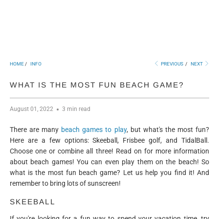
HOME
/
INFO
PREVIOUS
/
NEXT
WHAT IS THE MOST FUN BEACH GAME?
August 01, 2022
3 min read
There are many
beach games to play
, but what's the most fun?
Here are a few options: Skeeball, Frisbee golf, and TidalBall.
Choose one or combine all three! Read on for more information
about beach games! You can even play them on the beach! So
what is the most fun beach game? Let us help you find it! And
remember to bring lots of sunscreen!
SKEEBALL
If you're looking for a fun way to spend your vacation time, try