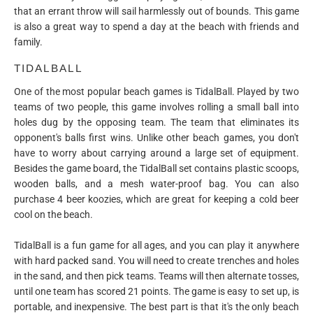
that an errant throw will sail harmlessly out of bounds. This game
is also a great way to spend a day at the beach with friends and
family.
TIDALBALL
One of the most popular beach games is TidalBall. Played by two
teams of two people, this game involves rolling a small ball into
holes dug by the opposing team. The team that eliminates its
opponent's balls first wins. Unlike other beach games, you don't
have to worry about carrying around a large set of equipment.
Besides the game board, the TidalBall set contains plastic scoops,
wooden balls, and a mesh water-proof bag. You can also
purchase 4 beer koozies, which are great for keeping a cold beer
cool on the beach.
TidalBall is a fun game for all ages, and you can play it anywhere
with hard packed sand. You will need to create trenches and holes
in the sand, and then pick teams. Teams will then alternate tosses,
until one team has scored 21 points. The game is easy to set up, is
portable, and inexpensive. The best part is that it's the only beach