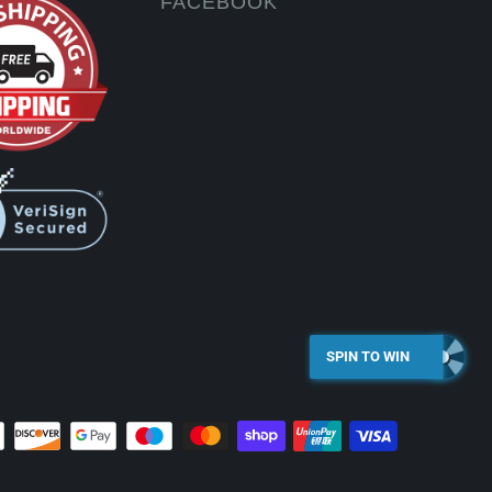
FACEBOOK
SPIN TO WIN