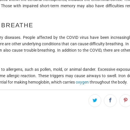
 Those with impaired short-term memory may also have difficulties r
O BREATHE
y diseases. People affected by the COVID virus have been increasingl
re are other underlying conditions that can cause difficulty breathing. In 
n also cause trouble breathing. In addition to the COVID, there are othe
to allergens, such as pollen, mold, or animal dander. Excessive exposu
llergic reaction. These triggers may cause airways to swell. Iron de
tial for making hemoglobin, which carries
oxygen
throughout the body.