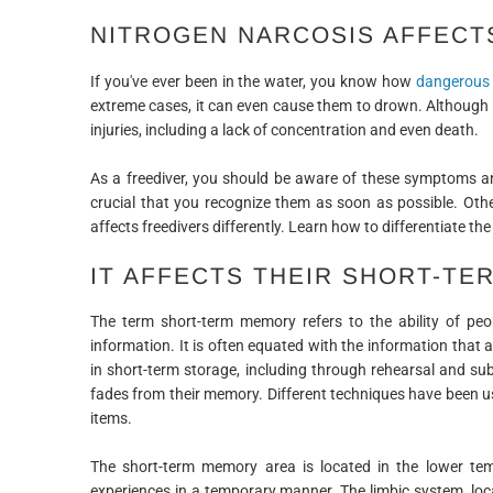
NITROGEN NARCOSIS AFFECT
If you've ever been in the water, you know how
dangerous 
extreme cases, it can even cause them to drown. Although 
injuries, including a lack of concentration and even death.
As a freediver, you should be aware of these symptoms an
crucial that you recognize them as soon as possible. Othe
affects freedivers differently. Learn how to differentiate 
IT AFFECTS THEIR SHORT-T
The term short-term memory refers to the ability of peop
information. It is often equated with the information that 
in short-term storage, including through rehearsal and sub
fades from their memory. Different techniques have been us
items.
The short-term memory area is located in the lower temp
experiences in a temporary manner. The limbic system, loca