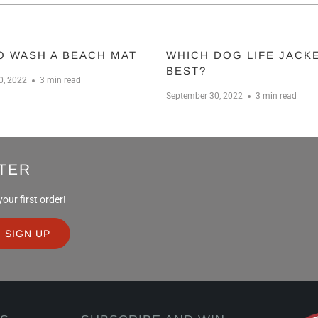
O WASH A BEACH MAT
WHICH DOG LIFE JACKE
BEST?
0, 2022
3 min read
September 30, 2022
3 min read
TER
ur first order!