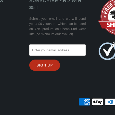
KS
SUBSCRIBE AND WIN
$5 !
Submit your email and we will send
you a $5 voucher - which can be used
on ANY product on Cheap Surf Gear
site (no minimum order value!)