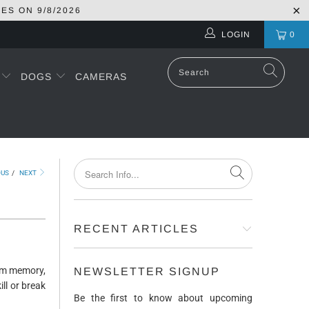
RES ON
9/8/2026
LOGIN
0
S
DOGS
CAMERAS
OUS
/
NEXT
RECENT ARTICLES
erm memory,
NEWSLETTER SIGNUP
ill or break
Be the first to know about upcoming