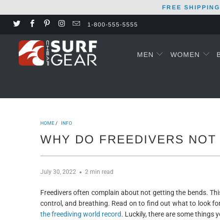
FREE SHIPPING
1-800-555-5555
MEN
WOMEN
HOME
/
INFO
WHY DO FREEDIVERS NOT
July 30, 2022
2 min read
Freedivers often complain about not getting the bends. Thi
control, and breathing. Read on to find out what to look for.
the freediving world record
. Luckily, there are some things y