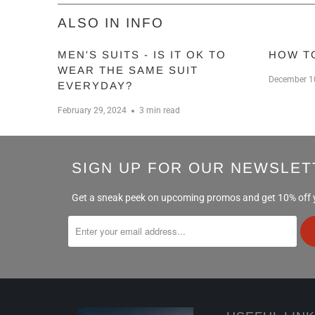
ALSO IN INFO
MEN'S SUITS - IS IT OK TO
HOW T
WEAR THE SAME SUIT
December 1
EVERYDAY?
February 29, 2024
3 min read
SIGN UP FOR OUR NEWSLET
Get a sneak peek on upcoming promos and get 10% off yo