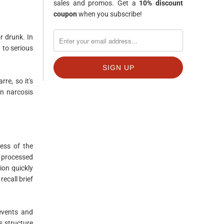
sales and promos. Get a
10% discount
coupon
when you subscribe!
r drunk. In
 to serious
re, so it's
en narcosis
ness of the
y processed
ion quickly
ecall brief
 events and
s structure