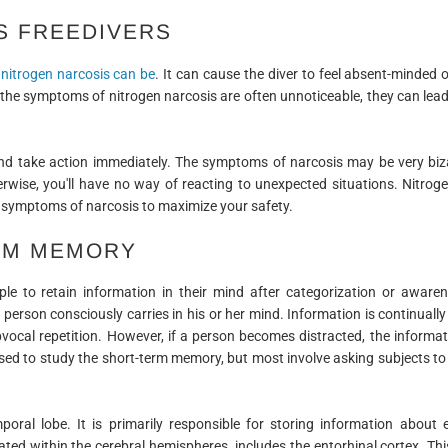
S FREEDIVERS
nitrogen narcosis can be
. It can cause the diver to feel absent-minded o
the symptoms of nitrogen narcosis are often unnoticeable, they can lead
d take action immediately. The symptoms of narcosis may be very bizar
rwise, you'll have no way of reacting to unexpected situations. Nitrog
the symptoms of narcosis to maximize your safety.
ERM MEMORY
le to retain information in their mind after categorization or aware
a person consciously carries in his or her mind. Information is continuall
vocal repetition. However, if a person becomes distracted, the informat
ed to study the short-term memory, but most involve asking subjects to r
oral lobe. It is primarily responsible for storing information about
ted within the cerebral hemispheres, includes the entorhinal cortex. Thi