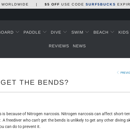
WORLDWIDE
|
$5 OFF
USE CODE
SURF5BUCKS
EXPI
BOARD
PADDLE
DIVE
SWIM
BEACH
KID
REVIEWS
NEWS
PREVI
 GET THE BENDS?
s is because of Nitrogen narcosis. Nitrogen narcosis can affect short-t
 A freediver who can't get the bends is unlikely to get any other diving sk
ou can do to prevent it.