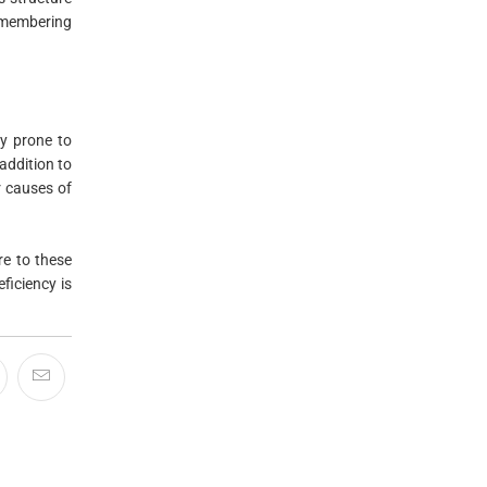
emembering
y prone to
addition to
r causes of
re to these
ficiency is