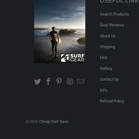
USEFUL LIN
Search Products
Gear Reviews
About Us
Shipping
FAQ
Gallery
Contact Us
Info
Refund Policy
© 2026
Cheap Surf Gear
.