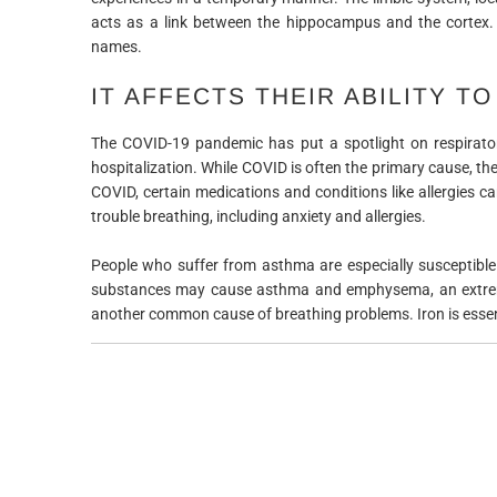
acts as a link between the hippocampus and the cortex.
names.
IT AFFECTS THEIR ABILITY T
The COVID-19 pandemic has put a spotlight on respirator
hospitalization. While COVID is often the primary cause, the
COVID, certain medications and conditions like allergies ca
trouble breathing, including anxiety and allergies.
People who suffer from asthma are especially susceptible 
substances may cause asthma and emphysema, an extreme a
another common cause of breathing problems. Iron is essen