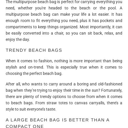
The multipurpose beach bag is perfect for carrying everything you
need, whether you're headed to the beach or the pool. A
multipurpose beach bag can make your life a lot easier. It has
enough room to fit everything you need, plus it has pockets and
compartments to keep things organized. Most importantly, it can
be easily converted into a chair, so you can sit back, relax, and
enjoy the day.
TRENDY BEACH BAGS
When it comes to fashion, nothing is more important than being
stylish and on-trend. This is especially true when it comes to
choosing the perfect beach bag.
After all, who wants to carry around a boring and old-fashioned
bag when they’re trying to enjoy their time in the sun? Fortunately,
there are plenty of trendy options to choose from when it comes
to beach bags. From straw totes to canvas carryalls, there’s a
style to suit everyone’s taste.
A LARGE BEACH BAG IS BETTER THAN A
COMPACT ONE