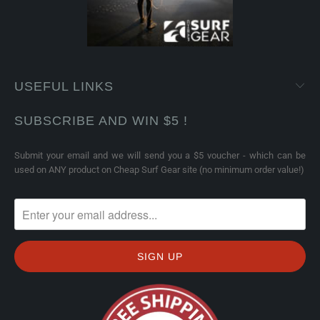
USEFUL LINKS
SUBSCRIBE AND WIN $5 !
Submit your email and we will send you a $5 voucher - which can be
used on ANY product on Cheap Surf Gear site (no minimum order value!)