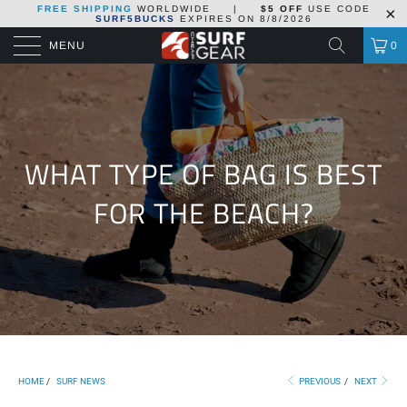
FREE SHIPPING
WORLDWIDE
|
$5 OFF
USE CODE
SURF5BUCKS
EXPIRES ON
8/8/2026
MENU
0
WHAT TYPE OF BAG IS BEST
FOR THE BEACH?
HOME
/
SURF NEWS
PREVIOUS
/
NEXT