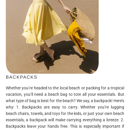
BACKPACKS
Whether you’re headed to the local beach or packing for a tropical
vacation, you’ll need a beach bag to tote all your essentials. But
what type of bag is best for the beach? We say, a backpack! Here’s
why: 1. Backpacks are easy to carry. Whether you’re lugging
beach chairs, towels, and toys for the kids, or just your own beach
essentials, a backpack will make carrying everything a breeze. 2.
Backpacks leave your hands free. This is especially important if