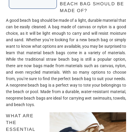
BEACH BAG SHOULD BE
MADE OF?
A good beach bag should be made of a light, durable material that
can be easily cleaned. A bag made of canvas or nylon is a good
choice, as it will be light enough to carry and will resist moisture
and sand. Whether you’re looking for a new beach bag or simply
want to know what options are available, you may be surprised to
learn that material beach bags come in a variety of materials.
While the traditional straw beach bag is still a popular option,
there are now bags made from materials such as canvas, nylon,
and even recycled materials. With so many options to choose
from, you’re sure to find the perfect beach bag to suit your needs.
A neoprene beach bag is a perfect way to tote your belongings to
the beach or pool. Made from a durable, water-resistant material,
neoprene beach bags are ideal for carrying wet swimsuits, towels,
and beach toys.
WHAT ARE
THE
ESSENTIAL