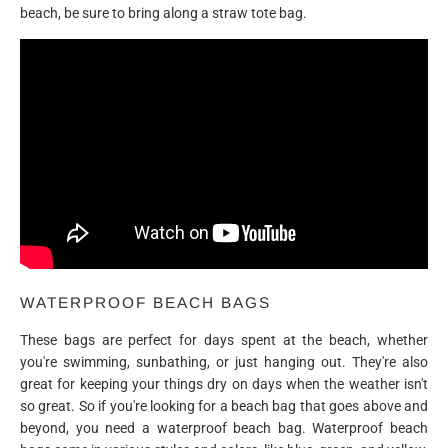
beach, be sure to bring along a straw tote bag.
WATERPROOF BEACH BAGS
These bags are perfect for days spent at the beach, whether
you're swimming, sunbathing, or just hanging out. They're also
great for keeping your things dry on days when the weather isn't
so great. So if you're looking for a beach bag that goes above and
beyond, you need a waterproof beach bag. Waterproof beach