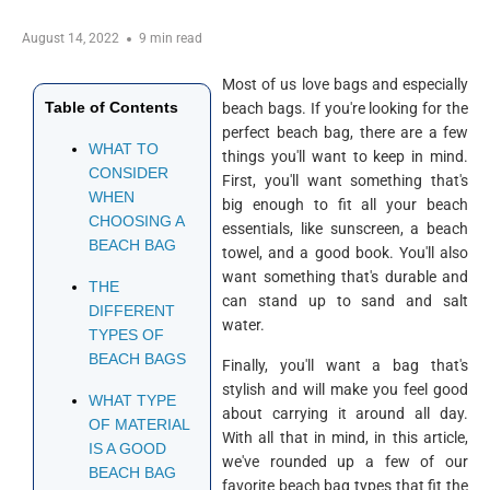
August 14, 2022
9 min read
Most of us love bags and especially
Table of Contents
beach bags. If you're looking for the
perfect beach bag, there are a few
WHAT TO
things you'll want to keep in mind.
CONSIDER
First, you'll want something that's
WHEN
big enough to fit all your beach
CHOOSING A
essentials, like sunscreen, a beach
BEACH BAG
towel, and a good book. You'll also
want something that's durable and
THE
can stand up to sand and salt
DIFFERENT
water.
TYPES OF
BEACH BAGS
Finally, you'll want a bag that's
stylish and will make you feel good
WHAT TYPE
about carrying it around all day.
OF MATERIAL
With all that in mind, in this article,
IS A GOOD
we've rounded up a few of our
BEACH BAG
favorite beach bag types that fit the