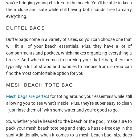
you’re bringing young children to the beach. You’ll be able to keep
them close and safe while still having both hands free to carry
everything.
DUFFEL BAGS
Duffel bags come in a variety of sizes, so you can choose one that
will fit all of your beach essentials. Plus, they have a lot of
compartments and pockets, which makes organizing everything a
breeze. And when it comes to carrying your duffel bag, there are
typically a lot of straps and handles to choose from, so you can
find the most comfortable option for you.
MESH BEACH TOTE BAG
Mesh bags are perfect
for toting around your essentials while still
allowing you to see what's inside. Plus, they're super easy to clean
- just rinse them off with some water and you're good to go.
So, whether you're headed to the beach or the pool, make sure to
pack your mesh beach tote bag and enjoy a hassle-free day in the
sun! Additionally, when it comes to a mesh beach bag, size does