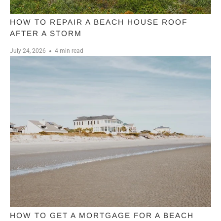
HOW TO REPAIR A BEACH HOUSE ROOF
AFTER A STORM
July 24, 2026
4 min read
HOW TO GET A MORTGAGE FOR A BEACH