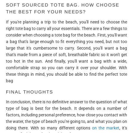
SOFT SOURCED TOTE BAG. HOW CHOOSE
THE BEST FOR YOUR NEEDS?
If you're planning a trip to the beach, you'll need to choose the
right tote bag to carry all your essentials. There are a few things to
consider when choosing a tote bag for the beach. First, you'll want
a bag that's large enough to fit everything you need, but not too
large that it's cumbersome to carry. Second, you'll want a bag
that's made from a piece of soft, breathable fabric so it won't get
too hot in the sun. And finally, you'll want a bag with a wide,
comfortable strap so you can carry it over your shoulder. With
these things in mind, you should be able to find the perfect tote
bag
FINAL THOUGHTS
In conclusion, there is no definitive answer to the question of what
type of bag is best for the beach. It depends on a number of
factors, including personal preference, how close you contact with
the water, the type of beach you’re going to, and what you plan on
doing there. With so many different options
on the market
, it’s