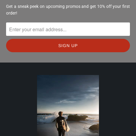
Get a sneak peek on upcoming promos and get 10% off your first
order!