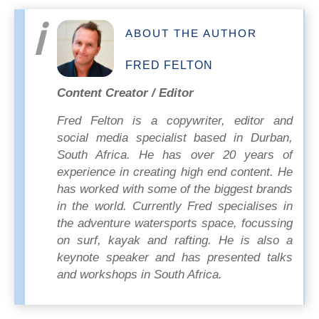
ABOUT THE AUTHOR
FRED FELTON
Content Creator / Editor
Fred Felton is a copywriter, editor and
social media specialist based in Durban,
South Africa. He has over 20 years of
experience in creating high end content. He
has worked with some of the biggest brands
in the world. Currently Fred specialises in
the adventure watersports space, focussing
on surf, kayak and rafting. He is also a
keynote speaker and has presented talks
and workshops in South Africa.