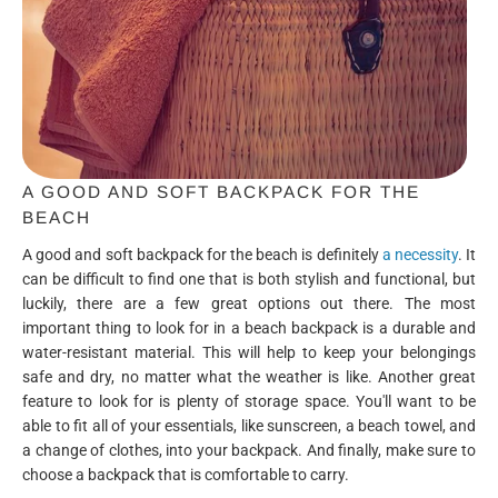
A GOOD AND SOFT BACKPACK FOR THE
BEACH
A good and soft backpack for the beach is definitely
a necessity
. It
can be difficult to find one that is both stylish and functional, but
luckily, there are a few great options out there. The most
important thing to look for in a beach backpack is a durable and
water-resistant material. This will help to keep your belongings
safe and dry, no matter what the weather is like. Another great
feature to look for is plenty of storage space. You'll want to be
able to fit all of your essentials, like sunscreen, a beach towel, and
a change of clothes, into your backpack. And finally, make sure to
choose a backpack that is comfortable to carry.