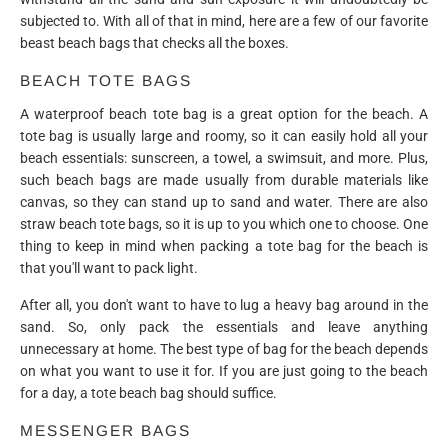
subjected to. With all of that in mind, here are a few of our favorite
beast beach bags that checks all the boxes.
BEACH TOTE BAGS
A waterproof beach tote bag is a great option for the beach. A
tote bag is usually large and roomy, so it can easily hold all your
beach essentials: sunscreen, a towel, a swimsuit, and more. Plus,
such beach bags are made usually from durable materials like
canvas, so they can stand up to sand and water. There are also
straw beach tote bags, so it is up to you which one to choose. One
thing to keep in mind when packing a tote bag for the beach is
that you'll want to pack light.
After all, you don't want to have to lug a heavy bag around in the
sand. So, only pack the essentials and leave anything
unnecessary at home. The best type of bag for the beach depends
on what you want to use it for. If you are just going to the beach
for a day, a tote beach bag should suffice.
MESSENGER BAGS