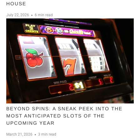
HOUSE
July 22, 2026
6 min read
BEYOND SPINS: A SNEAK PEEK INTO THE
MOST ANTICIPATED SLOTS OF THE
UPCOMING YEAR
March 21, 2026
3 min read