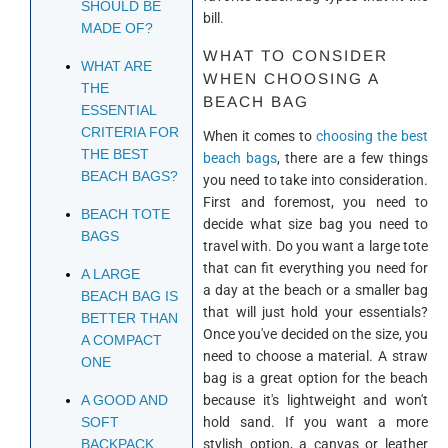
SHOULD BE
bill.
MADE OF?
WHAT TO CONSIDER
WHAT ARE
WHEN CHOOSING A
THE
BEACH BAG
ESSENTIAL
CRITERIA FOR
When it comes to
choosing the best
THE BEST
beach bags
, there are a few things
BEACH BAGS?
you need to take into consideration.
First and foremost, you need to
BEACH TOTE
decide what size bag you need to
BAGS
travel with. Do you want a large tote
that can fit everything you need for
A LARGE
a day at the beach or a smaller bag
BEACH BAG IS
that will just hold your essentials?
BETTER THAN
Once you've decided on the size, you
A COMPACT
need to choose a material. A straw
ONE
bag is a great option for the beach
because it's lightweight and won't
A GOOD AND
hold sand. If you want a more
SOFT
stylish option, a canvas or leather
BACKPACK