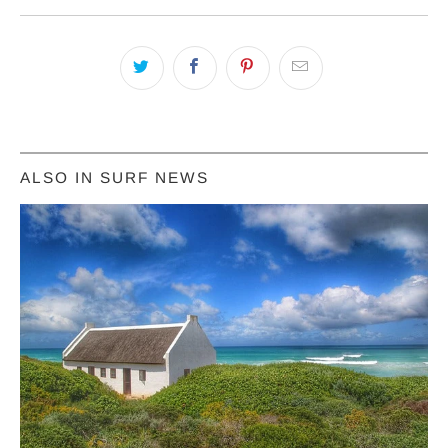
ALSO IN SURF NEWS