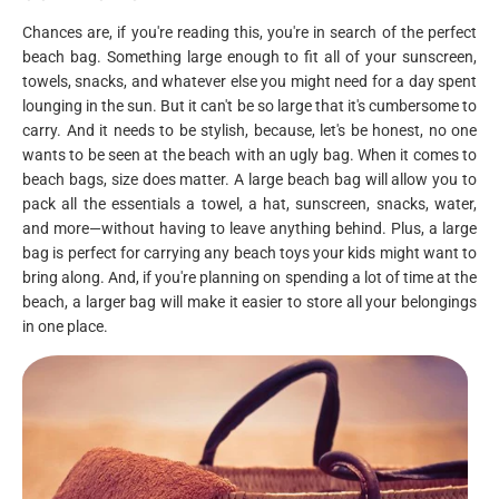
Chances are, if you're reading this, you're in search of the perfect
beach bag. Something large enough to fit all of your sunscreen,
towels, snacks, and whatever else you might need for a day spent
lounging in the sun. But it can't be so large that it's cumbersome to
carry. And it needs to be stylish, because, let's be honest, no one
wants to be seen at the beach with an ugly bag. When it comes to
beach bags, size does matter. A large beach bag will allow you to
pack all the essentials a towel, a hat, sunscreen, snacks, water,
and more—without having to leave anything behind. Plus, a large
bag is perfect for carrying any beach toys your kids might want to
bring along. And, if you're planning on spending a lot of time at the
beach, a larger bag will make it easier to store all your belongings
in one place.