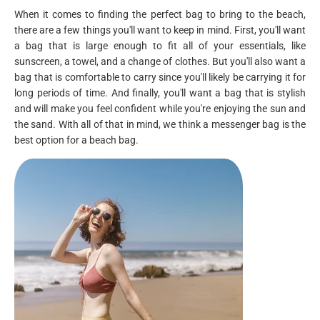
When it comes to finding the perfect bag to bring to the beach,
there are a few things you'll want to keep in mind. First, you'll want
a bag that is large enough to fit all of your essentials, like
sunscreen, a towel, and a change of clothes. But you'll also want a
bag that is comfortable to carry since you'll likely be carrying it for
long periods of time. And finally, you'll want a bag that is stylish
and will make you feel confident while you're enjoying the sun and
the sand. With all of that in mind, we think a messenger bag is the
best option for a beach bag.