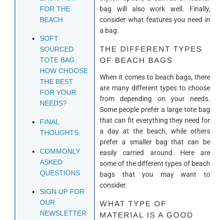
bag will also work well. Finally,
FOR THE
consider what features you need in
BEACH
a bag.
SOFT
THE DIFFERENT TYPES
SOURCED
OF BEACH BAGS
TOTE BAG.
HOW CHOOSE
When it comes to beach bags, there
THE BEST
are many different types to choose
FOR YOUR
from depending on your needs.
NEEDS?
Some people prefer a large tote bag
that can fit everything they need for
FINAL
a day at the beach, while others
THOUGHTS
prefer a smaller bag that can be
COMMONLY
easily carried around. Here are
ASKED
some of the different types of beach
QUESTIONS
bags that you may want to
consider.
SIGN UP FOR
OUR
WHAT TYPE OF
NEWSLETTER
MATERIAL IS A GOOD