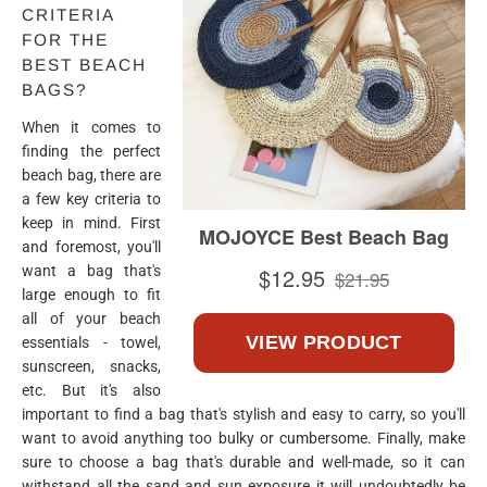
CRITERIA
FOR THE
BEST BEACH
BAGS?
When it comes to
finding the perfect
beach bag, there are
a few key criteria to
keep in mind. First
and foremost, you'll
want a bag that's
large enough to fit
all of your beach
essentials - towel,
sunscreen, snacks,
etc. But it's also
important to find a bag that's stylish and easy to carry, so you'll
want to avoid anything too bulky or cumbersome. Finally, make
sure to choose a bag that's durable and well-made, so it can
withstand all the sand and sun exposure it will undoubtedly be