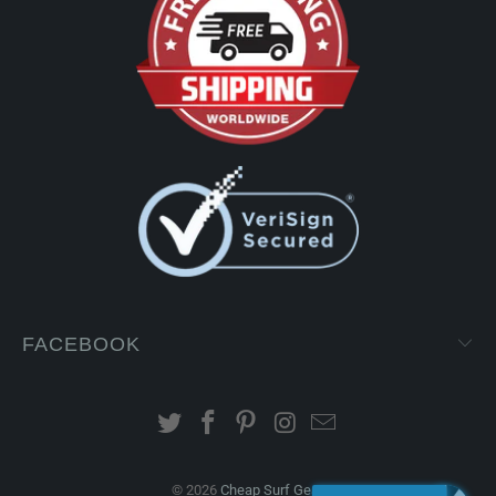
FACEBOOK
© 2026
Cheap Surf Gear
.