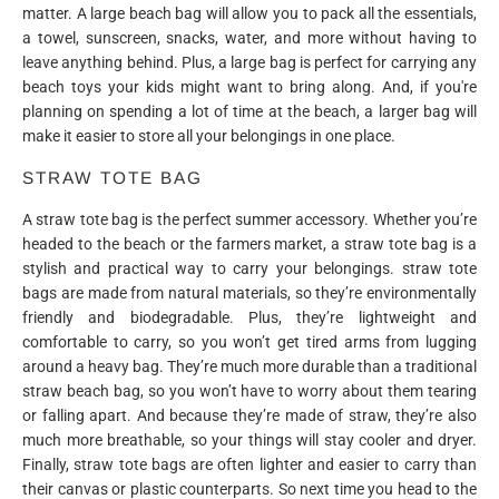
matter. A large beach bag will allow you to pack all the essentials,
a towel, sunscreen, snacks, water, and more without having to
leave anything behind. Plus, a large bag is perfect for carrying any
beach toys your kids might want to bring along. And, if you're
planning on spending a lot of time at the beach, a larger bag will
make it easier to store all your belongings in one place.
STRAW TOTE BAG
A straw tote bag is the perfect summer accessory. Whether you’re
headed to the beach or the farmers market, a straw tote bag is a
stylish and practical way to carry your belongings. straw tote
bags are made from natural materials, so they’re environmentally
friendly and biodegradable. Plus, they’re lightweight and
comfortable to carry, so you won’t get tired arms from lugging
around a heavy bag. They’re much more durable than a traditional
straw beach bag, so you won’t have to worry about them tearing
or falling apart. And because they’re made of straw, they’re also
much more breathable, so your things will stay cooler and dryer.
Finally, straw tote bags are often lighter and easier to carry than
their canvas or plastic counterparts. So next time you head to the