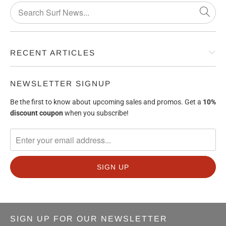
RECENT ARTICLES
NEWSLETTER SIGNUP
Be the first to know about upcoming sales and promos. Get a
10%
discount
coupon
when you subscribe!
SIGN UP FOR OUR NEWSLETTER