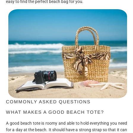
easy to find the perfect beach bag for you.
COMMONLY ASKED QUESTIONS
WHAT MAKES A GOOD BEACH TOTE?
A good beach tote is roomy and able to hold everything you need
for a day at the beach. It should have a strong strap so that it can