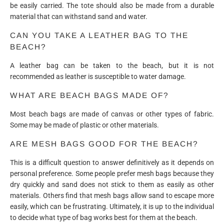
be easily carried. The tote should also be made from a durable
material that can withstand sand and water.
CAN YOU TAKE A LEATHER BAG TO THE
BEACH?
A leather bag can be taken to the beach, but it is not
recommended as leather is susceptible to water damage.
WHAT ARE BEACH BAGS MADE OF?
Most beach bags are made of canvas or other types of fabric.
Some may be made of plastic or other materials.
ARE MESH BAGS GOOD FOR THE BEACH?
This is a difficult question to answer definitively as it depends on
personal preference. Some people prefer mesh bags because they
dry quickly and sand does not stick to them as easily as other
materials. Others find that mesh bags allow sand to escape more
easily, which can be frustrating. Ultimately, it is up to the individual
to decide what type of bag works best for them at the beach.