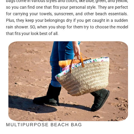
bags come in various styles and colors, like blue, green, and yellow,
so you can find one that fits your personal style. They are perfect
for carrying your towels, sunscreen, and other beach essentials.
Plus, they keep your belongings dry if you get caught in a sudden
rain shower. SO, when you shop for them try to choose the model
that fits your look best of all.
MULTIPURPOSE BEACH BAG