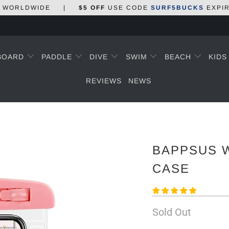
WORLDWIDE
|
$5 OFF
USE CODE
SURF5BUCKS
EXPI
BOARD
PADDLE
DIVE
SWIM
BEACH
KID
REVIEWS
NEWS
BAPPSUS 
CASE
Sold Out