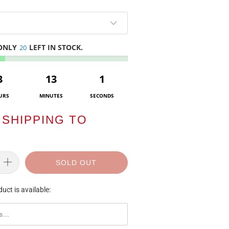
 ONLY
LEFT IN STOCK.
20
3
13
1
URS
MINUTES
SECONDS
SHIPPING TO
SOLD OUT
uct is available:
ORM.DESCRIPTION: