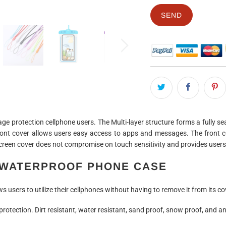
 protection cellphone users. The Multi-layer structure forms a fully sea
nt cover allows users easy access to apps and messages. The front co
reen cover does not compromise on touch sensitivity and provides users 
WATERPROOF PHONE CASE
 users to utilize their cellphones without having to remove it from its co
rotection. Dirt resistant, water resistant, sand proof, snow proof, and an