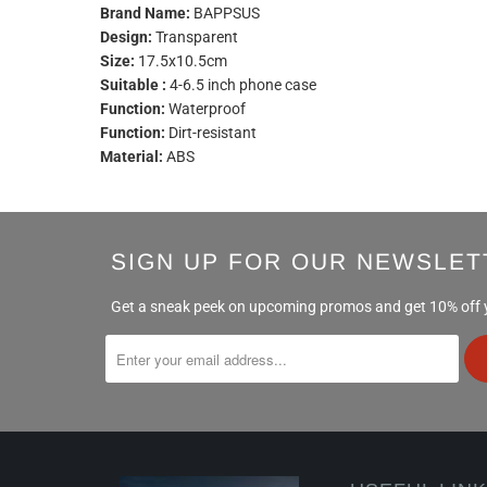
Brand Name:
BAPPSUS
Design:
Transparent
Size:
17.5x10.5cm
Suitable :
4-6.5 inch phone case
Function:
Waterproof
Function:
Dirt-resistant
Material:
ABS
SIGN UP FOR OUR NEWSLET
Get a sneak peek on upcoming promos and get 10% off yo