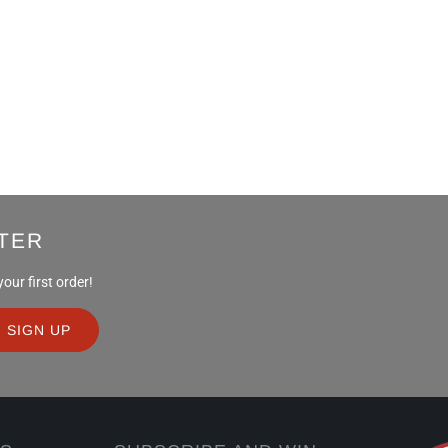
TER
ur first order!