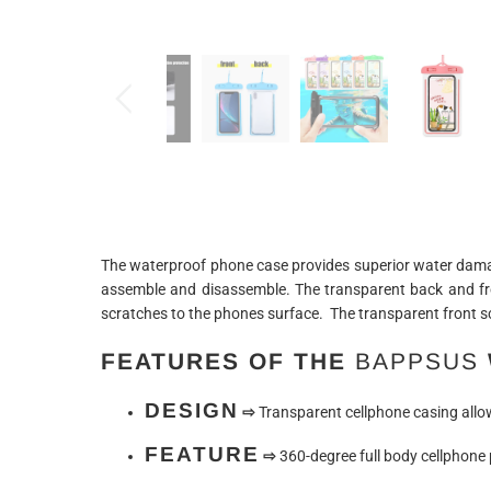
The waterproof phone case provides superior water damage
assemble and disassemble. The transparent back and fro
scratches to the phones surface. The transparent front sc
FEATURES OF THE
BAPPSUS
DESIGN
⇨
Transparent cellphone casing allows
FEATURE
⇨
360-degree full body cellphone p