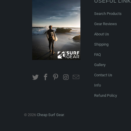
USEFUL LIN
Search Products
Gear Reviews
About Us
Shipping
FAQ
Gallery
Contact Us
Info
Refund Policy
© 2026
Cheap Surf Gear
.