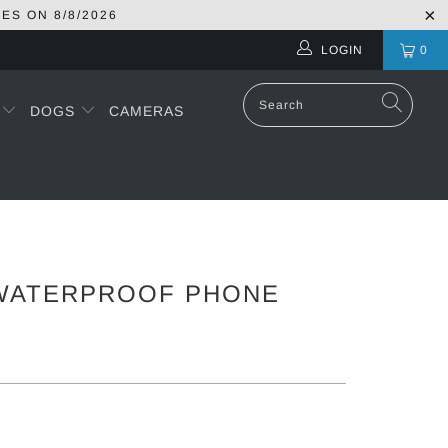
RES ON
8/8/2026
LOGIN
0
S
DOGS
CAMERAS
WATERPROOF PHONE