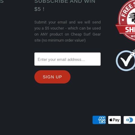
KS
SUBSCRIBE AND WIN
$5 !
Submit your email and we will send
you a $5 voucher - which can be used
on ANY product on Cheap Surf Gear
site (no minimum order value!)