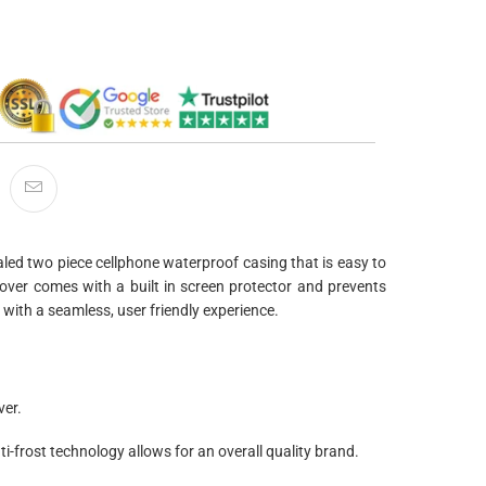
led two piece cellphone waterproof casing that is easy to
ver comes with a built in screen protector and prevents
with a seamless, user friendly experience.
ver.
ti-frost technology allows for an overall quality brand.