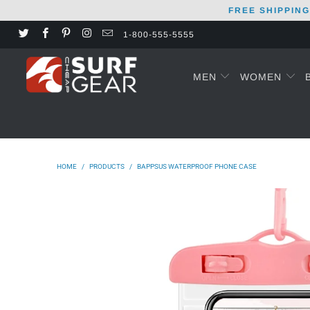
FREE SHIPPING
1-800-555-5555
MEN
WOMEN
HOME
/
PRODUCTS
/
BAPPSUS WATERPROOF PHONE CASE