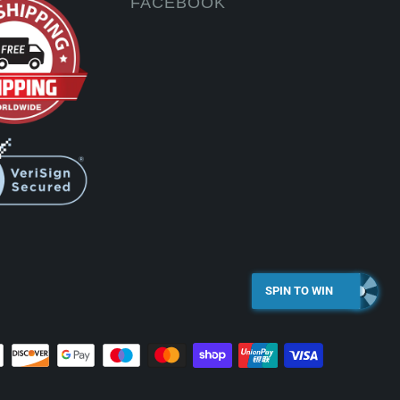
FACEBOOK
SPIN TO WIN