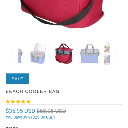
SALE
BEACH COOLER BAG
$35.95 USD
$58.95 USD
You Save 39% (
$23.00 USD
)