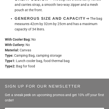
and carries strap, a smooth two-way zipper and a mesh
pouch at the front.
GENEROUS SIZE AND CAPACITY
⇨
The bag
measures 42cm by 32cm by 25cm and has a maximum
capacity of 34 liters.
With Cooler Bag:
No
With Cutlery:
No
Material:
Canvas
Type:
Camping Bag, camping storage
Type1:
Lunch cooler bag, food thermal bag
Type2:
Bag for food
SIGN UP FOR OUR NEWSLETTER
Get a sneak peek on upcoming promos and get 10% off your first
order!