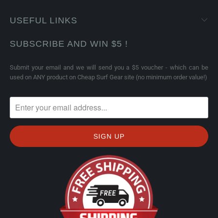
USEFUL LINKS
SUBSCRIBE AND WIN $5 !
Submit your email and we will send you a $5 voucher - which can be
used on ANY product on Cheap Surf Gear site (no minimum order value!)