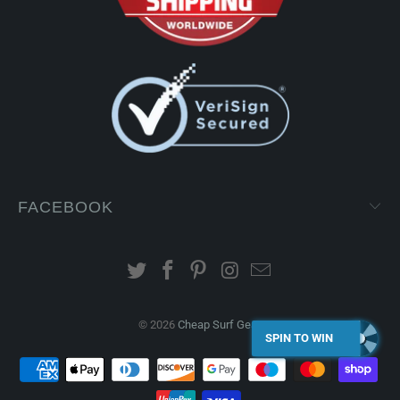
FACEBOOK
© 2026
Cheap Surf Gear
.
SPIN TO WIN