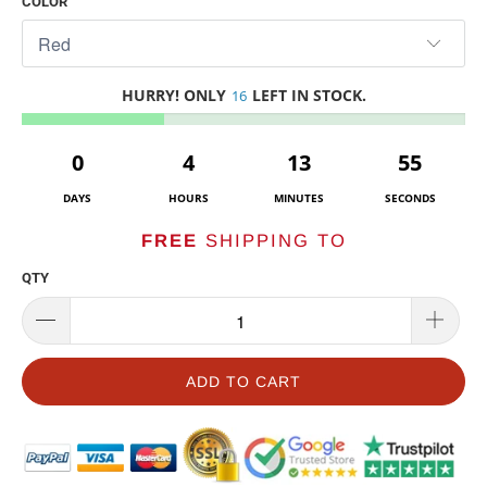
COLOR
HURRY! ONLY
LEFT IN STOCK.
16
0
4
13
55
DAYS
HOURS
MINUTES
SECONDS
FREE
SHIPPING TO
QTY
ADD TO CART