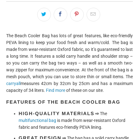
The Beach Cooler Bag has lots of great features, like eco-friendly
PEVA lining to keep your food fresh and warm/cold. The bag is
made from wear-resistant Oxford fabric, so it’s guaranteed to last
a long time. It features a solid carry handle and shoulder strap –
so you can carry the bag two ways – as well as a smooth two-
way zipper for maximum convenience. At the front of the bag is a
mesh pouch, which you can use to store thin or small items. The
carryall
measures 42cm by 32cm by 25cm and has a maximum
capacity of 34 liters.
Find more
of these on our site.
FEATURES OF THE BEACH COOLER BAG
HIGH-QUALITY MATERIALS
⇨
The
multifunctional bag
is made from wear-resistant Oxford
fabric and features eco-friendly PEVA lining.
GREAT DESIGN
⇨
The bag has a solid carry handle