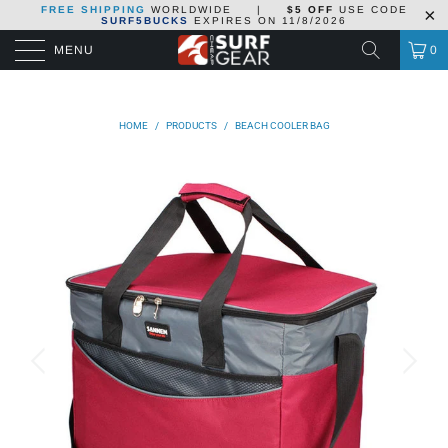
FREE SHIPPING
WORLDWIDE
|
$5 OFF
USE CODE
SURF5BUCKS
EXPIRES ON
11/8/2026
MENU
0
HOME
/
PRODUCTS
/
BEACH COOLER BAG