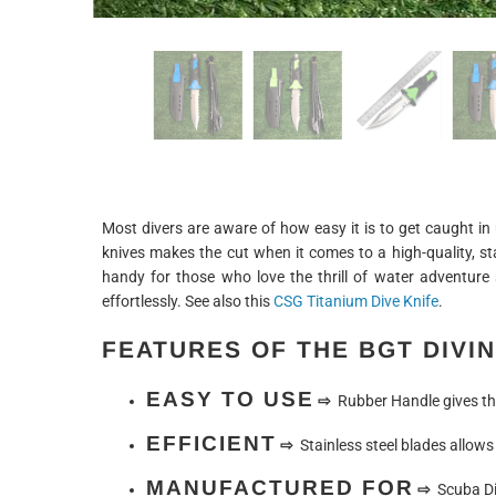
Most divers are aware of how easy it is to get caught in 
knives makes the cut when it comes to a high-quality, st
handy for those who love the thrill of water adventure
effortlessly. See also this
CSG Titanium Dive Knife
.
FEATURES OF THE BGT DIVIN
EASY TO USE
⇨
Rubber Handle gives the
EFFICIENT
⇨
Stainless steel blades allows 
MANUFACTURED FOR
⇨
Scuba Di