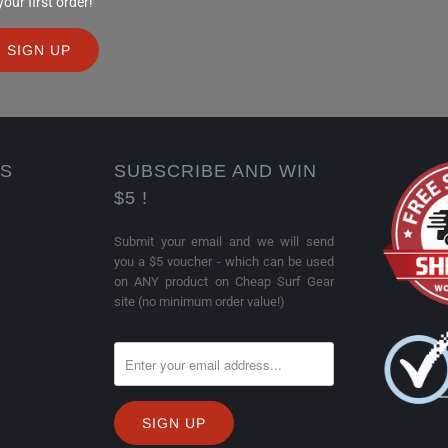
ur first order!
KS
SUBSCRIBE AND WIN
$5 !
Submit your email and we will send
you a $5 voucher - which can be used
on ANY product on Cheap Surf Gear
site (no minimum order value!)