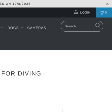
ES ON
10/8/2026
LOGIN
0
S
DOGS
CAMERAS
 FOR DIVING