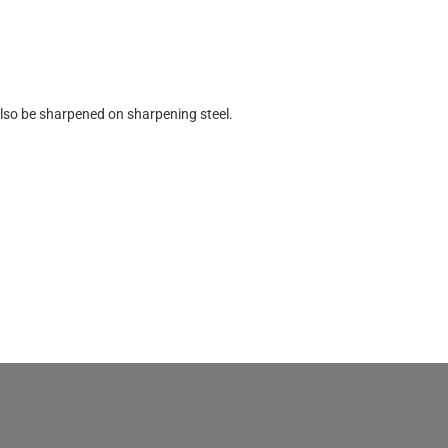
lso be sharpened on sharpening steel.