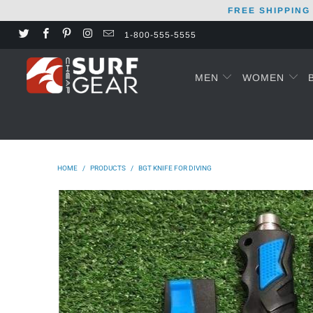
FREE SHIPPING
1-800-555-5555
MEN
WOMEN
HOME
/
PRODUCTS
/
BGT KNIFE FOR DIVING