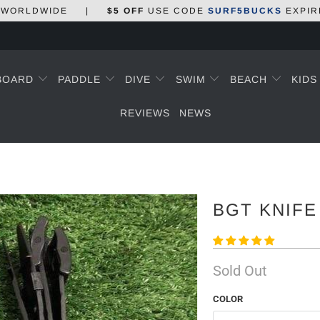
WORLDWIDE
|
$5 OFF
USE CODE
SURF5BUCKS
EXPIR
BOARD
PADDLE
DIVE
SWIM
BEACH
KID
REVIEWS
NEWS
BGT KNIFE
Sold Out
COLOR