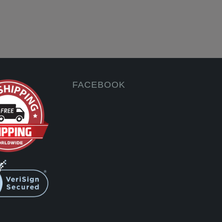
FACEBOOK