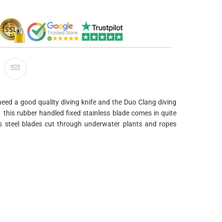
 need a good quality diving knife and the Duo Clang diving
 this rubber handled fixed stainless blade comes in quite
ss steel blades cut through underwater plants and ropes