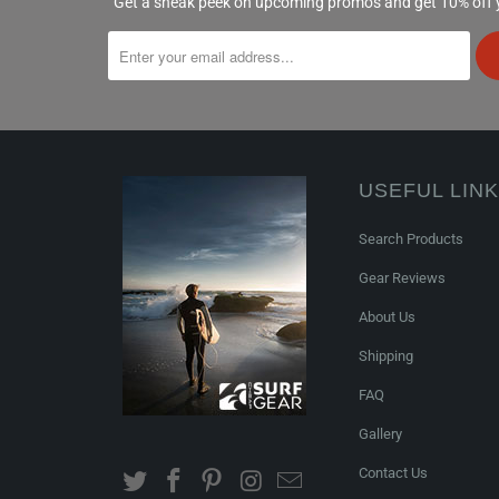
Get a sneak peek on upcoming promos and get 10% off yo
USEFUL LIN
Search Products
Gear Reviews
About Us
Shipping
FAQ
Gallery
Contact Us