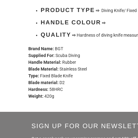
PRODUCT TYPE
⇨
Diving Knife/ Fixed 
HANDLE COLOUR
⇨
QUALITY
⇨
Hardness of diving knife measu
Brand Name:
BGT
Supplied For:
Scuba Diving
Handle Material:
Rubber
Blade Material:
Stainless Steel
Type:
Fixed Blade Knife
Blade material:
D2
Hardness:
58HRC
Weight:
420g
SIGN UP FOR OUR NEWSLET