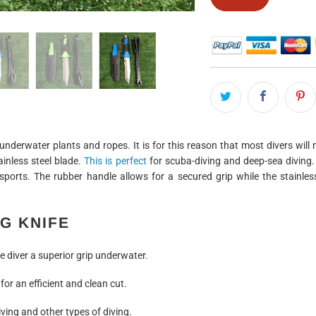
underwater plants and ropes. It is for this reason that most divers will
ainless steel blade.
This is perfect
for scuba-diving and deep-sea diving.
 sports. The rubber handle allows for a secured grip while the stainle
G KNIFE
 diver a superior grip underwater.
for an efficient and clean cut.
ving and other types of diving.