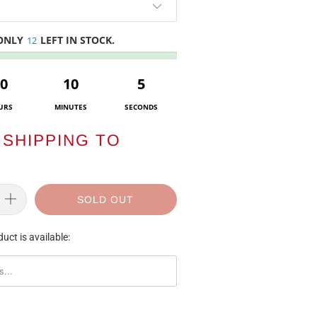
 ONLY
LEFT IN STOCK.
12
0
10
5
URS
MINUTES
SECONDS
SHIPPING TO
SOLD OUT
uct is available:
ORM.DESCRIPTION: