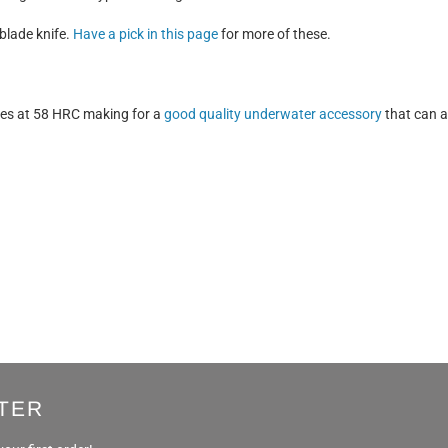
blade knife.
Have a pick in this page
for more of these.
res at 58 HRC making for a
good quality underwater accessory
that can a
TER