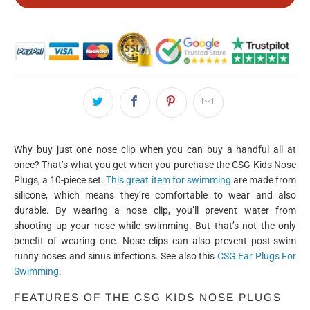
Why buy just one nose clip when you can buy a handful all at
once? That’s what you get when you purchase the CSG Kids Nose
Plugs, a 10-piece set.
This great item for swimming
are made from
silicone, which means they’re comfortable to wear and also
durable. By wearing a nose clip, you’ll prevent water from
shooting up your nose while swimming. But that’s not the only
benefit of wearing one. Nose clips can also prevent post-swim
runny noses and sinus infections. See also this
CSG Ear Plugs For
Swimming
.
FEATURES OF THE CSG KIDS NOSE PLUGS