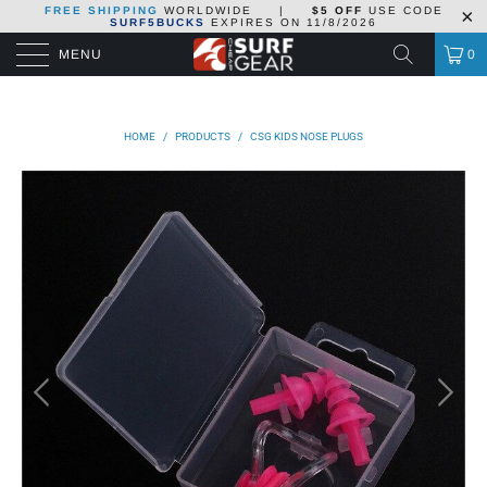
FREE SHIPPING
WORLDWIDE
|
$5 OFF
USE CODE
SURF5BUCKS
EXPIRES ON
11/8/2026
MENU
0
HOME
/
PRODUCTS
/
CSG KIDS NOSE PLUGS