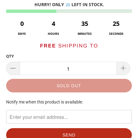
HURRY! ONLY
LEFT IN STOCK.
20
0
4
35
25
DAYS
HOURS
MINUTES
SECONDS
FREE
SHIPPING TO
QTY
SOLD OUT
TRANSLATION
Notify me when this product is available:
MISSING:
EN.PRODUCTS.NOTIFY_FORM.DESCRIPTION: