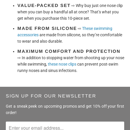
VALUE-PACKED SET
⇨
Why buy just one nose clip
when you can buy a handful all at once? That’s what you
get when you purchase this 10-piece set.
MADE FROM SILICONE
⇨
These swimming
accessories
are made from silicone, so they’re comfortable
to wear and also durable.
MAXIMUM COMFORT AND PROTECTION
⇨
In addition to stopping water from shooting up your nose
while swimming,
these nose clips
can prevent post-swim
runny noses and sinus infections.
SIGN UP FOR OUR NEWSLETTER
Get a sneak peek on upcoming promos and get 10% off your first
order!