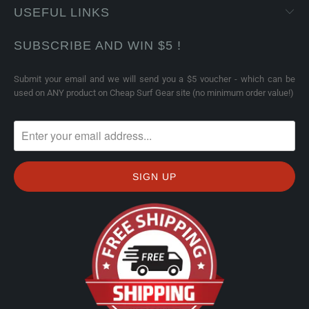
USEFUL LINKS
SUBSCRIBE AND WIN $5 !
Submit your email and we will send you a $5 voucher - which can be
used on ANY product on Cheap Surf Gear site (no minimum order value!)