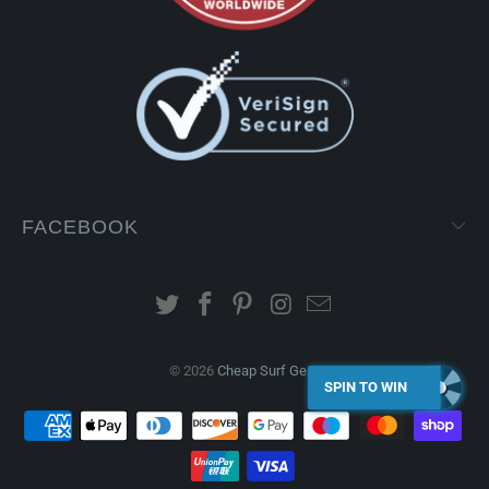
FACEBOOK
© 2026
Cheap Surf Gear
.
SPIN TO WIN