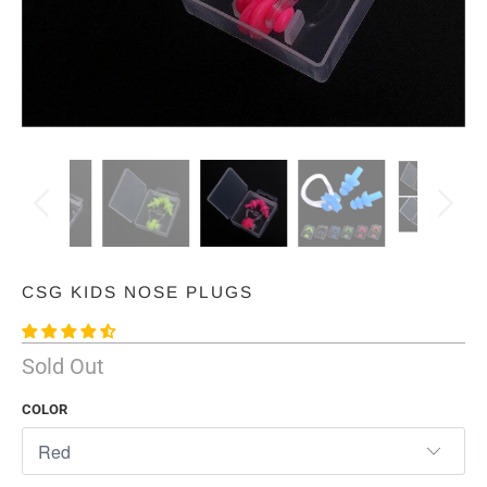
CSG KIDS NOSE PLUGS
Sold Out
COLOR