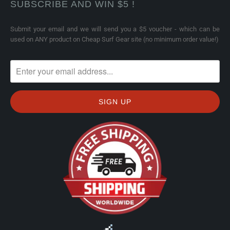
SUBSCRIBE AND WIN $5 !
Submit your email and we will send you a $5 voucher - which can be
used on ANY product on Cheap Surf Gear site (no minimum order value!)