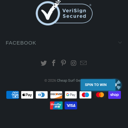
FACEBOOK
© 2026
Cheap Surf Gear
.
SPIN TO WIN