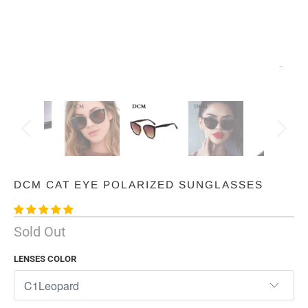
DCM CAT EYE POLARIZED SUNGLASSES
Sold Out
LENSES COLOR