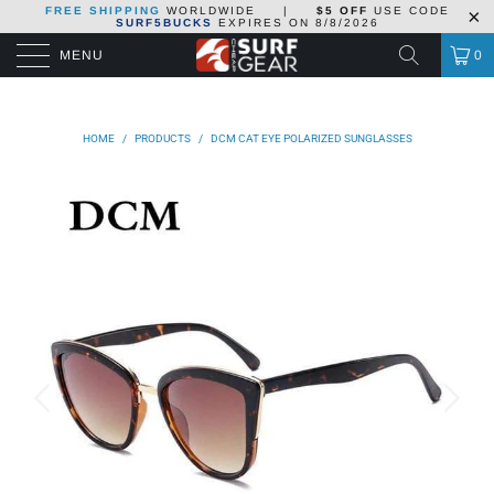
FREE SHIPPING
WORLDWIDE
|
$5 OFF
USE CODE
SURF5BUCKS
EXPIRES ON
8/8/2026
MENU
0
HOME
/
PRODUCTS
/
DCM CAT EYE POLARIZED SUNGLASSES