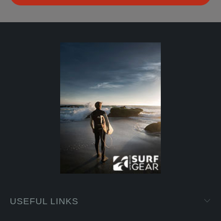
USEFUL LINKS