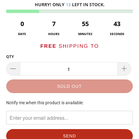
HURRY! ONLY
LEFT IN STOCK.
13
0
7
55
43
DAYS
HOURS
MINUTES
SECONDS
FREE
SHIPPING TO
QTY
SOLD OUT
TRANSLATION
Notify me when this product is available:
MISSING:
EN.PRODUCTS.NOTIFY_FORM.DESCRIPTION: