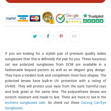
If you are looking for a stylish pair of premium quality ladies
sunglasses then this is definitely the pair for you. These luxurious
cat eye polarized sunglasses from DCM are available in a
fashionable leopard pattern as well as an elegant grey design.
They have a modern look and compliment most face shapes. The
polarized lenses have built-in UV protection with a rating of
UV400. They will protect your eyes from the sun's harmful rays
and look great at the same time. The polyurethane lenses are
scratch resistant and made to last. There are more to see in the
womens sunglasses sale
. So check out these
Zuczug Cat-Eye
Sunglasses
.