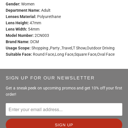
Gender:
Women
Department Name:
Adult
Lenses Material:
Polyurethane
Lens Height:
47mm
Lens Width:
54mm
Model Number:
2CN003
Brand Name:
DCM
Usage Scope:
Shopping ,Party ,Travel,T Show,Outdoor Driving
Suitable Face:
Round Face,Long Face,Square Face,Oval Face
SIGN UP FOR OUR NEWSLETTER
Get a sneak peek on upcoming promos and get 10% off your first
order!