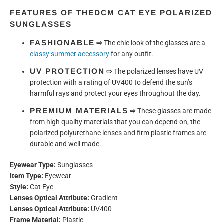
FEATURES OF THE
DCM CAT EYE POLARIZED
SUNGLASSES
FASHIONABLE
⇨
The chic look of the glasses are a
classy summer accessory
for any outfit.
UV PROTECTION
⇨
The polarized lenses have UV
protection with a rating of UV400 to defend the sun’s
harmful rays and protect your eyes throughout the day.
PREMIUM MATERIALS
⇨
These glasses are made
from high quality materials that you can depend on, the
polarized polyurethane lenses and firm plastic frames are
durable and well made.
Eyewear Type:
Sunglasses
Item Type:
Eyewear
Style:
Cat Eye
Lenses Optical Attribute:
Gradient
Lenses Optical Attribute:
UV400
Frame Material:
Plastic