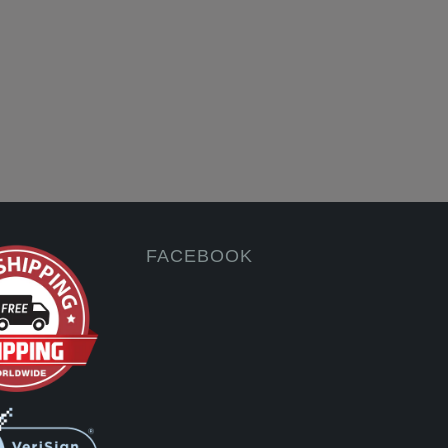
FACEBOOK