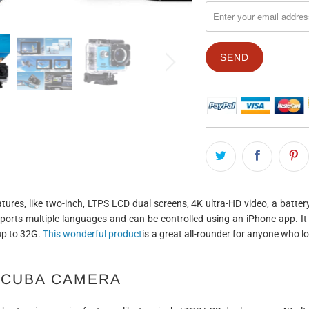
EN.PRODUCTS.NOTIFY_F
atures, like two-inch, LTPS LCD dual screens, 4K ultra-HD video, a batte
pports multiple languages and can be controlled using an iPhone app. It
up to 32G.
This wonderful product
is a great all-rounder for anyone who 
SCUBA CAMERA