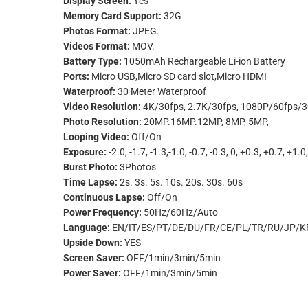
Display Screen:
Yes
Memory Card Support:
32G
Photos Format:
JPEG.
Videos Format:
MOV.
Battery Type:
1050mAh Rechargeable Li-ion Battery
Ports:
Micro USB,Micro SD card slot,Micro HDMI
Waterproof:
30 Meter Waterproof
Video Resolution:
4K/30fps, 2.7K/30fps, 1080P/60fps/3
Photo Resolution:
20MP.16MP.12MP, 8MP, 5MP,
Looping Video:
Off/On
Exposure:
-2.0, -1.7, -1.3,-1.0, -0.7, -0.3, 0, +0.3, +0.7, +1.
Burst Photo:
3Photos
Time Lapse:
2s. 3s. 5s. 10s. 20s. 30s. 60s
Continuous Lapse:
Off/On
Power Frequency:
50Hz/60Hz/Auto
Language:
EN/IT/ES/PT/DE/DU/FR/CE/PL/TR/RU/JP/K
Upside Down:
YES
Screen Saver:
OFF/1min/3min/5min
Power Saver:
OFF/1min/3min/5min