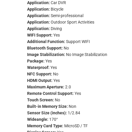
Application:
Car DVR
Application:
Bicycle
Application:
Semi-professional
Application:
Outdoor Sport Activities
Application:
Diving
WIFI Support:
Yes
Additional Function:
Support WIFI
Bluetooth Support:
No
Image Stabilization:
No Image Stabilization
Package:
Yes
Waterproof:
Yes
NFC Support:
No
HDMI Output:
Yes
Maximum Aperture:
2.0
Remote Control Support:
Yes
Touch Screen:
No
Built-in Memory Size:
Non
Sensor Size (inches):
1/2.84
Wideangle:
170°
Memory Card Type:
MicroSD / TF