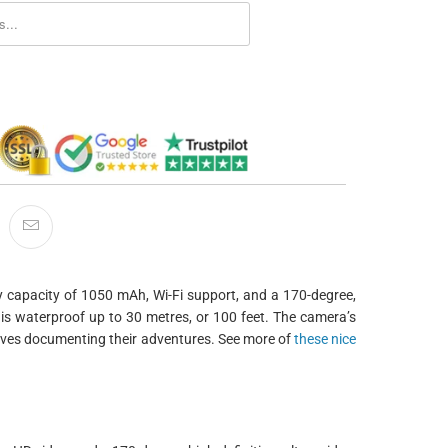
ORM.DESCRIPTION:
ry capacity of 1050 mAh, Wi-Fi support, and a 170-degree,
 is waterproof up to 30 metres, or 100 feet. The camera’s
loves documenting their adventures. See more of
these nice