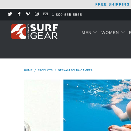
FREE SHIPPING
1-800-555-5555
MEN
WOMEN
HOME
/
PRODUCTS
/
GEEKAM SCUBA CAMERA