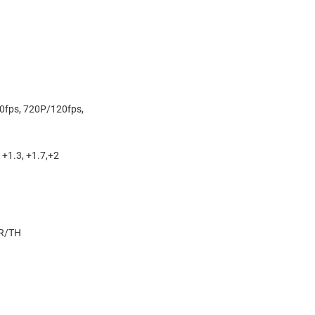
0fps, 720P/120fps,
0, +1.3, +1.7,+2
R/TH