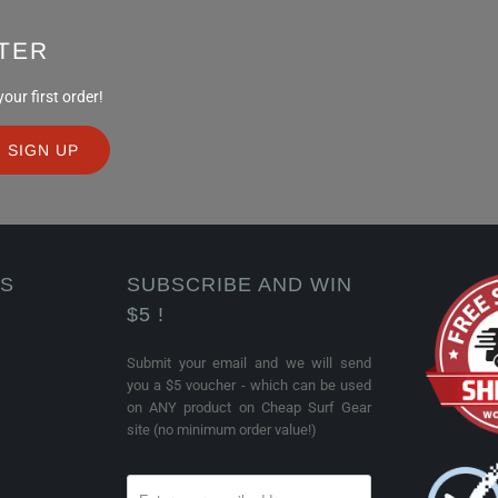
TER
ur first order!
KS
SUBSCRIBE AND WIN
$5 !
Submit your email and we will send
you a $5 voucher - which can be used
on ANY product on Cheap Surf Gear
site (no minimum order value!)