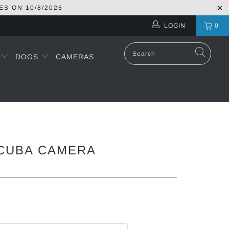
ES ON
10/8/2026
LOGIN
0
S
DOGS
CAMERAS
CUBA CAMERA