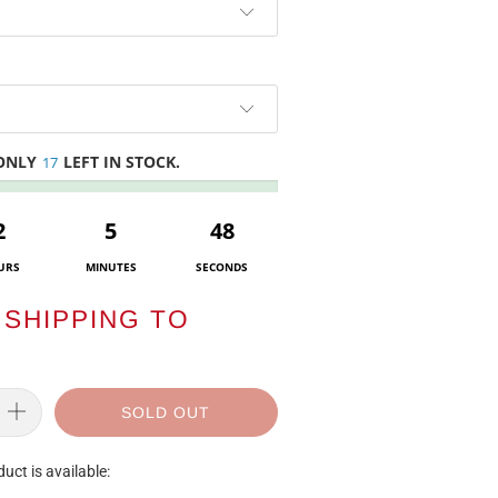
 ONLY
LEFT IN STOCK.
17
2
5
47
URS
MINUTES
SECONDS
SHIPPING TO
SOLD OUT
uct is available: