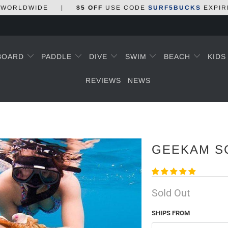
WORLDWIDE
|
$5 OFF
USE CODE
SURF5BUCKS
EXPIR
BOARD
PADDLE
DIVE
SWIM
BEACH
KID
REVIEWS
NEWS
GEEKAM S
Sold Out
SHIPS FROM