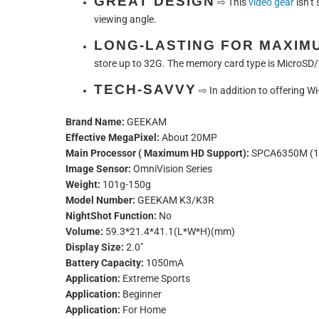
GREAT DESIGN
⇨
This
video gear
isn’t
viewing angle.
LONG-LASTING FOR MAXIM
store up to 32G. The memory card type is MicroSD/
TECH-SAVVY
⇨
In addition to offering W
Brand Name:
GEEKAM
Effective MegaPixel:
About 20MP
Main Processor ( Maximum HD Support):
SPCA6350M (1
Image Sensor:
OmniVision Series
Weight:
101g-150g
Model Number:
GEEKAM K3/K3R
NightShot Function:
No
Volume:
59.3*21.4*41.1(L*W*H)(mm)
Display Size:
2.0"
Battery Capacity:
1050mA
Application:
Extreme Sports
Application:
Beginner
Application:
For Home