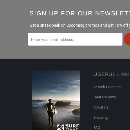
SIGN UP FOR OUR NEWSLET
Get a sneak peek on upcoming promos and get 10% off yo
USEFUL LIN
Search Products
Gear Reviews
About Us
Shipping
FAQ