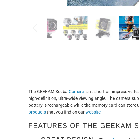
The GEEKAM Scuba
Camera
isn’t short on impressive fe
high-definition, ultra-wide viewing angle. The camera su
battery is rechargeable while the memory card can store 
products
that you find on our
website
.
FEATURES OF THE GEEKAM 