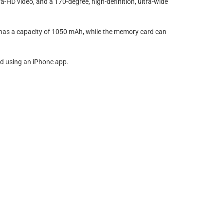
ra-HD video, and a 170-degree, high-definition, ultra-wide
 has a capacity of 1050 mAh, while the memory card can
ed using an iPhone app.