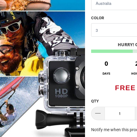
COLOR
HURRY!
0
DAYS
HO
FREE
QTY
TRANSLATION
Notify me when this prod
MISSING: