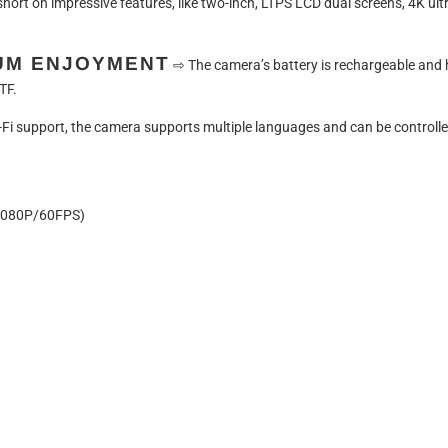
 short on impressive features, like two-inch, LTPS LCD dual screens, 4K ult
UM ENJOYMENT
⇨
The camera’s battery is rechargeable and
TF.
i-Fi support, the camera supports multiple languages and can be controll
080P/60FPS)