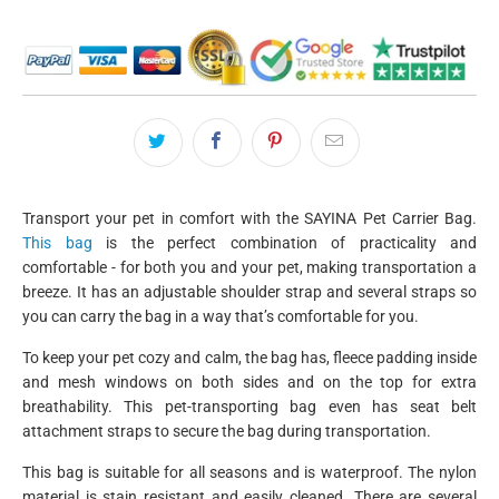
Transport your pet in comfort with the
SAYINA
Pet Carrier Bag.
This bag
is the perfect combination of practicality and
comfortable - for both you and your pet, making transportation a
breeze. It has an adjustable shoulder strap and several straps so
you can carry the bag in a way that’s comfortable for you.
To keep your pet cozy and calm, the bag has, fleece padding inside
and mesh windows on both sides and on the top for extra
breathability. This pet-transporting bag even has seat belt
attachment straps to secure the bag during transportation.
This bag is suitable for all seasons and is waterproof. The nylon
material is stain resistant and easily cleaned. There are several