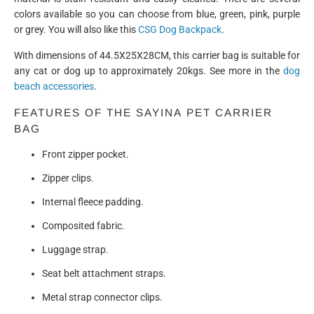
colors available so you can choose from blue, green, pink, purple
or grey. You will also like this
CSG Dog Backpack
.
With dimensions of 44.5X25X28CM, this carrier bag is suitable for
any cat or dog up to approximately 20kgs. See more in the
dog
beach accessories
.
FEATURES OF THE
SAYINA
PET CARRIER
BAG
Front zipper pocket.
Zipper clips.
Internal fleece padding.
Composited fabric.
Luggage strap.
Seat belt attachment straps.
Metal strap connector clips.