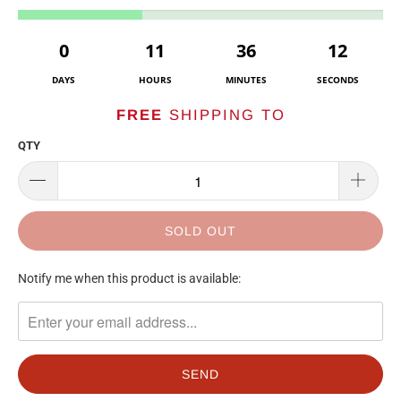
0
11
36
12
DAYS
HOURS
MINUTES
SECONDS
FREE
SHIPPING TO
QTY
SOLD OUT
TRANSLATION
Notify me when this product is available:
MISSING:
EN.PRODUCTS.NOTIFY_FORM.DESCRIPTION: