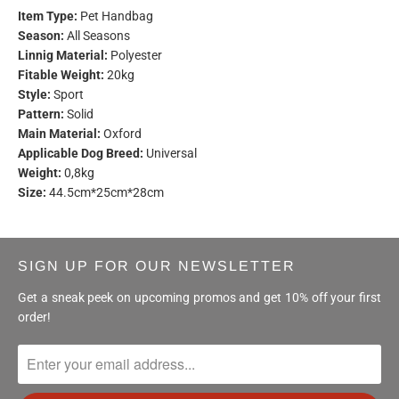
Item Type:
Pet Handbag
Season:
All Seasons
Linnig Material:
Polyester
Fitable Weight:
20kg
Style:
Sport
Pattern:
Solid
Main Material:
Oxford
Applicable Dog Breed:
Universal
Weight:
0,8kg
Size:
44.5cm*25cm*28cm
SIGN UP FOR OUR NEWSLETTER
Get a sneak peek on upcoming promos and get 10% off your first
order!