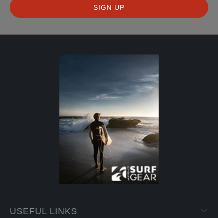
USEFUL LINKS