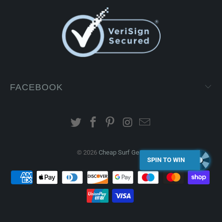
FACEBOOK
© 2026
Cheap Surf Gear
.
SPIN TO WIN