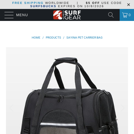
FREE SHIPPING
WORLDWIDE
|
$5 OFF
USE CODE
SURF5BUCKS
EXPIRES ON
10/8/2026
MENU
0
HOME
/
PRODUCTS
/
SAYINA PET CARRIER BAG