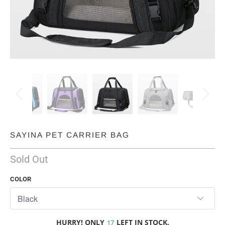
SAYINA PET CARRIER BAG
Sold Out
COLOR
HURRY! ONLY
LEFT IN STOCK.
17