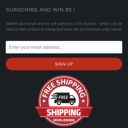
SUBSCRIBE AND WIN $5 !
Submit your email and we will send you a $5 voucher - which can be
used on ANY product on Cheap Surf Gear site (no minimum order value!)