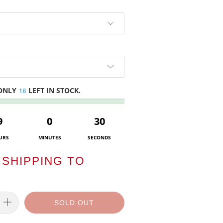
 ONLY
LEFT IN STOCK.
18
9
0
30
URS
MINUTES
SECONDS
SHIPPING TO
SOLD OUT