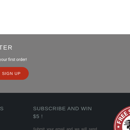
TER
ur first order!
KS
SUBSCRIBE AND WIN
$5 !
Submit your email and we will send