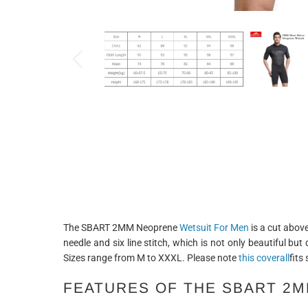
The SBART 2MM Neoprene
Wetsuit For Men
is a cut above
needle and six line stitch, which is not only beautiful but
Sizes range from M to XXXL. Please note
this coverall
fits
FEATURES OF THE SBART 2