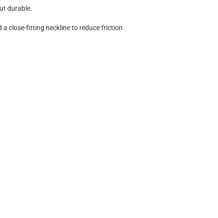
but durable.
a close-fitting neckline to reduce friction