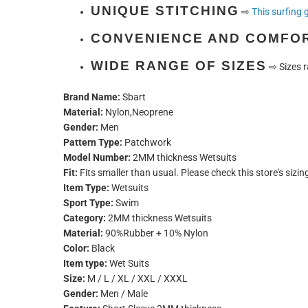
UNIQUE STITCHING
⇨
This surfing 
CONVENIENCE AND COMFO
WIDE RANGE OF SIZES
⇨
Sizes r
Brand Name:
Sbart
Material:
Nylon,Neoprene
Gender:
Men
Pattern Type:
Patchwork
Model Number:
2MM thickness Wetsuits
Fit:
Fits smaller than usual. Please check this store's sizin
Item Type:
Wetsuits
Sport Type:
Swim
Category:
2MM thickness Wetsuits
Material:
90%Rubber + 10% Nylon
Color:
Black
Item type:
Wet Suits
Size:
M / L / XL / XXL / XXXL
Gender:
Men / Male