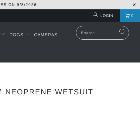
RES ON
9/8/2026
LOGIN
0
S
DOGS
CAMERAS
M NEOPRENE WETSUIT