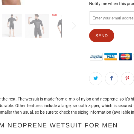
TRANSLATION
Notify me when this prod
MISSING:
EN.PRODUCTS.NOTIFY_F
 the rest. The wetsuit is made from a mix of nylon and neoprene, so it’s hi
 durable. Other features include a large, smooth zipper, which is secured w
 smaller than usual, so be sure to check the sizing information (available 
MM NEOPRENE WETSUIT FOR MEN