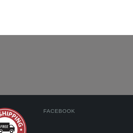
FACEBOOK