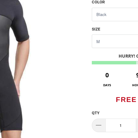
COLOR
SIZE
HURRY!
0
DAYS
HO
FREE
QTY