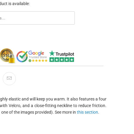
uct is available:
ORM.DESCRIPTION:
ghly elastic and will keep you warm. It also features a four
ith Velcro, and a close-fitting neckline to reduce friction.
in one of the images provided). See more in
this section
.