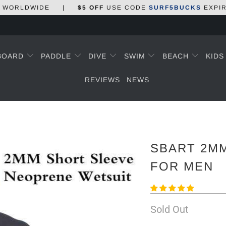
WORLDWIDE
|
$5 OFF
USE CODE
SURF5BUCKS
EXPI
BOARD
PADDLE
DIVE
SWIM
BEACH
KID
REVIEWS
NEWS
SBART 2M
FOR MEN
Sold Out