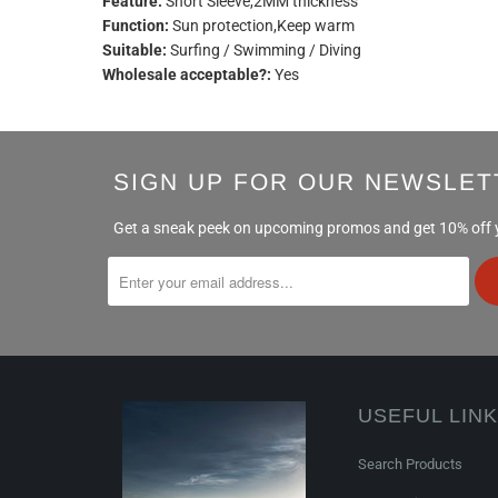
Feature:
Short Sleeve,2MM thickness
Function:
Sun protection,Keep warm
Suitable:
Surfing / Swimming / Diving
Wholesale acceptable?:
Yes
SIGN UP FOR OUR NEWSLET
Get a sneak peek on upcoming promos and get 10% off yo
USEFUL LIN
Search Products