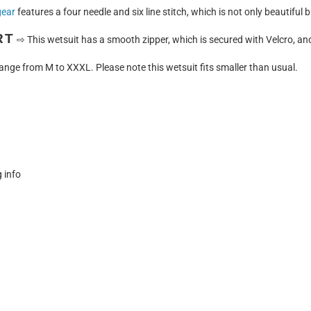
gear
features a four needle and six line stitch, which is not only beautiful 
RT
⇨
This wetsuit has a smooth zipper, which is secured with Velcro, and 
ange from M to XXXL. Please note this wetsuit fits smaller than usual.
g info