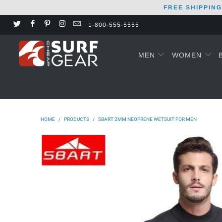
FREE SHIPPING
1-800-555-5555
MEN
WOMEN
HOME
/
PRODUCTS
/
SBART 2MM NEOPRENE WETSUIT FOR MEN