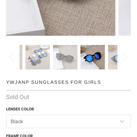
YWJANP SUNGLASSES FOR GIRLS
Sold Out
LENSES COLOR
FRAME COLOR