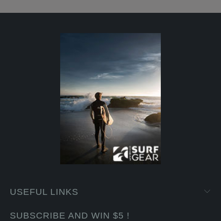
USEFUL LINKS
SUBSCRIBE AND WIN $5 !