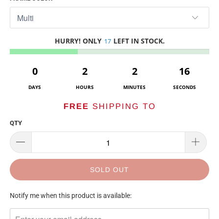
HURRY! ONLY
LEFT IN STOCK.
17
0
2
2
16
DAYS
HOURS
MINUTES
SECONDS
FREE
SHIPPING TO
QTY
SOLD OUT
TRANSLATION
Notify me when this product is available:
MISSING:
EN.PRODUCTS.NOTIFY_FORM.DESCRIPTION: