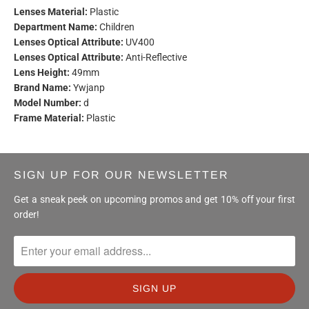
Lenses Material:
Plastic
Department Name:
Children
Lenses Optical Attribute:
UV400
Lenses Optical Attribute:
Anti-Reflective
Lens Height:
49mm
Brand Name:
Ywjanp
Model Number:
d
Frame Material:
Plastic
SIGN UP FOR OUR NEWSLETTER
Get a sneak peek on upcoming promos and get 10% off your first
order!