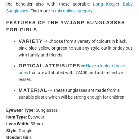
the beholder also with these adorable
Long Keeper Baby
Sunglasses
. Find more
in this online category
.
FEATURES OF THE YWJANP SUNGLASSES
FOR GIRLS
VARIETY
⇨
Choose from a variety of colours in black,
pink, blue, yellow or green, to suit any style, outfit or day out
with family and friends.
OPTICAL ATTRIBUTES
⇨
Have a look at these
ones
that are attributed with UV400 and anti-reflective
lenses.
MATERIAL
⇨
These sunglasses are made from a
suitable plastic which will be strong enough for children
Eyewear Type:
Sunglasses
Item Type:
Eyewear
Lens Width:
53mm
Style:
Goggle
Gender:
Girls