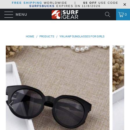
FREE SHIPPING
WORLDWIDE
|
$5 OFF
USE CODE
SURF5BUCKS
EXPIRES ON
11/8/2026
MENU
0
HOME
/
PRODUCTS
/
YWJANP SUNGLASSES FOR GIRLS