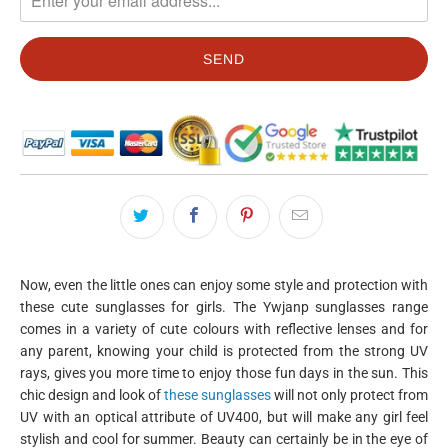
Now, even the little ones can enjoy some style and protection with
these cute sunglasses for girls. The Ywjanp sunglasses range
comes in a variety of cute colours with reflective lenses and for
any parent, knowing your child is protected from the strong UV
rays, gives you more time to enjoy those fun days in the sun. This
chic design and look of
these sunglasses
will not only protect from
UV with an optical attribute of UV400, but will make any girl feel
stylish and cool for summer. Beauty can certainly be in the eye of