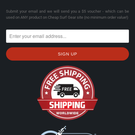
Submit your email and we will send you a $5 voucher - which can be
used on ANY product on Cheap Surf Gear site (no minimum order value!)