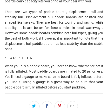
board's carry capacity lets you bring all your gear with you.
There are two types of paddle boards, displacement hull and
stability hull. Displacement hull paddle boards are pointed and
shaped like kayaks. They are best for touring and racing, while
stability hulls are better for fitness miles in local waterways.
However, some paddle boards combine both hull types, giving you
the best of both worlds! However, it is important to note that the
displacement hull paddle board has less stability than the stable
ones.
STAR PHOEN
When you buy a paddle board, you need to know whether or not it
is fully inflated. Most paddle boards are inflated to 20 psi or less.
You'll need a gauge to make sure the board is fully inflated before
you use it. Using a gauge is a great way to be sure that your
paddle board is fully inflated before you start paddling.