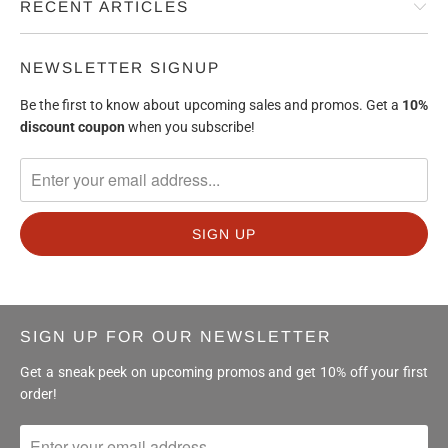
RECENT ARTICLES
NEWSLETTER SIGNUP
Be the first to know about upcoming sales and promos. Get a
10%
discount
coupon
when you subscribe!
SIGN UP FOR OUR NEWSLETTER
Get a sneak peek on upcoming promos and get 10% off your first
order!