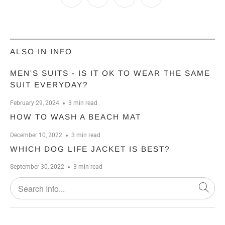
ALSO IN INFO
MEN'S SUITS - IS IT OK TO WEAR THE SAME
SUIT EVERYDAY?
February 29, 2024
3 min read
HOW TO WASH A BEACH MAT
December 10, 2022
3 min read
WHICH DOG LIFE JACKET IS BEST?
September 30, 2022
3 min read