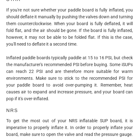
If you're not sure whether your paddle board is fully inflated, you
should deflate it manually by pushing the valves down and turning
them counterclockwise. When your board is fully deflated, it will
fold flat, and the air should be gone. If the board is fully inflated,
however, it may not be able to be folded flat. If this is the case,
you'll need to deflate it a second time.
Inflated paddle boards typically paddle at 15 to 16 PSI, but check
the manufacturer's recommended PSI before buying. Some iSUPs
can reach 22 PSI and are therefore more suitable for warm
environments. Make sure to stick to the recommended PSI for
your paddle board to avoid over-pumping it. Remember, heat
causes air to expand and increase pressure, and your board can
pop if it's over-inflated.
NRS
To get the most out of your NRS inflatable SUP board, it is
imperative to properly inflate it. In order to properly inflate your
board, make sure to open the valve and read the pressure gauge.