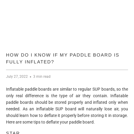
HOW DO I KNOW IF MY PADDLE BOARD IS
FULLY INFLATED?
July 27, 2022
3 min read
Inflatable paddle boards are similar to regular SUP boards, so the
only real difference is the type of air they contain. Inflatable
paddle boards should be stored properly and inflated only when
needed. As an inflatable SUP board will naturally lose air, you
should learn how to deflate it properly before storing it in storage.
Here are some tips to deflate your paddle board.
STAR