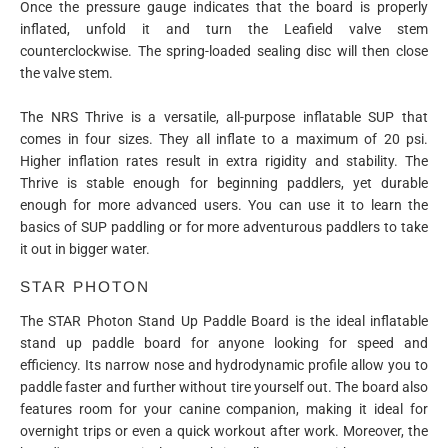
Once the pressure gauge indicates that the board is properly
inflated, unfold it and turn the Leafield valve stem
counterclockwise. The spring-loaded sealing disc will then close
the valve stem.
The NRS Thrive is a versatile, all-purpose inflatable SUP that
comes in four sizes. They all inflate to a maximum of 20 psi.
Higher inflation rates result in extra rigidity and stability. The
Thrive is stable enough for beginning paddlers, yet durable
enough for more advanced users. You can use it to learn the
basics of SUP paddling or for more adventurous paddlers to take
it out in bigger water.
STAR PHOTON
The STAR Photon Stand Up Paddle Board is the ideal inflatable
stand up paddle board for anyone looking for speed and
efficiency. Its narrow nose and hydrodynamic profile allow you to
paddle faster and further without tire yourself out. The board also
features room for your canine companion, making it ideal for
overnight trips or even a quick workout after work. Moreover, the