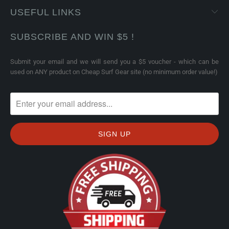
USEFUL LINKS
SUBSCRIBE AND WIN $5 !
Submit your email and we will send you a $5 voucher - which can be
used on ANY product on Cheap Surf Gear site (no minimum order value!)