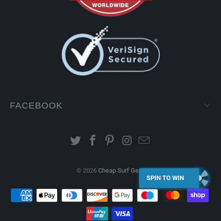
FACEBOOK
© 2026
Cheap Surf Gear
.
SPIN TO WIN