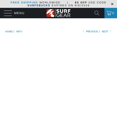
FREE SHIPPING
WORLDWIDE
|
$5 OFF
USE CODE
SURF5BUCKS
EXPIRES ON
9/8/2026
MENU
0
HOME
/
INFO
PREVIOUS
/
NEXT