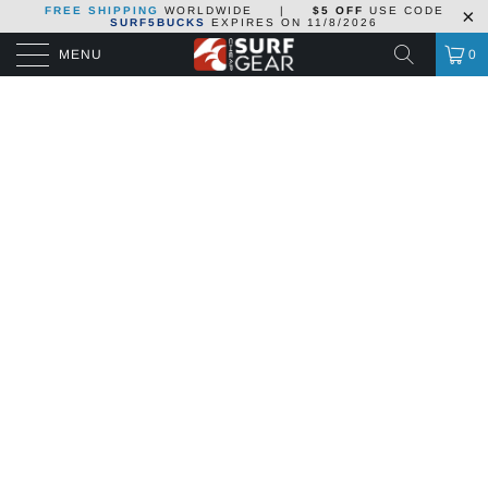
FREE SHIPPING
WORLDWIDE
|
$5 OFF
USE CODE
SURF5BUCKS
EXPIRES ON
11/8/2026
MENU
0