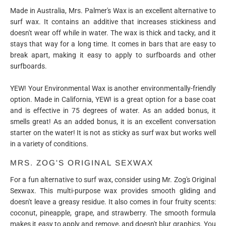
Made in Australia, Mrs. Palmer's Wax is an excellent alternative to
surf wax. It contains an additive that increases stickiness and
doesn't wear off while in water. The wax is thick and tacky, and it
stays that way for a long time. It comes in bars that are easy to
break apart, making it easy to apply to surfboards and other
surfboards.
YEW! Your Environmental Wax is another environmentally-friendly
option. Made in California, YEW! is a great option for a base coat
and is effective in 75 degrees of water. As an added bonus, it
smells great! As an added bonus, it is an excellent conversation
starter on the water! It is not as sticky as surf wax but works well
in a variety of conditions.
MRS. ZOG'S ORIGINAL SEXWAX
For a fun alternative to surf wax, consider using Mr. Zog's Original
Sexwax. This multi-purpose wax provides smooth gliding and
doesn't leave a greasy residue. It also comes in four fruity scents:
coconut, pineapple, grape, and strawberry. The smooth formula
makes it easy to apply and remove, and doesn't blur graphics. You