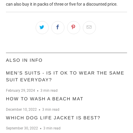
can also buy it in packs of three or five for a discounted price.
ALSO IN INFO
MEN'S SUITS - IS IT OK TO WEAR THE SAME
SUIT EVERYDAY?
February 29, 2024
3 min read
HOW TO WASH A BEACH MAT
December 10, 2022
3 min read
WHICH DOG LIFE JACKET IS BEST?
September 30, 2022
3 min read