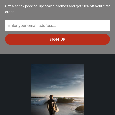
Get a sneak peek on upcoming promos and get 10% off your first
order!