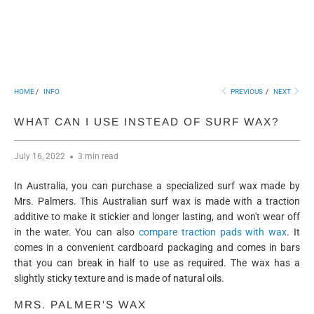
HOME
/
INFO
PREVIOUS
/
NEXT
WHAT CAN I USE INSTEAD OF SURF WAX?
July 16, 2022
3 min read
In Australia, you can purchase a specialized surf wax made by
Mrs. Palmers. This Australian surf wax is made with a traction
additive to make it stickier and longer lasting, and won't wear off
in the water. You can also
compare traction pads with wax
. It
comes in a convenient cardboard packaging and comes in bars
that you can break in half to use as required. The wax has a
slightly sticky texture and is made of natural oils.
MRS. PALMER'S WAX