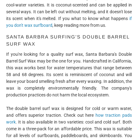
cool-water varieties. It is coconut-scented and can be applied in
several ways. It can be left out without melting, and it doesn't lose
its scent when it's melted. If you what to know what happens
if
you don't wax surfboard
, keep reading more from us.
SANTA BARBRA SURFING'S DOUBLE BARREL
SURF WAX
If you're looking for a quality surf wax, Santa Barbara's Double
Barrel Surf Wax may be the one for you. Handcrafted in California,
this wax works best for water temperatures that range between
58 and 68 degrees. Its scent is reminiscent of coconut and will
leave your board smelling fresh after every waxing. In addition, the
wax is completely environmentally friendly. The company's
production practices do not harm the local ecosystem.
The double barrel surf wax is designed for cold or warm water,
and offers superior traction. Check out here
how traction pads
work
. It is also available in two varieties: cool and cold surf. Both
come in a three-pack for an affordable price. This wax is suitable
for all levels of surfboards, paddleboards, and skimboards. You