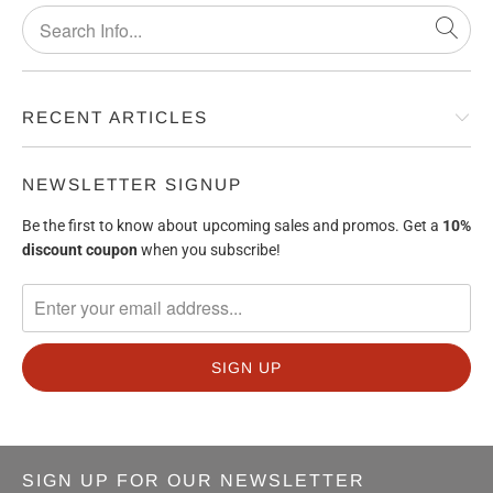
RECENT ARTICLES
NEWSLETTER SIGNUP
Be the first to know about upcoming sales and promos. Get a
10%
discount
coupon
when you subscribe!
SIGN UP FOR OUR NEWSLETTER