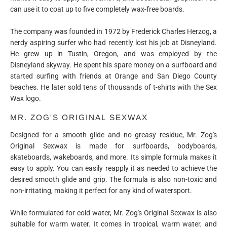
can use it to coat up to five completely wax-free boards.
The company was founded in 1972 by Frederick Charles Herzog, a
nerdy aspiring surfer who had recently lost his job at Disneyland.
He grew up in Tustin, Oregon, and was employed by the
Disneyland skyway. He spent his spare money on a surfboard and
started surfing with friends at Orange and San Diego County
beaches. He later sold tens of thousands of t-shirts with the Sex
Wax logo.
MR. ZOG'S ORIGINAL SEXWAX
Designed for a smooth glide and no greasy residue, Mr. Zog's
Original Sexwax is made for surfboards, bodyboards,
skateboards, wakeboards, and more. Its simple formula makes it
easy to apply. You can easily reapply it as needed to achieve the
desired smooth glide and grip. The formula is also non-toxic and
non-irritating, making it perfect for any kind of watersport.
While formulated for cold water, Mr. Zog's Original Sexwax is also
suitable for warm water. It comes in tropical, warm water, and