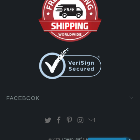
FACEBOOK
© 2026
Cheap Surf Gear
.