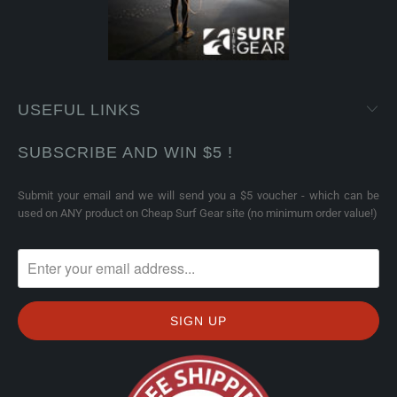
USEFUL LINKS
SUBSCRIBE AND WIN $5 !
Submit your email and we will send you a $5 voucher - which can be
used on ANY product on Cheap Surf Gear site (no minimum order value!)