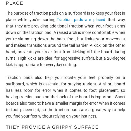
PLACE
The purpose of traction pads on a surfboard is to keep your feet in
place while you're surfing.
Traction pads are placed
that way
that they are providing additional traction when your foot slams
down on the traction pad. A raised arch is more comfortable when
you're slamming down the back foot, but limits your movement
and makes transitions around the tail harder. A kick, on the other
hand, prevents your rear foot from kicking off the board during
turns. High kicks are ideal for aggressive surfers, but a 20-degree
kick is appropriate for everyday surfing.
Traction pads also help you locate your feet properly on a
surfboard, which is essential for staying upright. A short board
has less room for error when it comes to foot placement, so
having traction pads on the back of the board is important. Short
boards also tend to have a smaller margin for error when it comes
to foot placement, so the traction pads are a great way to help
you find your feet without relying on your instincts.
THEY PROVIDE A GRIPPY SURFACE