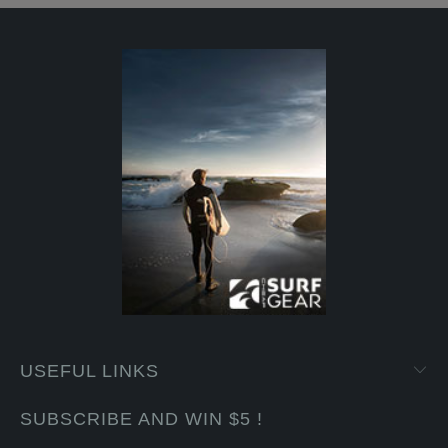
USEFUL LINKS
SUBSCRIBE AND WIN $5 !