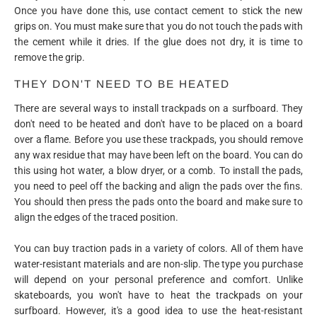
Once you have done this, use contact cement to stick the new
grips on. You must make sure that you do not touch the pads with
the cement while it dries. If the glue does not dry, it is time to
remove the grip.
THEY DON'T NEED TO BE HEATED
There are several ways to install trackpads on a surfboard. They
don't need to be heated and don't have to be placed on a board
over a flame. Before you use these trackpads, you should remove
any wax residue that may have been left on the board. You can do
this using hot water, a blow dryer, or a comb. To install the pads,
you need to peel off the backing and align the pads over the fins.
You should then press the pads onto the board and make sure to
align the edges of the traced position.
You can buy traction pads in a variety of colors. All of them have
water-resistant materials and are non-slip. The type you purchase
will depend on your personal preference and comfort. Unlike
skateboards, you won't have to heat the trackpads on your
surfboard. However, it's a good idea to use the heat-resistant