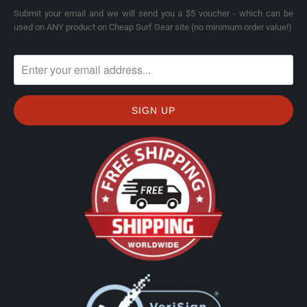
Submit your email and we will send you a $5 voucher - which can be
used on ANY product on Cheap Surf Gear site (no minimum order value!)