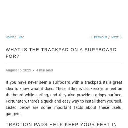
HOME
/
INFO
PREVIOUS
/
NEXT
WHAT IS THE TRACKPAD ON A SURFBOARD
FOR?
August 16, 2022
4 min read
If you have never seen a surfboard with a trackpad, it's a great
idea to know what it does. These little devices keep your feet on
the board while surfing, and they also provide a grippy surface.
Fortunately, there's a quick and easy way to install them yourself.
Listed below are some important facts about these useful
gadgets.
TRACTION PADS HELP KEEP YOUR FEET IN