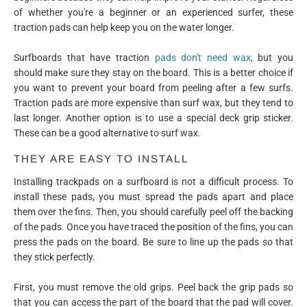
of whether you're a beginner or an experienced surfer, these
traction pads can help keep you on the water longer.
Surfboards that have traction
pads don't need wax
, but you
should make sure they stay on the board. This is a better choice if
you want to prevent your board from peeling after a few surfs.
Traction pads are more expensive than surf wax, but they tend to
last longer. Another option is to use a special deck grip sticker.
These can be a good alternative to surf wax.
THEY ARE EASY TO INSTALL
Installing trackpads on a surfboard is not a difficult process. To
install these pads, you must spread the pads apart and place
them over the fins. Then, you should carefully peel off the backing
of the pads. Once you have traced the position of the fins, you can
press the pads on the board. Be sure to line up the pads so that
they stick perfectly.
First, you must remove the old grips. Peel back the grip pads so
that you can access the part of the board that the pad will cover.