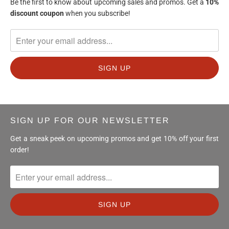
Be the first to know about upcoming sales and promos. Get a
10%
discount
coupon
when you subscribe!
SIGN UP FOR OUR NEWSLETTER
Get a sneak peek on upcoming promos and get 10% off your first
order!