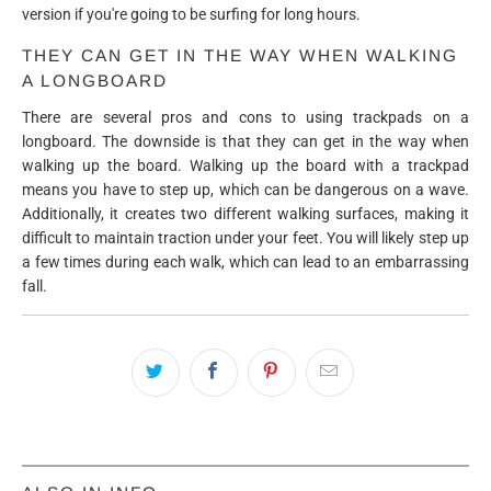
version if you're going to be surfing for long hours.
THEY CAN GET IN THE WAY WHEN WALKING
A LONGBOARD
There are several pros and cons to using trackpads on a
longboard. The downside is that they can get in the way when
walking up the board. Walking up the board with a trackpad
means you have to step up, which can be dangerous on a wave.
Additionally, it creates two different walking surfaces, making it
difficult to maintain traction under your feet. You will likely step up
a few times during each walk, which can lead to an embarrassing
fall.