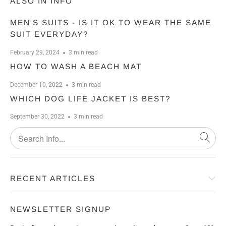
ALSO IN INFO
MEN'S SUITS - IS IT OK TO WEAR THE SAME
SUIT EVERYDAY?
February 29, 2024
3 min read
HOW TO WASH A BEACH MAT
December 10, 2022
3 min read
WHICH DOG LIFE JACKET IS BEST?
September 30, 2022
3 min read
RECENT ARTICLES
NEWSLETTER SIGNUP