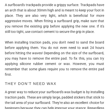
A surfboard's trackpads provide a grippy surface. Trackpads have
an arch that is about 30mm high and is meant to keep your foot in
place. They are also very light, which is beneficial for more
aggressive moves. When fitting a surfboard grip, make sure that
you remove the existing grip before applying the new one. If it's
still too tight, use contact cement to secure the grip in place.
When installing traction pads, you don't need to sand the board
before applying them. You do not even need to wait 24 hours
before hitting the waves! Depending on the size of the surfboard,
you may have to remove the entire pad. To fix this, you can try
applying silicone rubber cement or wax. However, you must
remember that some glues require you to remove the entire pad
first.
THEY DON'T NEED WAX
A great way to reduce your surfboard's wax budget is by installing
traction pads. These are simply large, padded stickers that stick to
the tail area of your surfboard. They're also an excellent choice for
beginners because they can help improve your stance. Regardless