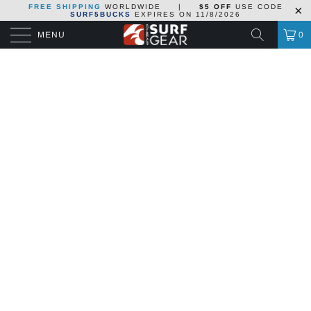
FREE SHIPPING
WORLDWIDE
|
$5 OFF
USE CODE
SURF5BUCKS
EXPIRES ON
11/8/2026
MENU
0