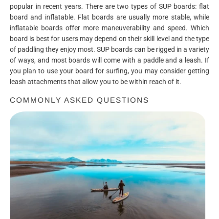
popular in recent years. There are two types of SUP boards: flat
board and inflatable. Flat boards are usually more stable, while
inflatable boards offer more maneuverability and speed. Which
board is best for users may depend on their skill level and the type
of paddling they enjoy most. SUP boards can be rigged in a variety
of ways, and most boards will come with a paddle and a leash. If
you plan to use your board for surfing, you may consider getting
leash attachments that allow you to be within reach of it.
COMMONLY ASKED QUESTIONS