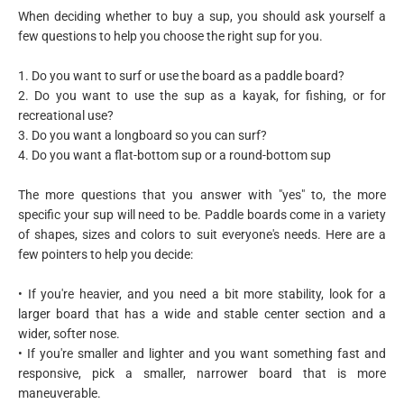
When deciding whether to buy a sup, you should ask yourself a
few questions to help you choose the right sup for you.
1. Do you want to surf or use the board as a paddle board?
2. Do you want to use the sup as a kayak, for fishing, or for
recreational use?
3. Do you want a longboard so you can surf?
4. Do you want a flat-bottom sup or a round-bottom sup
The more questions that you answer with "yes" to, the more
specific your sup will need to be. Paddle boards come in a variety
of shapes, sizes and colors to suit everyone's needs. Here are a
few pointers to help you decide:
• If you're heavier, and you need a bit more stability, look for a
larger board that has a wide and stable center section and a
wider, softer nose.
• If you're smaller and lighter and you want something fast and
responsive, pick a smaller, narrower board that is more
maneuverable.