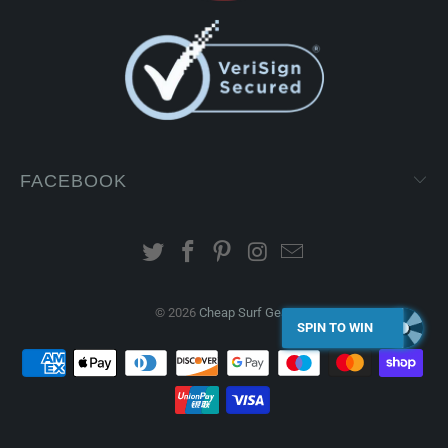
FACEBOOK
© 2026
Cheap Surf Gear
.
SPIN TO WIN