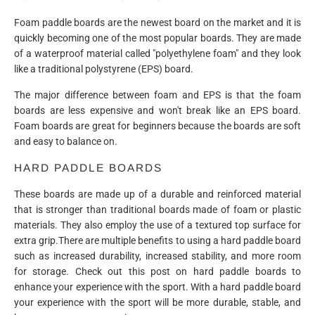
Foam paddle boards are the newest board on the market and it is
quickly becoming one of the most popular boards. They are made
of a waterproof material called "polyethylene foam" and they look
like a traditional polystyrene (EPS) board.
The major difference between foam and EPS is that the foam
boards are less expensive and won't break like an EPS board.
Foam boards are great for beginners because the boards are soft
and easy to balance on.
HARD PADDLE BOARDS
These boards are made up of a durable and reinforced material
that is stronger than traditional boards made of foam or plastic
materials. They also employ the use of a textured top surface for
extra grip.There are multiple benefits to using a hard paddle board
such as increased durability, increased stability, and more room
for storage. Check out this post on hard paddle boards to
enhance your experience with the sport. With a hard paddle board
your experience with the sport will be more durable, stable, and