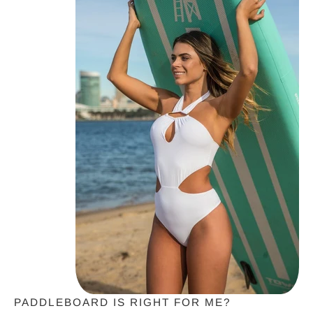
PADDLEBOARD IS RIGHT FOR ME?