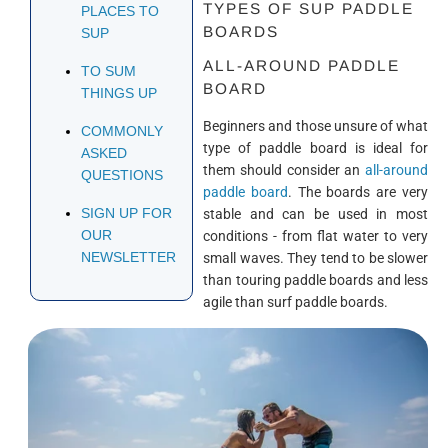
TYPES OF SUP PADDLE
PLACES TO
BOARDS
SUP
ALL-AROUND PADDLE
TO SUM
BOARD
THINGS UP
Beginners and those unsure of what
COMMONLY
type of paddle board is ideal for
ASKED
them should consider an
all-around
QUESTIONS
paddle board
. The boards are very
SIGN UP FOR
stable and can be used in most
OUR
conditions - from flat water to very
NEWSLETTER
small waves. They tend to be slower
than touring paddle boards and less
agile than surf paddle boards.