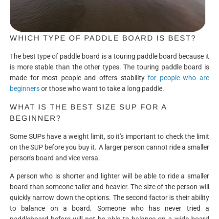
WHICH TYPE OF PADDLE BOARD IS BEST?
The best type of paddle board is a touring paddle board because it
is more stable than the other types. The touring paddle board is
made for most people and offers stability
for people who are
beginners
or those who want to take a long paddle.
WHAT IS THE BEST SIZE SUP FOR A
BEGINNER?
Some SUPs have a weight limit, so it's important to check the limit
on the SUP before you buy it. A larger person cannot ride a smaller
person's board and vice versa.
A person who is shorter and lighter will be able to ride a smaller
board than someone taller and heavier. The size of the person will
quickly narrow down the options. The second factor is their ability
to balance on a board. Someone who has never tried a
paddleboard before will not be able to balance on a wide board