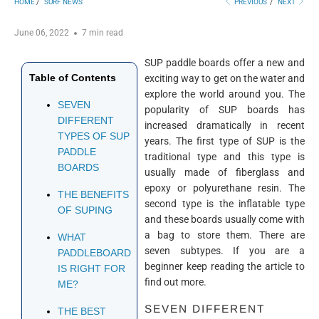
HOME
/
SURF NEWS
PREVIOUS
/
NEXT
June 06, 2022
7 min read
SUP paddle boards offer a new and
Table of Contents
exciting way to get on the water and
explore the world around you. The
SEVEN
popularity of SUP boards has
DIFFERENT
increased dramatically in recent
TYPES OF SUP
years. The first type of SUP is the
PADDLE
traditional type and this type is
BOARDS
usually made of fiberglass and
epoxy or polyurethane resin. The
THE BENEFITS
second type is the inflatable type
OF SUPING
and these boards usually come with
a bag to store them. There are
WHAT
seven subtypes. If you are a
PADDLEBOARD
beginner keep reading the article to
IS RIGHT FOR
find out more.
ME?
SEVEN DIFFERENT
THE BEST