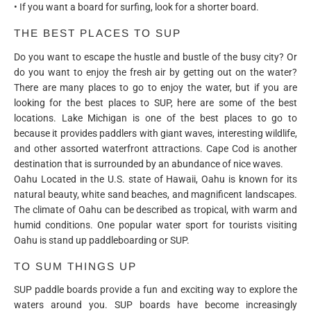
• If you want a board for surfing, look for a shorter board.
THE BEST PLACES TO SUP
Do you want to escape the hustle and bustle of the busy city? Or
do you want to enjoy the fresh air by getting out on the water?
There are many places to go to enjoy the water, but if you are
looking for the best places to SUP, here are some of the best
locations. Lake Michigan is one of the best places to go to
because it provides paddlers with giant waves, interesting wildlife,
and other assorted waterfront attractions. Cape Cod is another
destination that is surrounded by an abundance of nice waves.
Oahu Located in the U.S. state of Hawaii, Oahu is known for its
natural beauty, white sand beaches, and magnificent landscapes.
The climate of Oahu can be described as tropical, with warm and
humid conditions. One popular water sport for tourists visiting
Oahu is stand up paddleboarding or SUP.
TO SUM THINGS UP
SUP paddle boards provide a fun and exciting way to explore the
waters around you. SUP boards have become increasingly