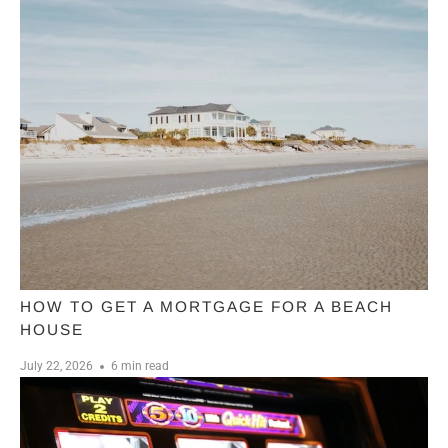
HOW TO GET A MORTGAGE FOR A BEACH
HOUSE
July 22, 2026
6 min read