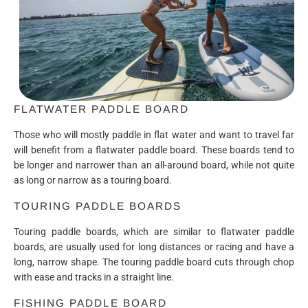
FLATWATER PADDLE BOARD
Those who will mostly paddle in flat water and want to travel far
will benefit from a flatwater paddle board. These boards tend to
be longer and narrower than an all-around board, while not quite
as long or narrow as a touring board.
TOURING PADDLE BOARDS
Touring paddle boards, which are similar to flatwater paddle
boards, are usually used for long distances or racing and have a
long, narrow shape. The touring paddle board cuts through chop
with ease and tracks in a straight line.
FISHING PADDLE BOARD