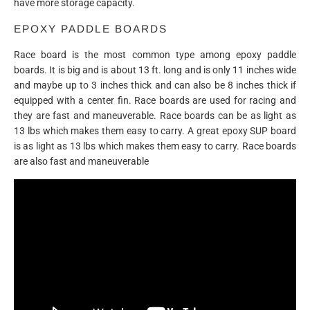
have more storage capacity.
EPOXY PADDLE BOARDS
Race board is the most common type among epoxy paddle
boards. It is big and is about 13 ft. long and is only 11 inches wide
and maybe up to 3 inches thick and can also be 8 inches thick if
equipped with a center fin. Race boards are used for racing and
they are fast and maneuverable. Race boards can be as light as
13 lbs which makes them easy to carry. A great epoxy SUP board
is as light as 13 lbs which makes them easy to carry. Race boards
are also fast and maneuverable