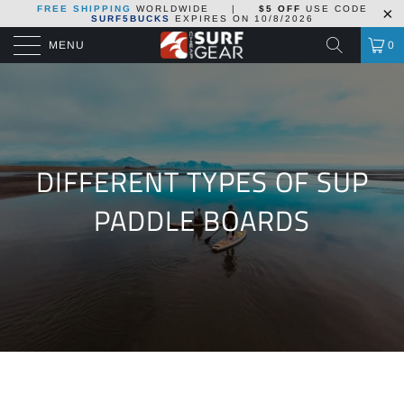
FREE SHIPPING
WORLDWIDE
|
$5 OFF
USE CODE
SURF5BUCKS
EXPIRES ON
10/8/2026
MENU
0
DIFFERENT TYPES OF SUP
PADDLE BOARDS