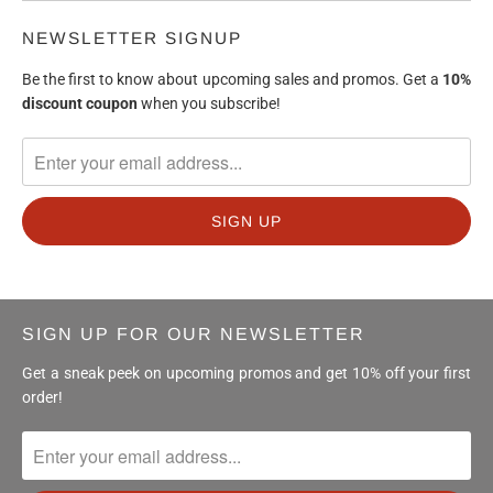
NEWSLETTER SIGNUP
Be the first to know about upcoming sales and promos. Get a
10%
discount
coupon
when you subscribe!
SIGN UP FOR OUR NEWSLETTER
Get a sneak peek on upcoming promos and get 10% off your first
order!