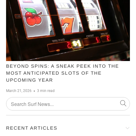
BEYOND SPINS: A SNEAK PEEK INTO THE
MOST ANTICIPATED SLOTS OF THE
UPCOMING YEAR
March 21, 2026
3 min read
RECENT ARTICLES