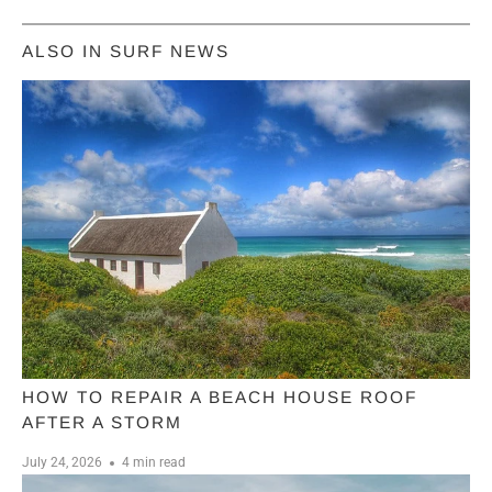
ALSO IN SURF NEWS
HOW TO REPAIR A BEACH HOUSE ROOF
AFTER A STORM
July 24, 2026
4 min read