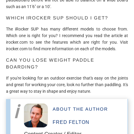
such as an 11'6" or a 10'.
WHICH IROCKER SUP SHOULD I GET?
The iRocker SUP has many different models to choose from.
Which one is right for you? I recommend you read the article at
irocker.com to see the features which are right for you. Visit
irocker.com to find more information on each of the models.
CAN YOU LOSE WEIGHT PADDLE
BOARDING?
If you're looking for an outdoor exercise that's easy on the joints
and great for working your core, look no further than paddling. It's
a great way to stay in shape and enjoy nature.
ABOUT THE AUTHOR
FRED FELTON
Content Creator / Editor