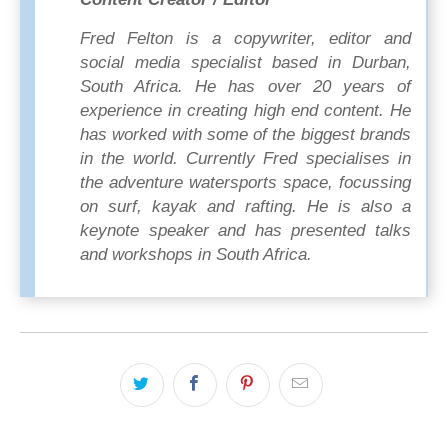
Fred Felton is a copywriter, editor and
social media specialist based in Durban,
South Africa. He has over 20 years of
experience in creating high end content. He
has worked with some of the biggest brands
in the world. Currently Fred specialises in
the adventure watersports space, focussing
on surf, kayak and rafting. He is also a
keynote speaker and has presented talks
and workshops in South Africa.