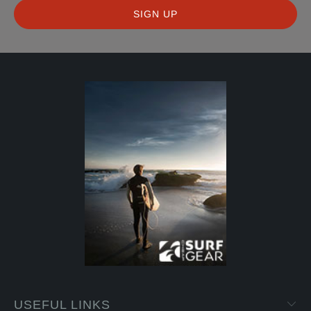
USEFUL LINKS