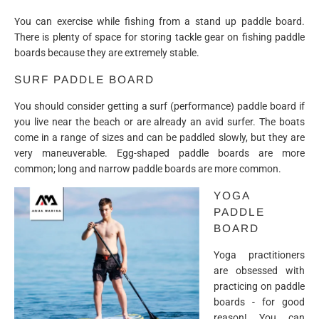
You can exercise while fishing from a stand up paddle board.
There is plenty of space for storing tackle gear on fishing paddle
boards because they are extremely stable.
SURF PADDLE BOARD
You should consider getting a surf (performance) paddle board if
you live near the beach or are already an avid surfer. The boats
come in a range of sizes and can be paddled slowly, but they are
very maneuverable. Egg-shaped paddle boards are more
common; long and narrow paddle boards are more common.
YOGA
PADDLE
BOARD
Yoga practitioners
are obsessed with
practicing on paddle
boards - for good
reason! You can