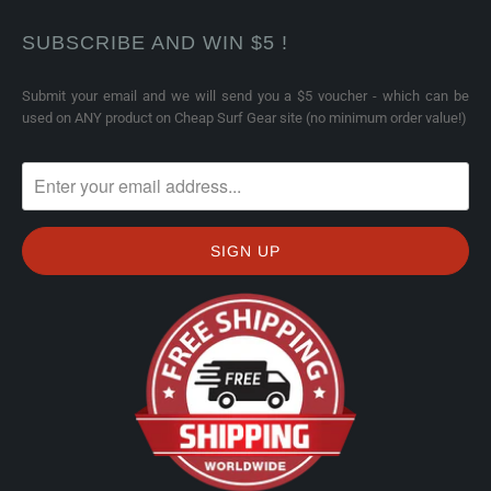
SUBSCRIBE AND WIN $5 !
Submit your email and we will send you a $5 voucher - which can be
used on ANY product on Cheap Surf Gear site (no minimum order value!)