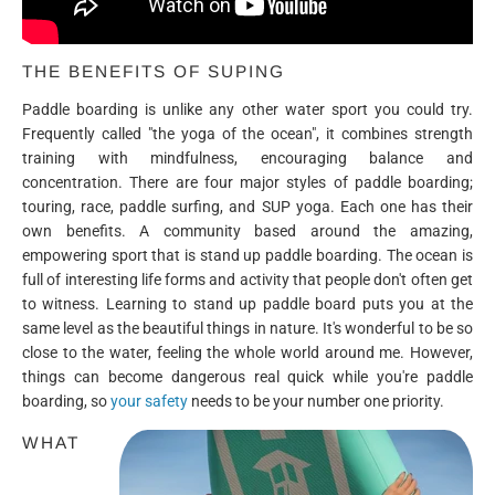
THE BENEFITS OF SUPING
Paddle boarding is unlike any other water sport you could try.
Frequently called "the yoga of the ocean", it combines strength
training with mindfulness, encouraging balance and
concentration. There are four major styles of paddle boarding;
touring, race, paddle surfing, and SUP yoga. Each one has their
own benefits. A community based around the amazing,
empowering sport that is stand up paddle boarding. The ocean is
full of interesting life forms and activity that people don't often get
to witness. Learning to stand up paddle board puts you at the
same level as the beautiful things in nature. It's wonderful to be so
close to the water, feeling the whole world around me. However,
things can become dangerous real quick while you're paddle
boarding, so
your safety
needs to be your number one priority.
WHAT