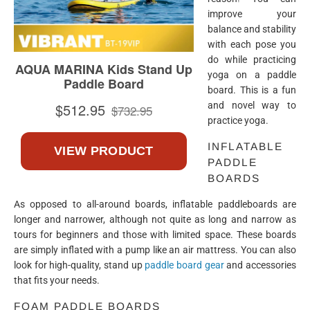
improve your
balance and stability
with each pose you
do while practicing
yoga on a paddle
board. This is a fun
and novel way to
practice yoga.
INFLATABLE
PADDLE
BOARDS
As opposed to all-around boards, inflatable paddleboards are
longer and narrower, although not quite as long and narrow as
tours for beginners and those with limited space. These boards
are simply inflated with a pump like an air mattress. You can also
look for high-quality, stand up
paddle board gear
and accessories
that fits your needs.
FOAM PADDLE BOARDS