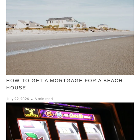
HOW TO GET A MORTGAGE FOR A BEACH
HOUSE
July 22, 2026
6 min read