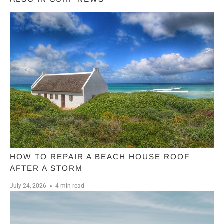
HOW TO REPAIR A BEACH HOUSE ROOF
AFTER A STORM
July 24, 2026
4 min read