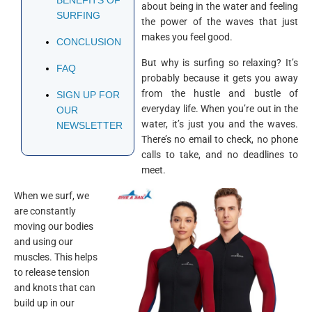
about being in the water and feeling
SURFING
the power of the waves that just
makes you feel good.
CONCLUSION
But why is surfing so relaxing? It’s
FAQ
probably because it gets you away
from the hustle and bustle of
SIGN UP FOR
everyday life. When you’re out in the
OUR
water, it’s just you and the waves.
NEWSLETTER
There’s no email to check, no phone
calls to take, and no deadlines to
meet.
When we surf, we
are constantly
moving our bodies
and using our
muscles. This helps
to release tension
and knots that can
build up in our