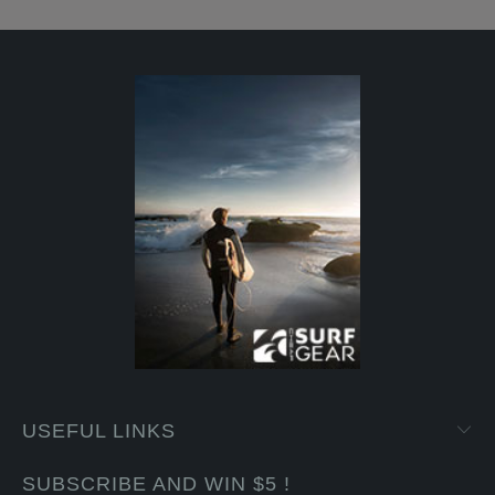
USEFUL LINKS
SUBSCRIBE AND WIN $5 !