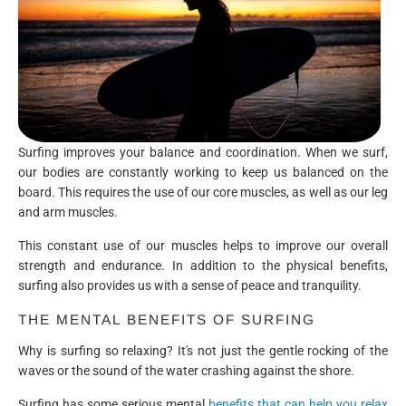
Surfing improves your balance and coordination. When we surf,
our bodies are constantly working to keep us balanced on the
board. This requires the use of our core muscles, as well as our leg
and arm muscles.
This constant use of our muscles helps to improve our overall
strength and endurance. In addition to the physical benefits,
surfing also provides us with a sense of peace and tranquility.
THE MENTAL BENEFITS OF SURFING
Why is surfing so relaxing? It's not just the gentle rocking of the
waves or the sound of the water crashing against the shore.
Surfing has some serious mental
benefits that can help you relax