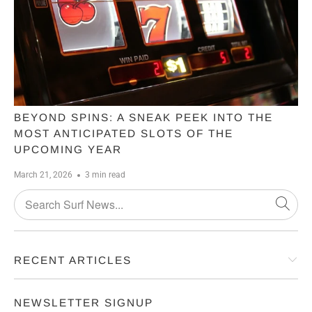
BEYOND SPINS: A SNEAK PEEK INTO THE
MOST ANTICIPATED SLOTS OF THE
UPCOMING YEAR
March 21, 2026
3 min read
RECENT ARTICLES
NEWSLETTER SIGNUP