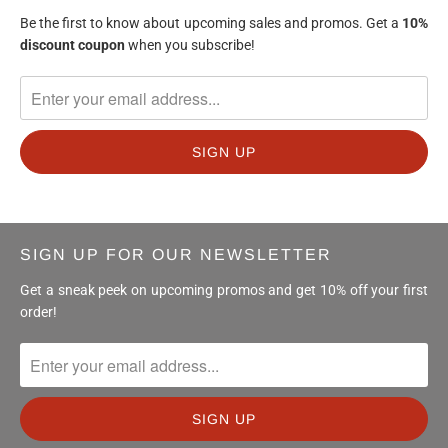
Be the first to know about upcoming sales and promos. Get a
10%
discount
coupon
when you subscribe!
SIGN UP FOR OUR NEWSLETTER
Get a sneak peek on upcoming promos and get 10% off your first
order!