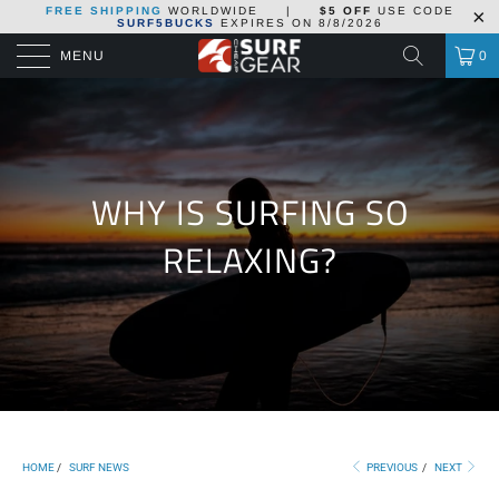
FREE SHIPPING
WORLDWIDE
|
$5 OFF
USE CODE
SURF5BUCKS
EXPIRES ON
8/8/2026
MENU
0
WHY IS SURFING SO
RELAXING?
HOME
/
SURF NEWS
PREVIOUS
/
NEXT