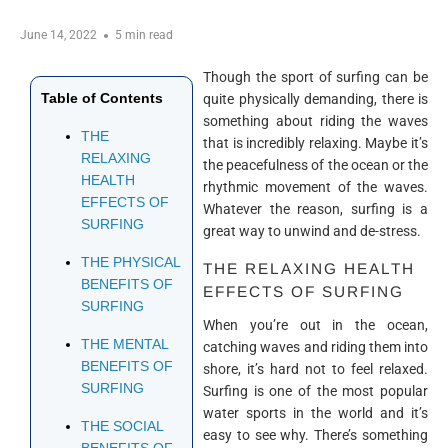
June 14, 2022
5 min read
Though the sport of surfing can be
Table of Contents
quite physically demanding, there is
something about riding the waves
THE
that is incredibly relaxing. Maybe it’s
RELAXING
the peacefulness of the ocean or the
HEALTH
rhythmic movement of the waves.
EFFECTS OF
Whatever the reason, surfing is a
SURFING
great way to unwind and de-stress.
THE PHYSICAL
THE RELAXING HEALTH
BENEFITS OF
EFFECTS OF SURFING
SURFING
When you’re out in the ocean,
THE MENTAL
catching waves and riding them into
BENEFITS OF
shore, it’s hard not to feel relaxed.
SURFING
Surfing is one of the most popular
water sports in the world and it’s
THE SOCIAL
easy to see why. There’s something
BENEFITS OF