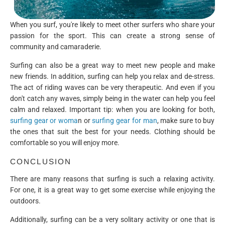
When you surf, you're likely to meet other surfers who share your
passion for the sport. This can create a strong sense of
community and camaraderie.
Surfing can also be a great way to meet new people and make
new friends. In addition, surfing can help you relax and de-stress.
The act of riding waves can be very therapeutic. And even if you
don't catch any waves, simply being in the water can help you feel
calm and relaxed. Important tip: when you are looking for both,
surfing gear or woma
n or
surfing gear for man
, make sure to buy
the ones that suit the best for your needs. Clothing should be
comfortable so you will enjoy more.
CONCLUSION
There are many reasons that surfing is such a relaxing activity.
For one, it is a great way to get some exercise while enjoying the
outdoors.
Additionally, surfing can be a very solitary activity or one that is