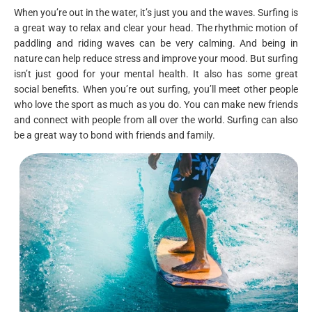
When you’re out in the water, it’s just you and the waves. Surfing is
a great way to relax and clear your head. The rhythmic motion of
paddling and riding waves can be very calming. And being in
nature can help reduce stress and improve your mood. But surfing
isn’t just good for your mental health. It also has some great
social benefits. When you’re out surfing, you’ll meet other people
who love the sport as much as you do. You can make new friends
and connect with people from all over the world. Surfing can also
be a great way to bond with friends and family.