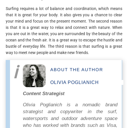
Surfing requires a lot of balance and coordination, which means
that it is great for your body. It also gives you a chance to clear
your mind and focus on the present moment. The second reason
is that it is a great way to relax and connect with nature. When
you are out in the water, you are surrounded by the beauty of the
ocean and the fresh air. It is a great way to escape the hustle and
bustle of everyday life. The third reason is that surfing is a great
way to meet new people and make new friends.
ABOUT THE AUTHOR
OLIVIA POGLIANICH
Content Strategist
Olivia Poglianich is a nomadic brand
strategist and copywriter in the surf,
watersports and outdoor adventure space
who has worked with brands such as Visa,