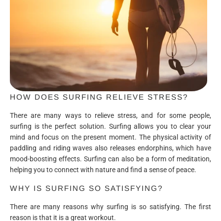
HOW DOES SURFING RELIEVE STRESS?
There are many ways to relieve stress, and for some people,
surfing is the perfect solution. Surfing allows you to clear your
mind and focus on the present moment. The physical activity of
paddling and riding waves also releases endorphins, which have
mood-boosting effects. Surfing can also be a form of meditation,
helping you to connect with nature and find a sense of peace.
WHY IS SURFING SO SATISFYING?
There are many reasons why surfing is so satisfying. The first
reason is that it is a great workout.