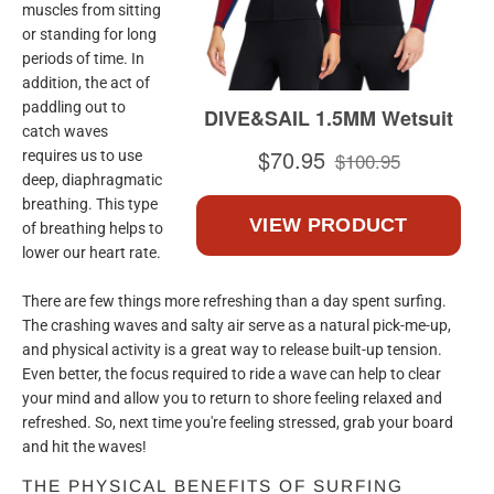
muscles from sitting
or standing for long
periods of time. In
addition, the act of
paddling out to
catch waves
requires us to use
deep, diaphragmatic
breathing. This type
of breathing helps to
lower our heart rate.
There are few things more refreshing than a day spent surfing.
The crashing waves and salty air serve as a natural pick-me-up,
and physical activity is a great way to release built-up tension.
Even better, the focus required to ride a wave can help to clear
your mind and allow you to return to shore feeling relaxed and
refreshed. So, next time you're feeling stressed, grab your board
and hit the waves!
THE PHYSICAL BENEFITS OF SURFING