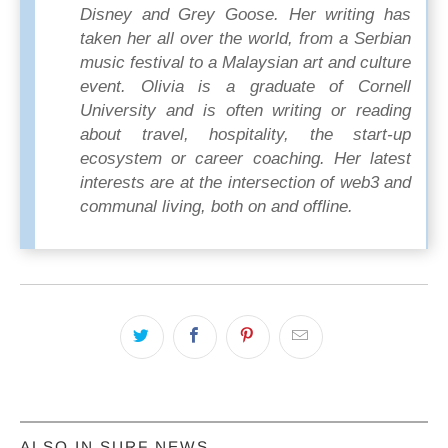
Disney and Grey Goose. Her writing has
taken her all over the world, from a Serbian
music festival to a Malaysian art and culture
event. Olivia is a graduate of Cornell
University and is often writing or reading
about travel, hospitality, the start-up
ecosystem or career coaching. Her latest
interests are at the intersection of web3 and
communal living, both on and offline.
ALSO IN SURF NEWS