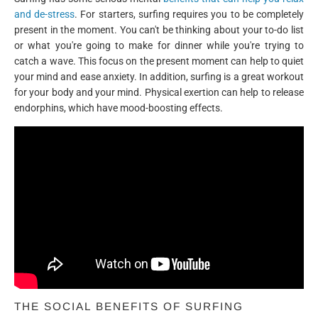
and de-stress
. For starters, surfing requires you to be completely
present in the moment. You can't be thinking about your to-do list
or what you're going to make for dinner while you're trying to
catch a wave. This focus on the present moment can help to quiet
your mind and ease anxiety. In addition, surfing is a great workout
for your body and your mind. Physical exertion can help to release
endorphins, which have mood-boosting effects.
THE SOCIAL BENEFITS OF SURFING