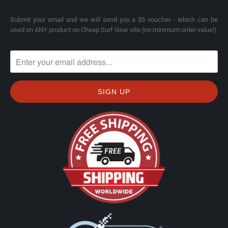
Submit your email and we will send you a $5 voucher - which can be
used on ANY product on Cheap Surf Gear site (no minimum order value!)