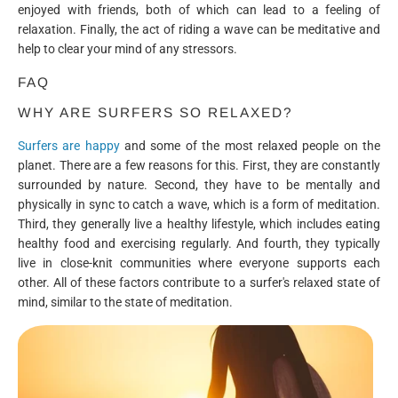
enjoyed with friends, both of which can lead to a feeling of
relaxation. Finally, the act of riding a wave can be meditative and
help to clear your mind of any stressors.
FAQ
WHY ARE SURFERS SO RELAXED?
Surfers are happy
and some of the most relaxed people on the
planet. There are a few reasons for this. First, they are constantly
surrounded by nature. Second, they have to be mentally and
physically in sync to catch a wave, which is a form of meditation.
Third, they generally live a healthy lifestyle, which includes eating
healthy food and exercising regularly. And fourth, they typically
live in close-knit communities where everyone supports each
other. All of these factors contribute to a surfer's relaxed state of
mind, similar to the state of meditation.