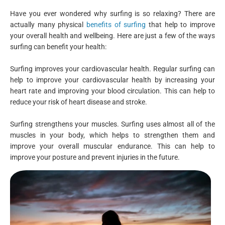
Have you ever wondered why surfing is so relaxing? There are
actually many physical
benefits of surfing
that help to improve
your overall health and wellbeing. Here are just a few of the ways
surfing can benefit your health:
Surfing improves your cardiovascular health. Regular surfing can
help to improve your cardiovascular health by increasing your
heart rate and improving your blood circulation. This can help to
reduce your risk of heart disease and stroke.
Surfing strengthens your muscles. Surfing uses almost all of the
muscles in your body, which helps to strengthen them and
improve your overall muscular endurance. This can help to
improve your posture and prevent injuries in the future.